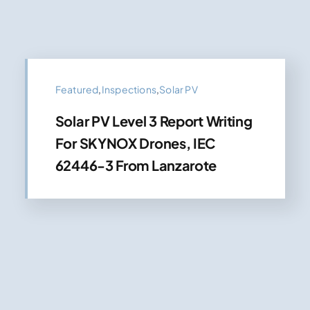
Featured
,
Inspections
,
Solar PV
Solar PV Level 3 Report Writing
For SKYNOX Drones, IEC
62446-3 From Lanzarote