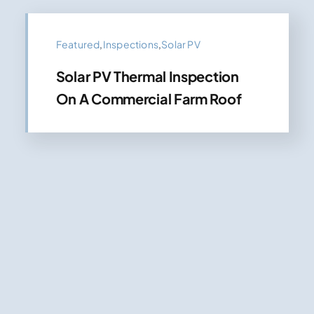
Featured
,
Inspections
,
Solar PV
Solar PV Thermal Inspection
On A Commercial Farm Roof