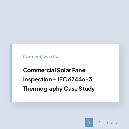
Featured
,
Solar PV
Commercial Solar Panel
Inspection – IEC 62446-3
Thermography Case Study
1
2
Next