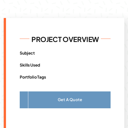
PROJECT OVERVIEW
Subject
Skills Used
Portfolio Tags
Get A Quote