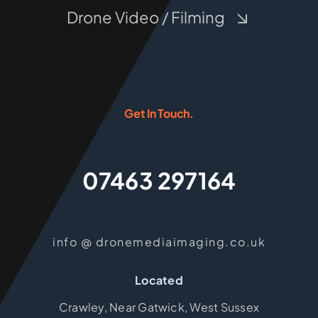
Drone Video / Filming
Get In Touch.
07463 297164
info @ dronemediaimaging.co.uk
Located
Crawley, Near Gatwick, West Sussex