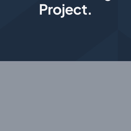
Project.
Photogrammetry
Portfolio
Info
Blog
Make an Enquiry