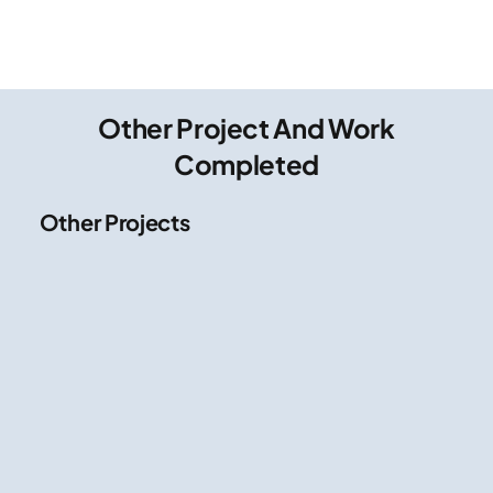
Other Project And Work
Completed
Other Projects