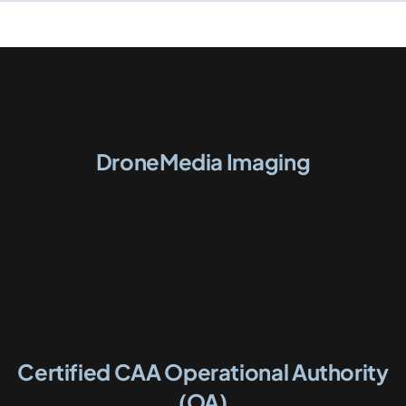
DroneMedia Imaging
Certified CAA Operational Authority
(OA)