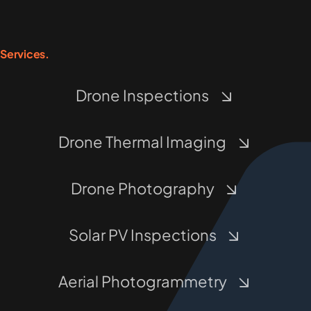
Services.
Drone Inspections
Drone Thermal Imaging
Drone Photography
Solar PV Inspections
Aerial Photogrammetry