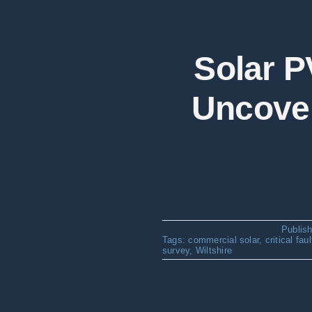
Solar P
Uncover
Publis
Tags:
commercial solar
,
critical fau
survey
,
Wiltshire