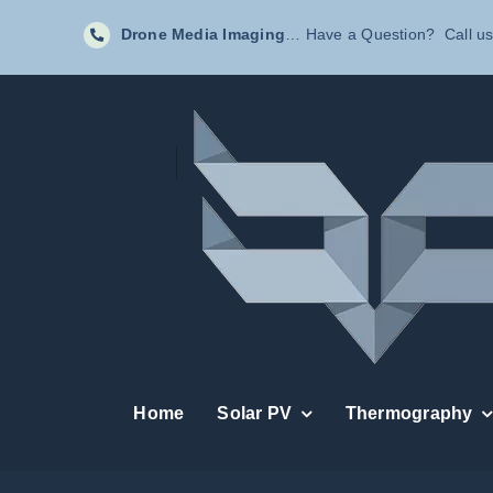
Skip
Drone Media Imaging
… Have a Question? Call us
to
content
Home
Solar PV
Thermography