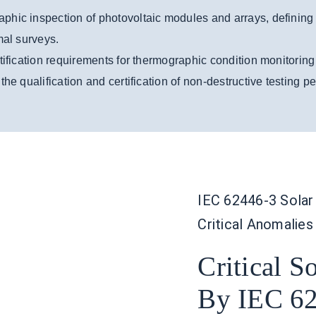
phic inspection of photovoltaic modules and arrays, defining
mal surveys.
tification requirements for thermographic condition monitorin
he qualification and certification of non-destructive testing p
IEC 62446-3 Solar 
Critical Anomalies
Critical S
By IEC 62