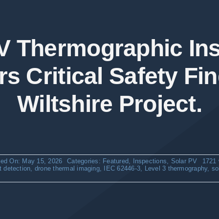
V Thermographic In
s Critical Safety Fin
Wiltshire Project.
hed On: May 15, 2026
Categories:
Featured
,
Inspections
,
Solar PV
1721 
lt detection
,
drone thermal imaging
,
IEC 62446-3
,
Level 3 thermography
,
so