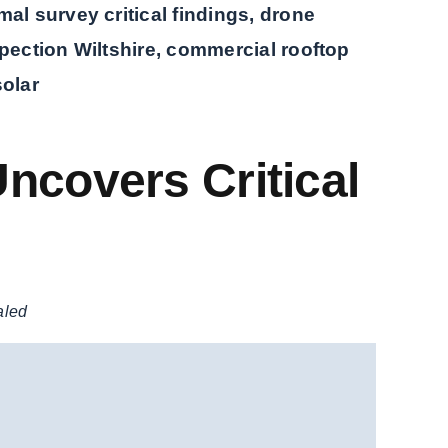
al survey critical findings, drone
pection Wiltshire, commercial rooftop
solar
ncovers Critical
aled