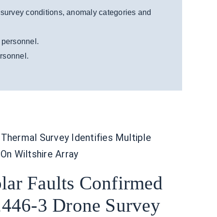
 survey conditions, anomaly categories and
g personnel.
ersonnel.
Thermal Survey Identifies Multiple
 On Wiltshire Array
olar Faults Confirmed
446-3 Drone Survey