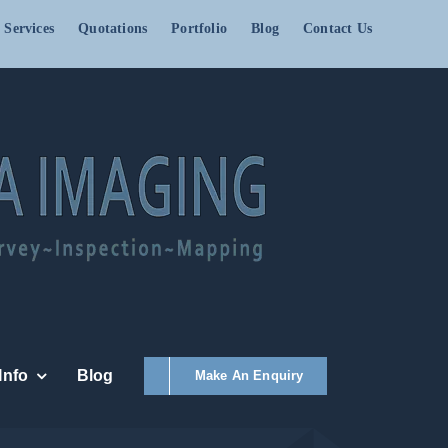
 Services
Quotations
Portfolio
Blog
Contact Us
Info
Blog
Make An Enquiry