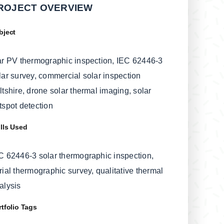
ROJECT OVERVIEW
bject
ar PV thermographic inspection, IEC 62446-3
lar survey, commercial solar inspection
ltshire, drone solar thermal imaging, solar
tspot detection
ills Used
C 62446-3 solar thermographic inspection,
rial thermographic survey, qualitative thermal
alysis
rtfolio Tags