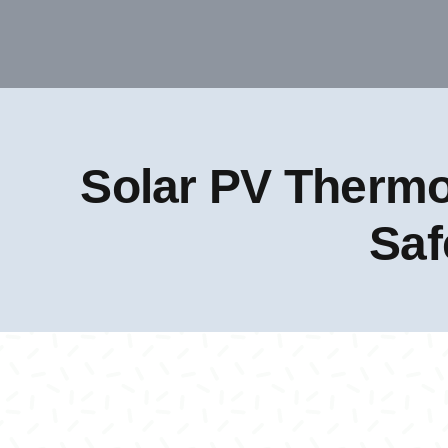
Solar PV Thermo
Saf