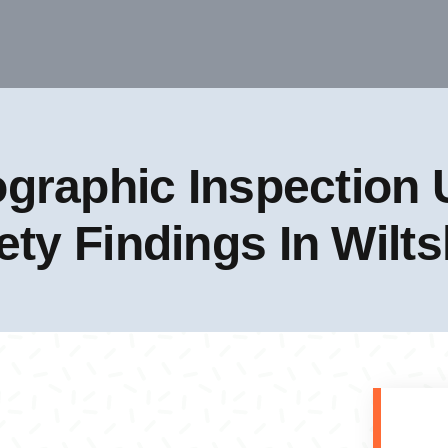
graphic Inspection U
ety Findings In Wilts