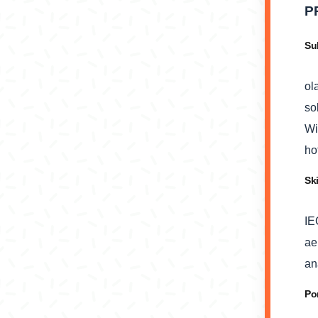
P
Su
ol
so
Wi
ho
Sk
IE
ae
an
Po