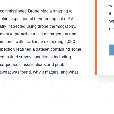
so
re commissioned Drone Media Imaging to
th
hic inspection of their rooftop solar PV
Wi
mally inspected using drone thermography,
de
itment to proactive asset management and
ditions, with irradiance exceeding 1,060
nspection returned a dataset containing some
d in field survey conditions, including
nsequence classifications and peak
 what was found, why it matters, and what