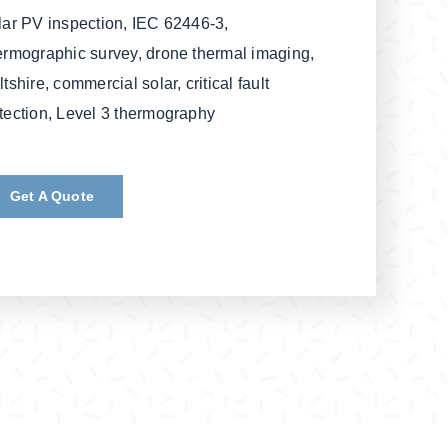
lar PV inspection, IEC 62446-3,
ermographic survey, drone thermal imaging,
ltshire, commercial solar, critical fault
tection, Level 3 thermography
Get A Quote