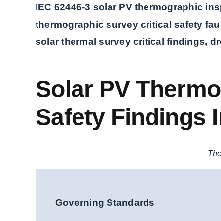
IEC 62446-3 solar PV thermographic insp
thermographic survey critical safety faul
solar thermal survey critical findings, d
Solar PV Thermog
Safety Findings I
The
Governing Standards