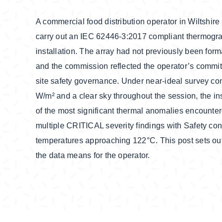
A commercial food distribution operator in Wiltshi
carry out an IEC 62446-3:2017 compliant thermograp
installation. The array had not previously been for
and the commission reflected the operator’s comm
site safety governance. Under near-ideal survey con
W/m² and a clear sky throughout the session, the i
of the most significant thermal anomalies encountere
multiple CRITICAL severity findings with Safety co
temperatures approaching 122°C. This post sets out
the data means for the operator.