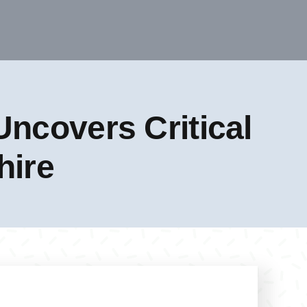
ncovers Critical
hire