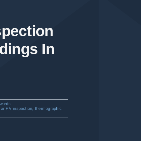
spection
dings In
words
lar PV inspection
,
thermographic