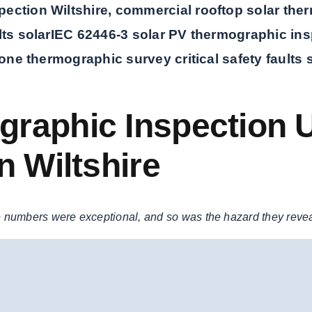
ection Wiltshire, commercial rooftop solar therm
ts solar
IEC 62446-3 solar PV thermographic ins
rone thermographic survey critical safety faults 
raphic Inspection U
n Wiltshire
 numbers were exceptional, and so was the hazard they reve