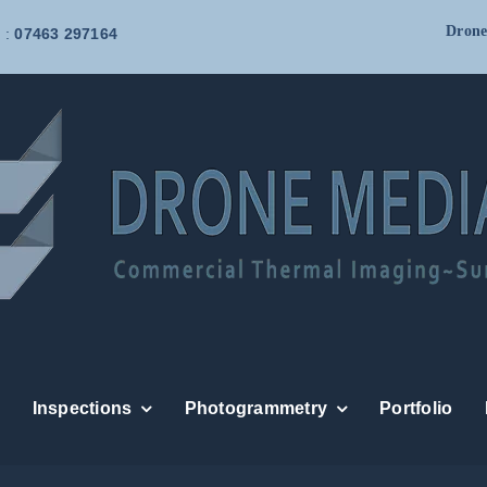
Drone
 :
07463 297164
Inspections
Photogrammetry
Portfolio