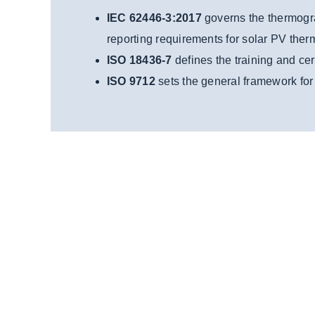
IEC 62446-3:2017
governs the thermogra
reporting requirements for solar PV ther
ISO 18436-7
defines the training and cer
ISO 9712
sets the general framework for t