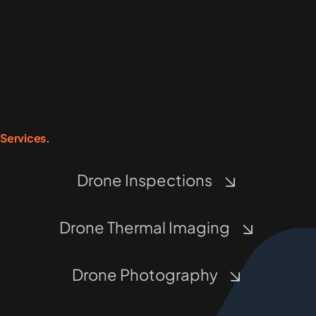
Services.
Drone Inspections
Drone Thermal Imaging
Drone Photography