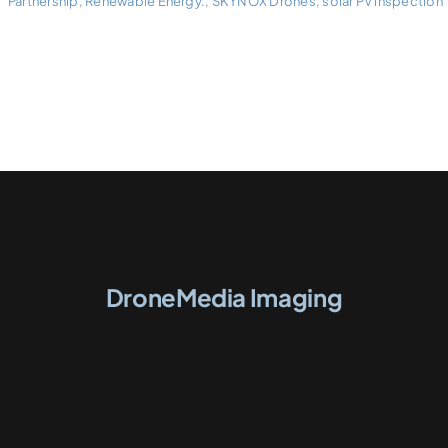
Partnership
,
Renewable Energy.
,
SKYNOX Drones
,
solar PV inspection
DroneMedia Imaging