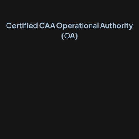
Certified CAA Operational Authority
(OA)