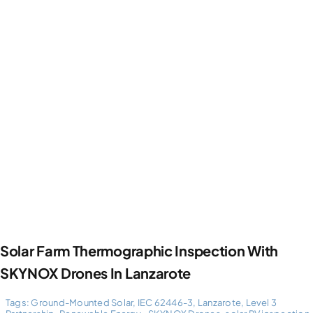
Photogrammetry
Portfolio
Info
Blog
Make an Enquiry
Solar Farm Thermographic Inspection With
SKYNOX Drones In Lanzarote
Tags:
Ground-Mounted Solar
,
IEC 62446-3
,
Lanzarote
,
Level 3