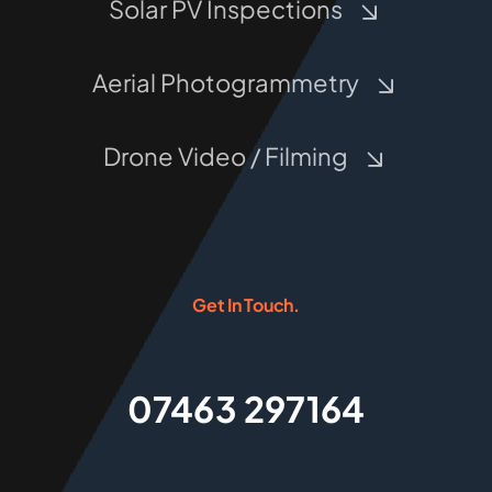
Solar PV Inspections
Aerial Photogrammetry
Drone Video / Filming
Get In Touch.
07463 297164