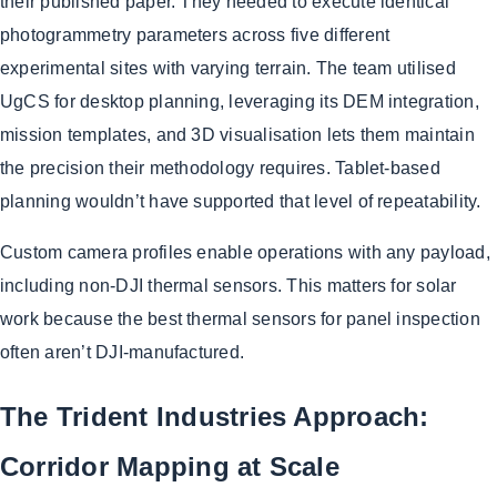
their published paper. They needed to execute identical
photogrammetry parameters across five different
experimental sites with varying terrain. The team utilised
UgCS for desktop planning, leveraging its DEM integration,
mission templates, and 3D visualisation lets them maintain
the precision their methodology requires. Tablet-based
planning wouldn’t have supported that level of repeatability.
Custom camera profiles enable operations with any payload,
including non-DJI thermal sensors. This matters for solar
work because the best thermal sensors for panel inspection
often aren’t DJI-manufactured.
The Trident Industries Approach:
Corridor Mapping at Scale