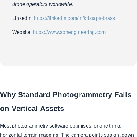
drone operators worldwide.
LinkedIn:
https://linkedin.com/in/kristaps-brass
Website:
https://www.sphengineering.com
Why Standard Photogrammetry Fails
on Vertical Assets
Most photogrammetry software optimises for one thing:
horizontal terrain mapping. The camera points straight down