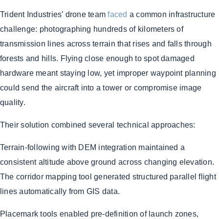
Trident Industries’ drone team
faced
a common infrastructure
challenge: photographing hundreds of kilometers of
transmission lines across terrain that rises and falls through
forests and hills. Flying close enough to spot damaged
hardware meant staying low, yet improper waypoint planning
could send the aircraft into a tower or compromise image
quality.
Their solution combined several technical approaches:
Terrain-following with DEM integration maintained a
consistent altitude above ground across changing elevation.
The corridor mapping tool generated structured parallel flight
lines automatically from GIS data.
Placemark tools enabled pre-definition of launch zones,