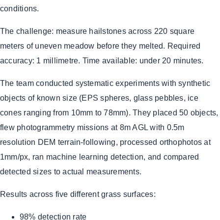
conditions.
The challenge: measure hailstones across 220 square
meters of uneven meadow before they melted. Required
accuracy: 1 millimetre. Time available: under 20 minutes.
The team conducted systematic experiments with synthetic
objects of known size (EPS spheres, glass pebbles, ice
cones ranging from 10mm to 78mm). They placed 50 objects,
flew photogrammetry missions at 8m AGL with 0.5m
resolution DEM terrain-following, processed orthophotos at
1mm/px, ran machine learning detection, and compared
detected sizes to actual measurements.
Results across five different grass surfaces:
98% detection rate