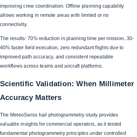
improving crew coordination. Offline planning capability
allows working in remote areas with limited or no
connectivity.
The results: 70% reduction in planning time per mission, 30-
40% faster field execution, zero redundant flights due to
improved path accuracy, and consistent repeatable
workflows across teams and aircraft platforms.
Scientific Validation: When Millimeter
Accuracy Matters
The MeteoSwiss hail photogrammetry study provides
valuable insights for commercial operators, as it tested
fundamental photogrammetry principles under controlled