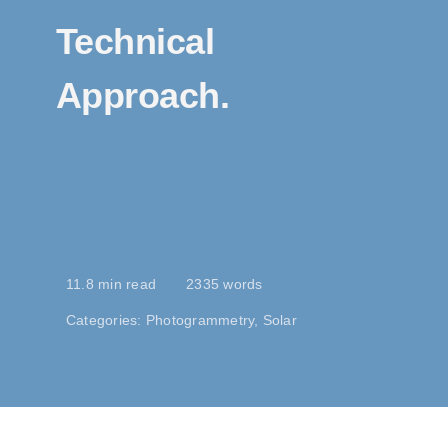
Technical
Approach.
11.8 min read
2335 words
Categories:
Photogrammetry
,
Solar