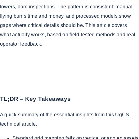
towers, dam inspections. The pattern is consistent: manual
flying burns time and money, and processed models show
gaps where critical details should be. This article covers
what actually works, based on field-tested methods and real
operator feedback.
TL;DR – Key Takeaways
A quick summary of the essential insights from this UgCS
technical article.
Standard grid mapping fails on vertical or angled assets