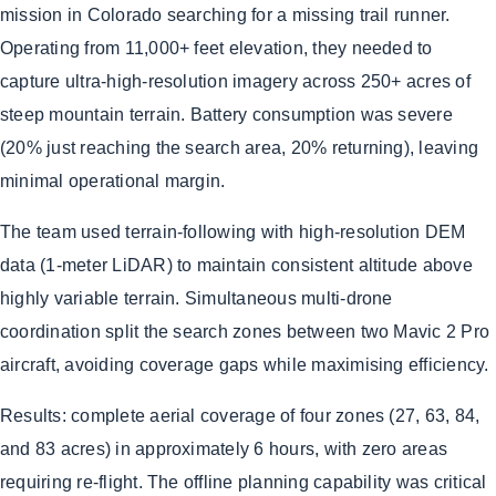
mission in Colorado searching for a missing trail runner.
Operating from 11,000+ feet elevation, they needed to
capture ultra-high-resolution imagery across 250+ acres of
steep mountain terrain. Battery consumption was severe
(20% just reaching the search area, 20% returning), leaving
minimal operational margin.
The team used terrain-following with high-resolution DEM
data (1-meter LiDAR) to maintain consistent altitude above
highly variable terrain. Simultaneous multi-drone
coordination split the search zones between two Mavic 2 Pro
aircraft, avoiding coverage gaps while maximising efficiency.
Results: complete aerial coverage of four zones (27, 63, 84,
and 83 acres) in approximately 6 hours, with zero areas
requiring re-flight. The offline planning capability was critical