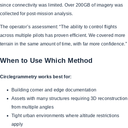
since connectivity was limited. Over 200GB of imagery was
collected for post-mission analysis.
The operator’s assessment: “The ability to control flights
across multiple pilots has proven efficient. We covered more
terrain in the same amount of time, with far more confidence.”
When to Use Which Method
Circlegrammetry works best for:
Building corner and edge documentation
Assets with many structures requiring 3D reconstruction
from multiple angles
Tight urban environments where altitude restrictions
apply