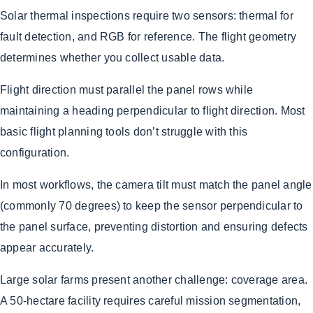
Solar thermal inspections require two sensors: thermal for
fault detection, and RGB for reference. The flight geometry
determines whether you collect usable data.
Flight direction must parallel the panel rows while
maintaining a heading perpendicular to flight direction. Most
basic flight planning tools don’t struggle with this
configuration.
In most workflows, the camera tilt must match the panel angle
(commonly 70 degrees) to keep the sensor perpendicular to
the panel surface, preventing distortion and ensuring defects
appear accurately.
Large solar farms present another challenge: coverage area.
A 50-hectare facility requires careful mission segmentation,