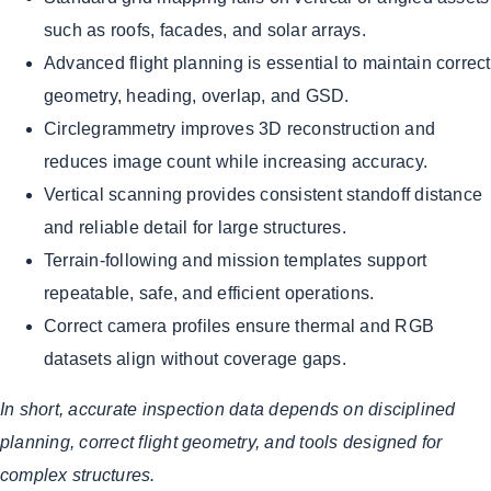
such as roofs, facades, and solar arrays.
Advanced flight planning is essential to maintain correct
geometry, heading, overlap, and GSD.
Circlegrammetry improves 3D reconstruction and
reduces image count while increasing accuracy.
Vertical scanning provides consistent standoff distance
and reliable detail for large structures.
Terrain-following and mission templates support
repeatable, safe, and efficient operations.
Correct camera profiles ensure thermal and RGB
datasets align without coverage gaps.
In short, accurate inspection data depends on disciplined
planning, correct flight geometry, and tools designed for
complex structures.