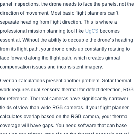
panel inspections, the drone needs to face the panels, not the
direction of movement. Most basic flight planners can’t
separate heading from flight direction. This is where a
professional mission planning tool like
UgCS
becomes
essential. Without the ability to decouple the drone’s heading
from its flight path, your drone ends up constantly rotating to
face forward along the flight path, which creates gimbal
compensation issues and inconsistent imagery.
Overlap calculations present another problem. Solar thermal
work requires dual sensors: thermal for defect detection, RGB
for reference. Thermal cameras have significantly narrower
fields of view than wide RGB cameras. If your flight planner
calculates overlap based on the RGB camera, your thermal
coverage will have gaps. You need software that can base