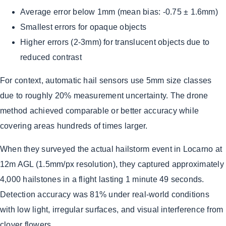
Average error below 1mm (mean bias: -0.75 ± 1.6mm)
Smallest errors for opaque objects
Higher errors (2-3mm) for translucent objects due to
reduced contrast
For context, automatic hail sensors use 5mm size classes
due to roughly 20% measurement uncertainty. The drone
method achieved comparable or better accuracy while
covering areas hundreds of times larger.
When they surveyed the actual hailstorm event in Locarno at
12m AGL (1.5mm/px resolution), they captured approximately
4,000 hailstones in a flight lasting 1 minute 49 seconds.
Detection accuracy was 81% under real-world conditions
with low light, irregular surfaces, and visual interference from
clover flowers.