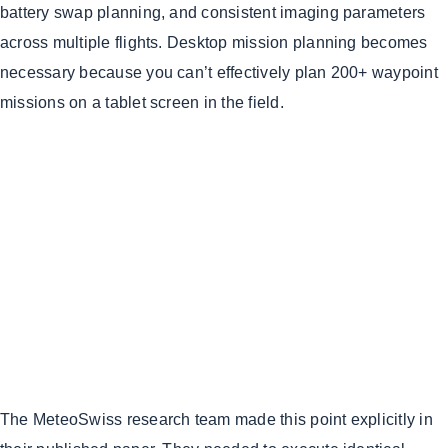
battery swap planning, and consistent imaging parameters
across multiple flights. Desktop mission planning becomes
necessary because you can’t effectively plan 200+ waypoint
missions on a tablet screen in the field.
The MeteoSwiss research team made this point explicitly in