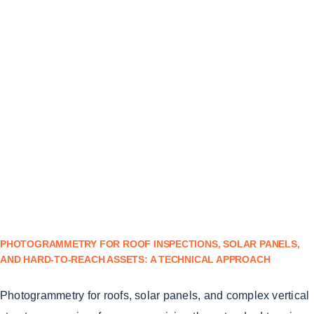
PHOTOGRAMMETRY FOR ROOF INSPECTIONS, SOLAR PANELS,
AND HARD-TO-REACH ASSETS: A TECHNICAL APPROACH
Photogrammetry for roofs, solar panels, and complex vertical