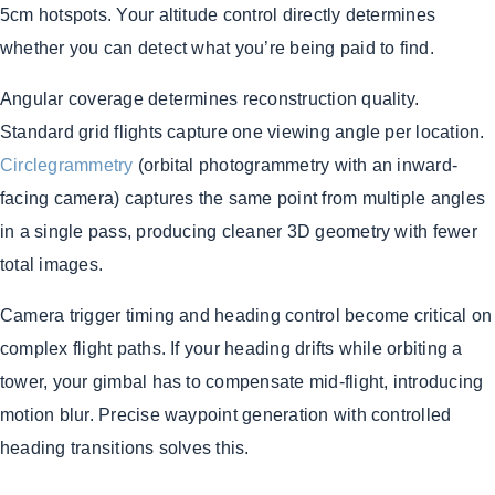
5cm hotspots. Your altitude control directly determines
whether you can detect what you’re being paid to find.
Angular coverage determines reconstruction quality.
Standard grid flights capture one viewing angle per location.
Circlegrammetry
(orbital photogrammetry with an inward-
facing camera) captures the same point from multiple angles
in a single pass, producing cleaner 3D geometry with fewer
total images.
Camera trigger timing and heading control become critical on
complex flight paths. If your heading drifts while orbiting a
tower, your gimbal has to compensate mid-flight, introducing
motion blur. Precise waypoint generation with controlled
heading transitions solves this.