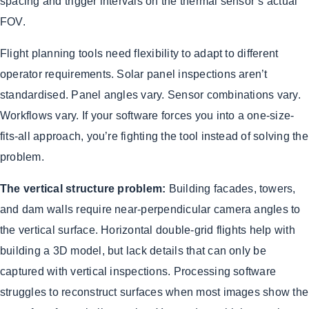
spacing and trigger intervals on the thermal sensor’s actual
FOV.
Flight planning tools need flexibility to adapt to different
operator requirements. Solar panel inspections aren’t
standardised. Panel angles vary. Sensor combinations vary.
Workflows vary. If your software forces you into a one-size-
fits-all approach, you’re fighting the tool instead of solving the
problem.
The vertical structure problem:
Building facades, towers,
and dam walls require near-perpendicular camera angles to
the vertical surface. Horizontal double-grid flights help with
building a 3D model, but lack details that can only be
captured with vertical inspections. Processing software
struggles to reconstruct surfaces when most images show the