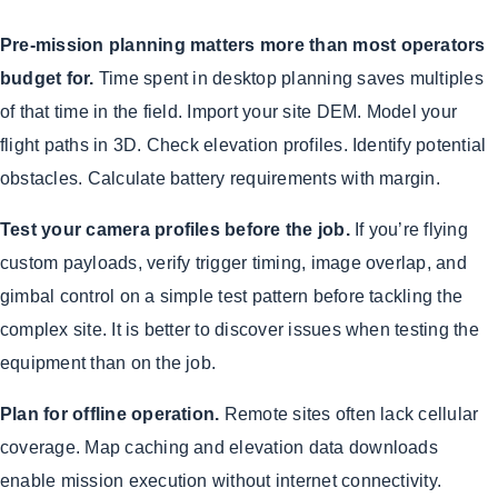
Pre-mission planning matters more than most operators
budget for.
Time spent in desktop planning saves multiples
of that time in the field. Import your site DEM. Model your
flight paths in 3D. Check elevation profiles. Identify potential
obstacles. Calculate battery requirements with margin.
Test your camera profiles before the job.
If you’re flying
custom payloads, verify trigger timing, image overlap, and
gimbal control on a simple test pattern before tackling the
complex site. It is better to discover issues when testing the
equipment than on the job.
Plan for offline operation.
Remote sites often lack cellular
coverage. Map caching and elevation data downloads
enable mission execution without internet connectivity.