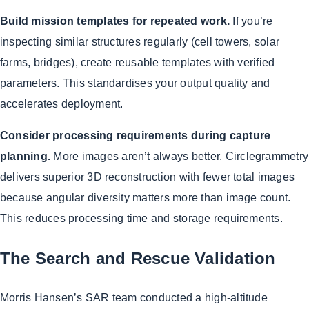
Build mission templates for repeated work.
If you’re
inspecting similar structures regularly (cell towers, solar
farms, bridges), create reusable templates with verified
parameters. This standardises your output quality and
accelerates deployment.
Consider processing requirements during capture
planning.
More images aren’t always better. Circlegrammetry
delivers superior 3D reconstruction with fewer total images
because angular diversity matters more than image count.
This reduces processing time and storage requirements.
The Search and Rescue Validation
Morris Hansen’s SAR team conducted a high-altitude