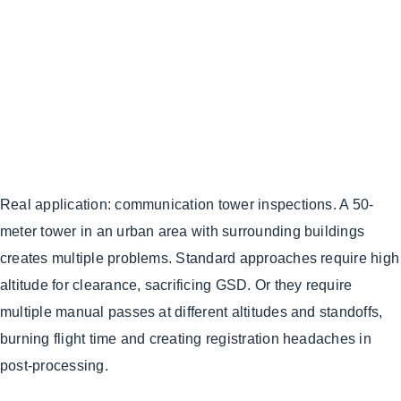
Real application: communication tower inspections. A 50-
meter tower in an urban area with surrounding buildings
creates multiple problems. Standard approaches require high
altitude for clearance, sacrificing GSD. Or they require
multiple manual passes at different altitudes and standoffs,
burning flight time and creating registration headaches in
post-processing.