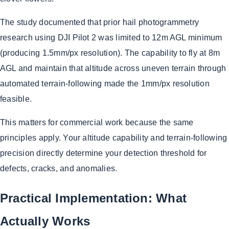
The study documented that prior hail photogrammetry
research using DJI Pilot 2 was limited to 12m AGL minimum
(producing 1.5mm/px resolution). The capability to fly at 8m
AGL and maintain that altitude across uneven terrain through
automated terrain-following made the 1mm/px resolution
feasible.
This matters for commercial work because the same
principles apply. Your altitude capability and terrain-following
precision directly determine your detection threshold for
defects, cracks, and anomalies.
Practical Implementation: What
Actually Works