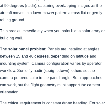
at 90 degrees (nadir), capturing overlapping images as the
aircraft moves in a lawn-mower pattern across flat or gently
rolling ground.
This breaks immediately when you point it at a solar array or
building wall.
The solar panel problem:
Panels are installed at angles
between 15 and 40 degrees, depending on latitude and
mounting system. Camera configuration varies by operator
workflow. Some fly nadir (straight down), others set the
camera perpendicular to the panel angle. Both approaches
can work, but the flight geometry must support the camera
orientation.
The critical requirement is constant drone heading. For solar