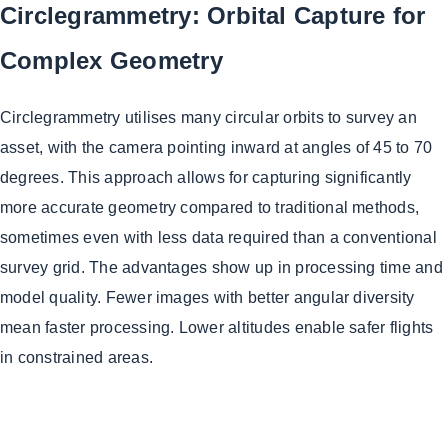
Circlegrammetry: Orbital Capture for
Complex Geometry
Circlegrammetry utilises many circular orbits to survey an
asset, with the camera pointing inward at angles of 45 to 70
degrees. This approach allows for capturing significantly
more accurate geometry compared to traditional methods,
sometimes even with less data required than a conventional
survey grid. The advantages show up in processing time and
model quality. Fewer images with better angular diversity
mean faster processing. Lower altitudes enable safer flights
in constrained areas.