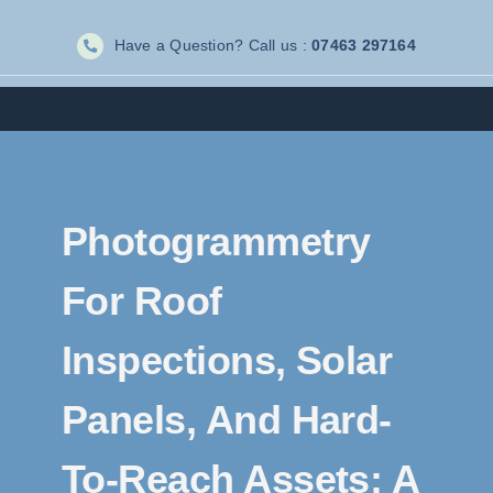
Skip
Have a Question? Call us :
07463 297164
to
content
Photogrammetry
For Roof
Inspections, Solar
Panels, And Hard-
To-Reach Assets: A