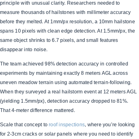
principle with unusual clarity. Researchers needed to
measure thousands of hailstones with millimeter accuracy
before they melted. At 1mm/px resolution, a 10mm hailstone
spans 10 pixels with clean edge detection. At 1.5mm/px, the
same object shrinks to 6.7 pixels, and small features
disappear into noise.
The team achieved 98% detection accuracy in controlled
experiments by maintaining exactly 8 meters AGL across
uneven meadow terrain using automated terrain-following.
When they surveyed a real hailstorm event at 12 meters AGL
(yielding 1.5mm/px), detection accuracy dropped to 81%.
That 4-meter difference mattered.
Scale that concept to
roof inspections
, where you’re looking
for 2-3cm cracks or solar panels where you need to identify