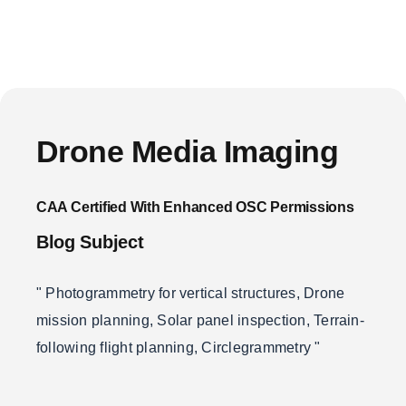
Drone Media Imaging
CAA Certified With Enhanced OSC Permissions
Blog Subject
" Photogrammetry for vertical structures, Drone
mission planning, Solar panel inspection, Terrain-
following flight planning, Circlegrammetry "