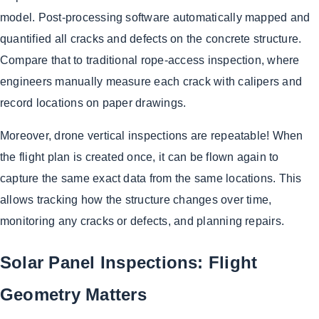
model. Post-processing software automatically mapped and
quantified all cracks and defects on the concrete structure.
Compare that to traditional rope-access inspection, where
engineers manually measure each crack with calipers and
record locations on paper drawings.
Moreover, drone vertical inspections are repeatable! When
the flight plan is created once, it can be flown again to
capture the same exact data from the same locations. This
allows tracking how the structure changes over time,
monitoring any cracks or defects, and planning repairs.
Solar Panel Inspections: Flight
Geometry Matters