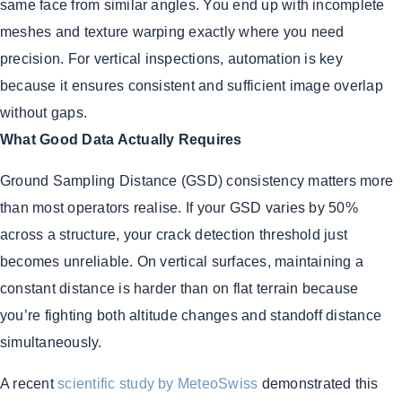
same face from similar angles. You end up with incomplete
meshes and texture warping exactly where you need
precision. For vertical inspections, automation is key
because it ensures consistent and sufficient image overlap
without gaps.
What Good Data Actually Requires
Ground Sampling Distance (GSD) consistency matters more
than most operators realise. If your GSD varies by 50%
across a structure, your crack detection threshold just
becomes unreliable. On vertical surfaces, maintaining a
constant distance is harder than on flat terrain because
you’re fighting both altitude changes and standoff distance
simultaneously.
A recent
scientific study by MeteoSwiss
demonstrated this