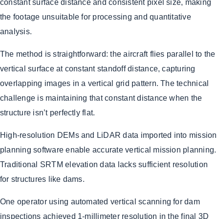
constant surface distance and consistent pixel size, making
the footage unsuitable for processing and quantitative
analysis.
The method is straightforward: the aircraft flies parallel to the
vertical surface at constant standoff distance, capturing
overlapping images in a vertical grid pattern. The technical
challenge is maintaining that constant distance when the
structure isn’t perfectly flat.
High-resolution DEMs and LiDAR data imported into mission
planning software enable accurate vertical mission planning.
Traditional SRTM elevation data lacks sufficient resolution
for structures like dams.
One operator using automated vertical scanning for dam
inspections achieved 1-millimeter resolution in the final 3D