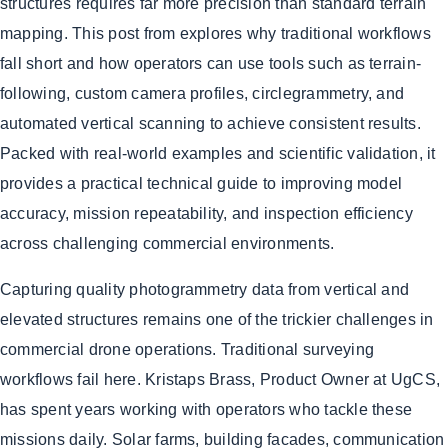
structures requires far more precision than standard terrain
mapping. This post from explores why traditional workflows
fall short and how operators can use tools such as terrain-
following, custom camera profiles, circlegrammetry, and
automated vertical scanning to achieve consistent results.
Packed with real-world examples and scientific validation, it
provides a practical technical guide to improving model
accuracy, mission repeatability, and inspection efficiency
across challenging commercial environments.
Capturing quality photogrammetry data from vertical and
elevated structures remains one of the trickier challenges in
commercial drone operations. Traditional surveying
workflows fail here. Kristaps Brass, Product Owner at UgCS,
has spent years working with operators who tackle these
missions daily. Solar farms, building facades, communication