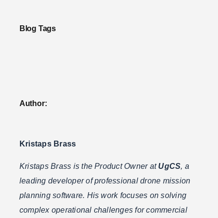
Blog Tags
Author:
Kristaps Brass
Kristaps Brass is the Product Owner at
UgCS
, a
leading developer of professional drone mission
planning software. His work focuses on solving
complex operational challenges for commercial