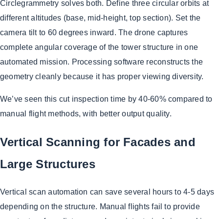
Circlegrammetry solves both. Define three circular orbits at
different altitudes (base, mid-height, top section). Set the
camera tilt to 60 degrees inward. The drone captures
complete angular coverage of the tower structure in one
automated mission. Processing software reconstructs the
geometry cleanly because it has proper viewing diversity.
We’ve seen this cut inspection time by 40-60% compared to
manual flight methods, with better output quality.
Vertical Scanning for Facades and
Large Structures
Vertical scan automation can save several hours to 4-5 days
depending on the structure. Manual flights fail to provide