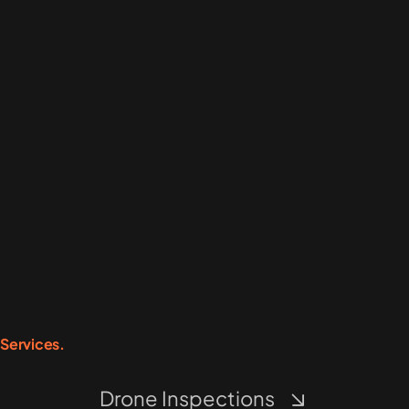
Services.
Drone Inspections