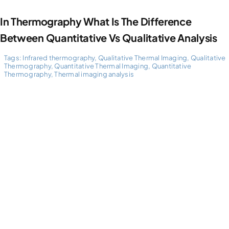
In Thermography What Is The Difference
Between Quantitative Vs Qualitative Analysis
Tags:
Infrared thermography
,
Qualitative Thermal Imaging
,
Qualitative
Thermography
,
Quantitative Thermal Imaging
,
Quantitative
Thermography
,
Thermal imaging analysis