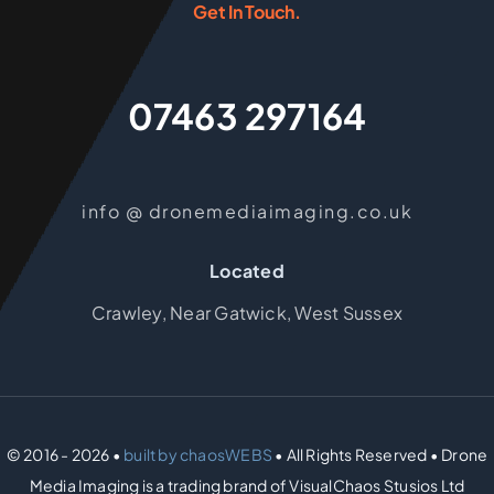
Get In Touch.
07463 297164
info @ dronemediaimaging.co.uk
Located
Crawley, Near Gatwick, West Sussex
© 2016 - 2026 •
built by chaosWEBS
• All Rights Reserved • Drone
Media Imaging is a trading brand of VisualChaos Stusios Ltd