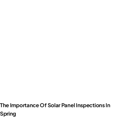
The Importance Of Solar Panel Inspections In
Spring