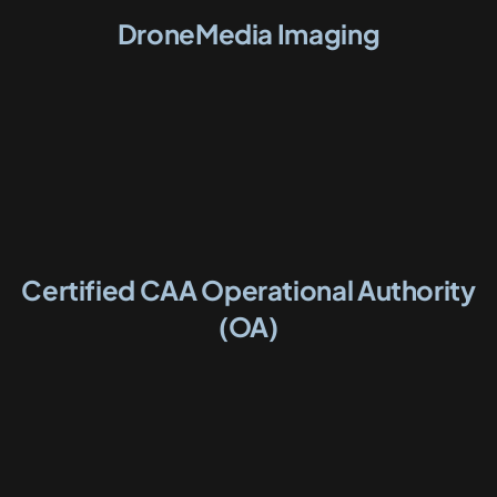
DroneMedia Imaging
Certified CAA Operational Authority
(OA)