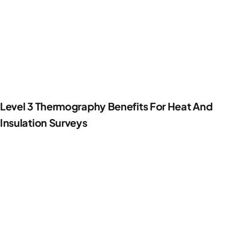
Level 3 Thermography Benefits For Heat And
Insulation Surveys