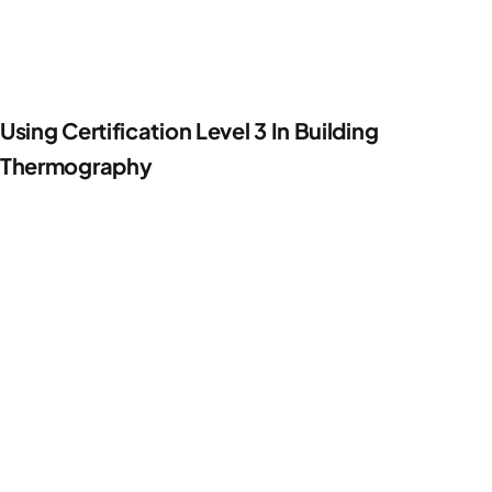
Using Certification Level 3 In Building
Thermography