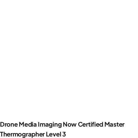
Drone Media Imaging Now Certified Master
Thermographer Level 3