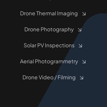
Drone Thermal Imaging
Drone Photography
Solar PV Inspections
Aerial Photogrammetry
Drone Video / Filming