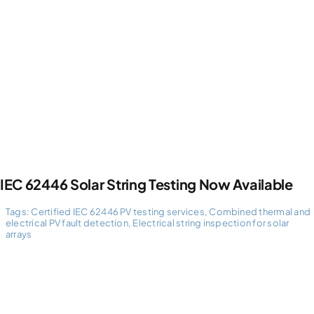
Photogrammetry
Portfolio
Info
Blog
IEC 62446 Solar String Testing Now Available
Tags:
Certified IEC 62446 PV testing services
,
Combined thermal and
Make an Enquiry
electrical PV fault detection
,
Electrical string inspection for solar
arrays