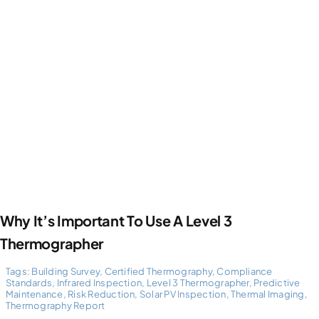
Why It’s Important To Use A Level 3
Thermographer
Tags:
Building Survey
,
Certified Thermography
,
Compliance
Standards
,
Infrared Inspection
,
Level 3 Thermographer
,
Predictive
Maintenance
,
Risk Reduction
,
Solar PV Inspection
,
Thermal Imaging
,
Thermography Report