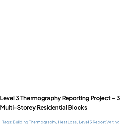
Level 3 Thermography Reporting Project – 3
Multi-Storey Residential Blocks
Tags:
Building Thermography
,
Heat Loss
,
Level 3 Report Writing