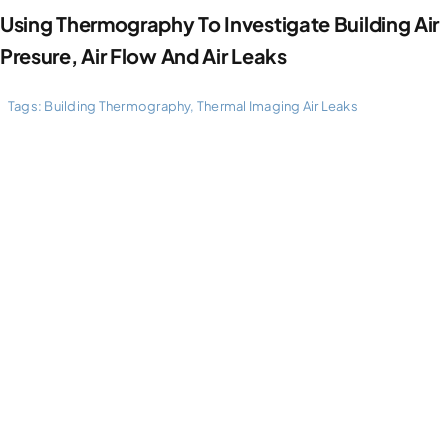
Using Thermography To Investigate Building Air
Presure, Air Flow And Air Leaks
Tags:
Building Thermography
,
Thermal Imaging Air Leaks