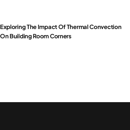
Exploring The Impact Of Thermal Convection
On Building Room Corners