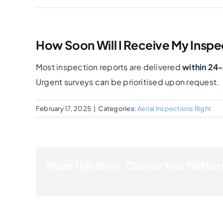
How Soon Will I Receive My Inspe
Most inspection reports are delivered
within 24
Urgent surveys can be prioritised upon request.
February 17, 2025
|
Categories:
Aerial Inspections Right
Share This Story, Choose Your Platfor