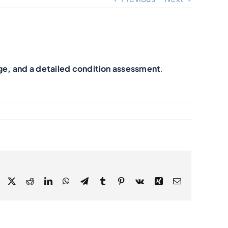
ge, and a detailed condition assessment
.
Facebook
X
Reddit
LinkedIn
WhatsApp
Telegram
Tumblr
Pinterest
Vk
Xing
Email