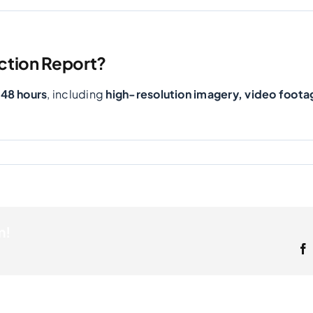
ction Report?
-48 hours
, including
high-resolution imagery, video foota
m!