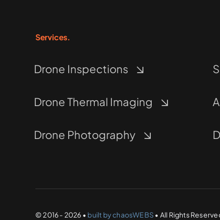
Services.
Drone Inspections
S
Drone Thermal Imaging
A
Drone Photography
D
© 2016 - 2026 •
built by chaosWEBS
• All Rights Reserve