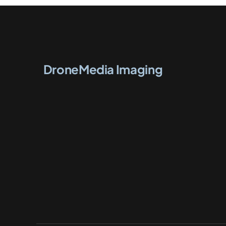
DroneMedia Imaging