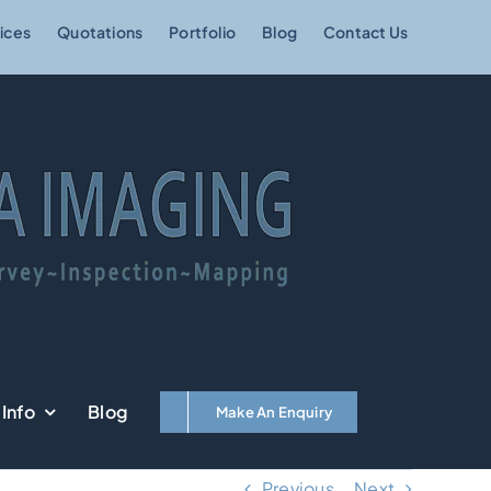
ices
Quotations
Portfolio
Blog
Contact Us
Info
Blog
Make An Enquiry
Previous
Next