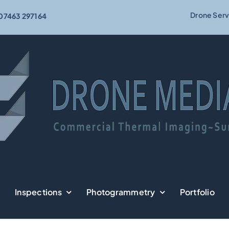
Drone Serv
07463 297164
Inspections
Photogrammetry
Portfolio