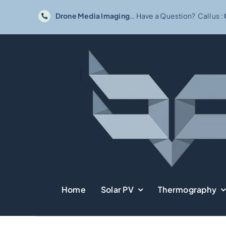
Skip
Drone Media Imaging
… Have a Question? Call us :
to
content
Home
Solar PV
Thermography