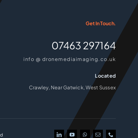
Get In Touch.
07463 297164
info @ dronemediaimaging.co.uk
Located
Crawley, Near Gatwick, West Sussex
td