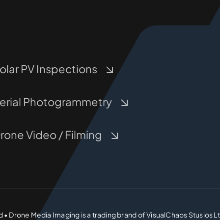
olar PV Inspections
erial Photogrammetry
rone Video / Filming
d • Drone Media Imaging is a trading brand of VisualChaos Stusios L