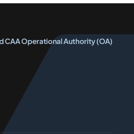
ed CAA Operational Authority (OA)