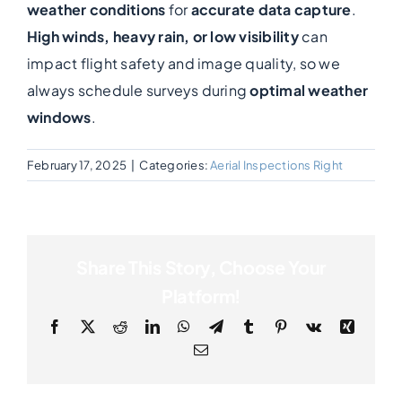
weather conditions
for
accurate data capture
.
High winds, heavy rain, or low visibility
can
Photogrammetry
impact flight safety and image quality, so we
always schedule surveys during
optimal weather
Portfolio
windows
.
Info
February 17, 2025
|
Categories:
Aerial Inspections Right
Blog
Share This Story, Choose Your
Make an Enquiry
Platform!
Facebook
X
Reddit
LinkedIn
WhatsApp
Telegram
Tumblr
Pinterest
Vk
Xing
Email