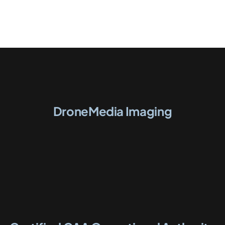
DroneMedia Imaging