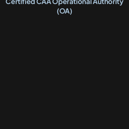
Certified CAA Operational Authority
(OA)