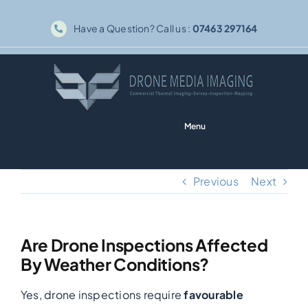
Skip
Have a Question? Call us :
07463 297164
to
content
Menu
Home
Previous
Next
Solar PV
Are Drone Inspections Affected
Thermography
By Weather Conditions?
Yes, drone inspections require
favourable
Inspections