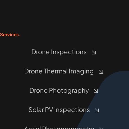
Services.
Drone Inspections
Drone Thermal Imaging
Drone Photography
Solar PV Inspections
Aerial Photogrammetry