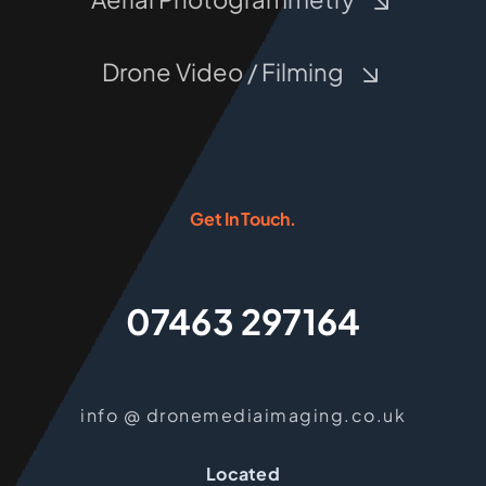
Drone Video / Filming
Get In Touch.
07463 297164
info @ dronemediaimaging.co.uk
Located