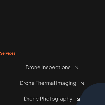
Services.
Drone Inspections
Drone Thermal Imaging
Drone Photography