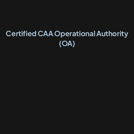
Certified CAA Operational Authority
(OA)