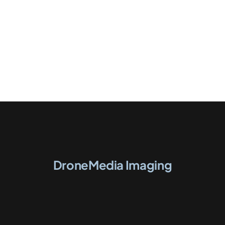
DroneMedia Imaging