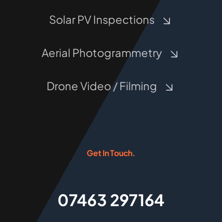
Solar PV Inspections
Aerial Photogrammetry
Drone Video / Filming
Get In Touch.
07463 297164