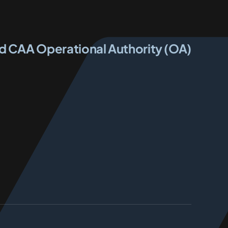
ed CAA Operational Authority (OA)