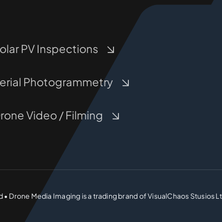
olar PV Inspections
erial Photogrammetry
rone Video / Filming
d • Drone Media Imaging is a trading brand of VisualChaos Stusios L