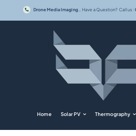
Skip
Drone Media Imaging
… Have a Question? Call us :
to
content
Home
Solar PV
Thermography