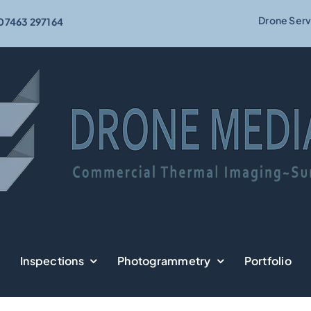
Drone Serv
07463 297164
Inspections
Photogrammetry
Portfolio