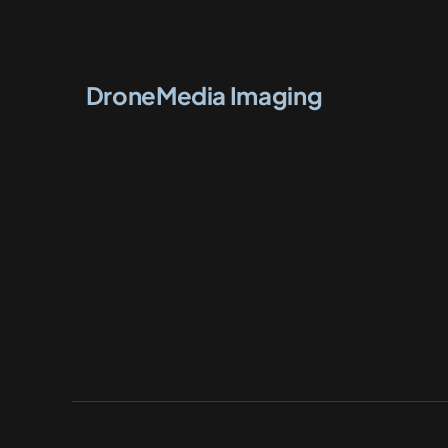
DroneMedia Imaging