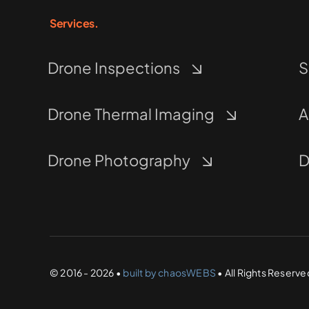
Services.
Drone Inspections
S
Drone Thermal Imaging
A
Drone Photography
D
© 2016 - 2026 •
built by chaosWEBS
• All Rights Reserve