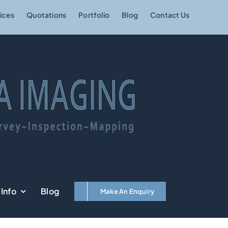
ices
Quotations
Portfolio
Blog
Contact Us
Info
Blog
Make An Enquiry