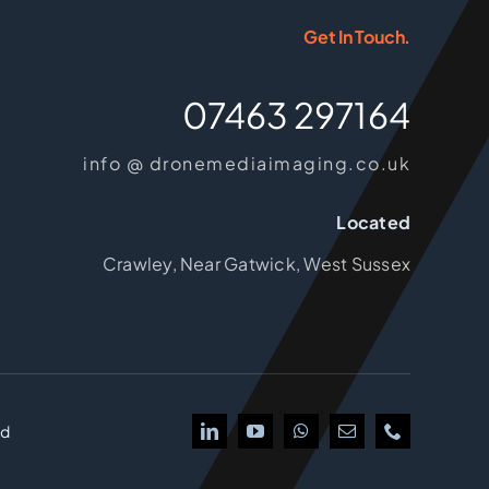
Get In Touch.
07463 297164
info @ dronemediaimaging.co.uk
Located
Crawley, Near Gatwick, West Sussex
td