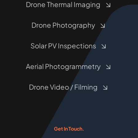
Drone Thermal Imaging
Drone Photography
Solar PV Inspections
Aerial Photogrammetry
Drone Video / Filming
Get In Touch.