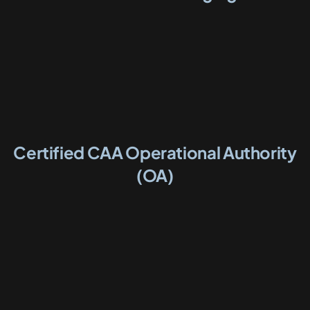
Certified CAA Operational Authority
(OA)