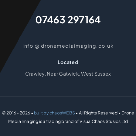
07463 297164
info @ dronemediaimaging.co.uk
Located
Crawley, Near Gatwick, West Sussex
© 2016 - 2026 •
built by chaosWEBS
• All Rights Reserved • Drone
Media Imaging is a trading brand of VisualChaos Stusios Ltd