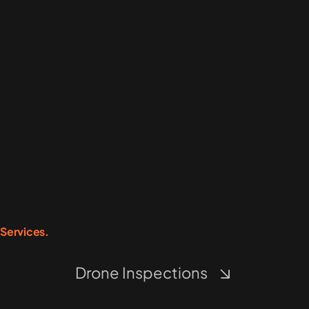
Services.
Drone Inspections