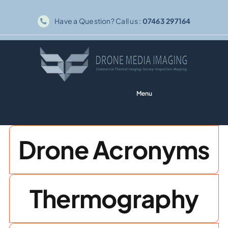
Skip
Have a Question? Call us :
07463 297164
to
content
Menu
Home
Drone Acronyms
Solar PV
Thermography
Thermography
Inspections