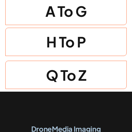
A To G
Photogrammetry
Portfolio
H To P
Info
Q To Z
Blog
Make an Enquiry
DroneMedia Imaging