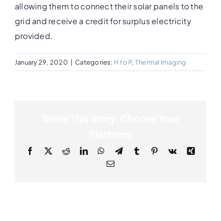
allowing them to connect their solar panels to the
grid and receive a credit for surplus electricity
Photogrammetry
provided.
Portfolio
January 29, 2020
|
Categories:
H to P
,
Thermal Imaging
Info
Share This Story, Choose Your
Blog
Platform!
Facebook
X
Reddit
LinkedIn
WhatsApp
Telegram
Tumblr
Pinterest
Vk
Xing
Make an Enquiry
Email