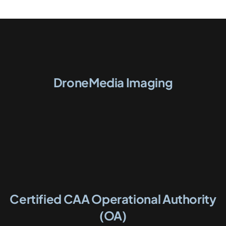
DroneMedia Imaging
Certified CAA Operational Authority
(OA)