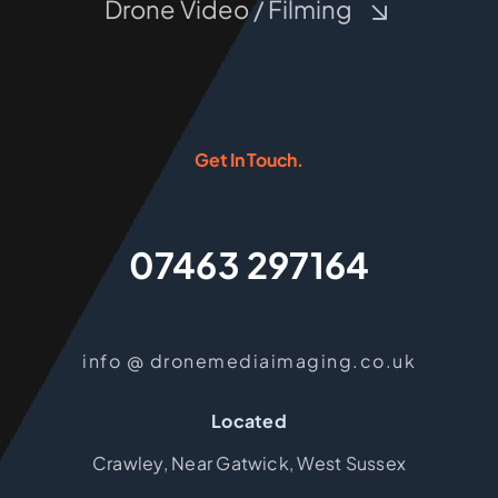
Drone Video / Filming
Get In Touch.
07463 297164
info @ dronemediaimaging.co.uk
Located
Crawley, Near Gatwick, West Sussex