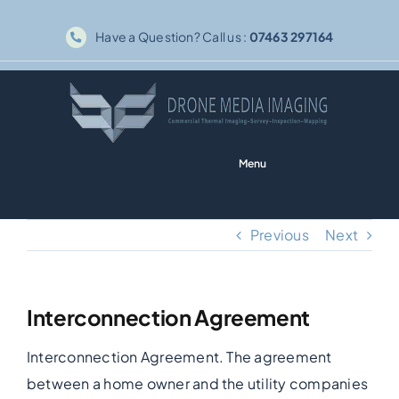
Skip
Have a Question? Call us :
07463 297164
to
content
Menu
Home
Previous
Next
Solar PV
Interconnection Agreement
Thermography
Interconnection Agreement. The agreement
Inspections
between a home owner and the utility companies