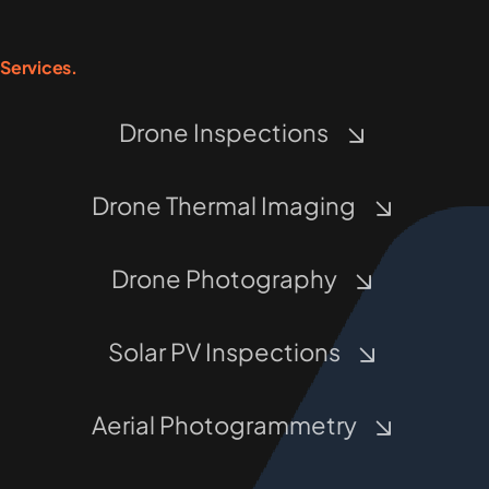
Services.
Drone Inspections
Drone Thermal Imaging
Drone Photography
Solar PV Inspections
Aerial Photogrammetry