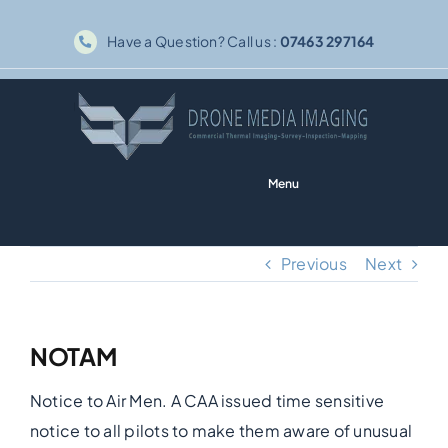
Skip
Have a Question? Call us :
07463 297164
to
content
Menu
Home
Previous
Next
Solar PV
NOTAM
Thermography
Notice to Air Men. A CAA issued time sensitive
Inspections
notice to all pilots to make them aware of unusual