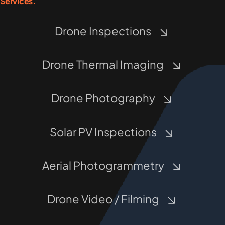
Services.
Drone Inspections
Drone Thermal Imaging
Drone Photography
Solar PV Inspections
Aerial Photogrammetry
Drone Video / Filming