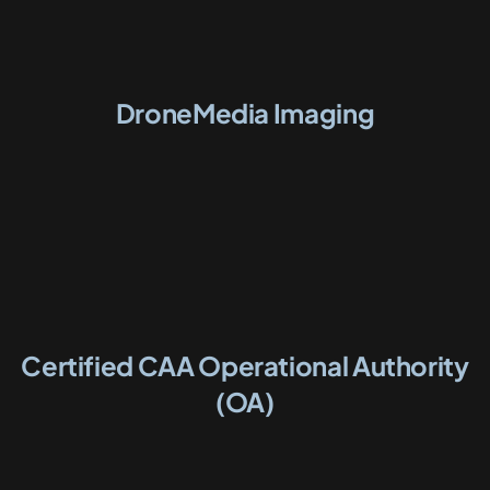
DroneMedia Imaging
Certified CAA Operational Authority
(OA)