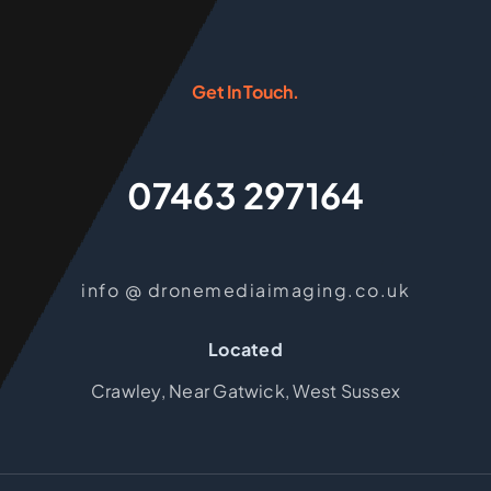
Get In Touch.
07463 297164
info @ dronemediaimaging.co.uk
Located
Crawley, Near Gatwick, West Sussex