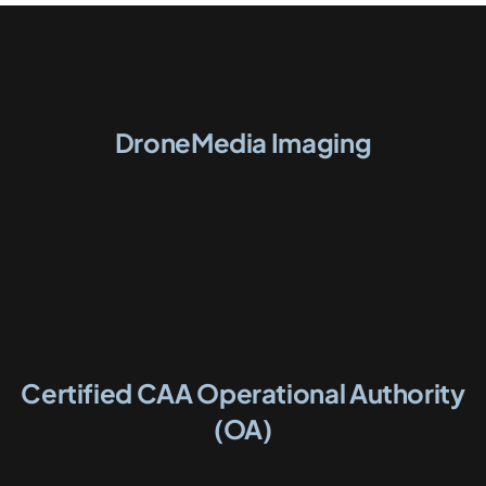
DroneMedia Imaging
Certified CAA Operational Authority
(OA)