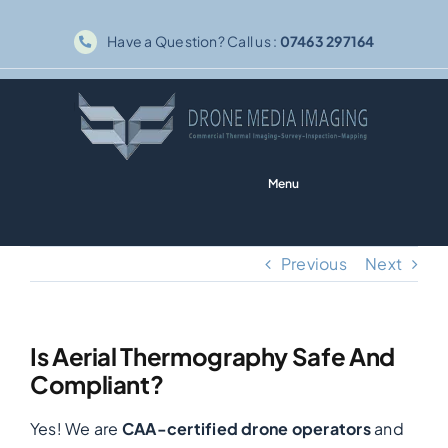
Skip
Have a Question? Call us :
07463 297164
to
content
Menu
Home
Previous
Next
Solar PV
Is Aerial Thermography Safe And
Thermography
Compliant?
Yes! We are
CAA-certified drone operators
and
Inspections