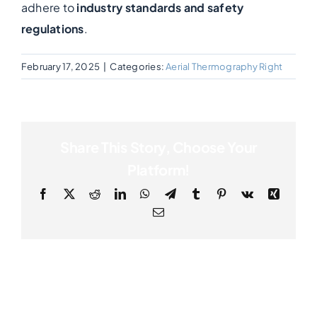
adhere to
industry standards and safety
regulations
.
Photogrammetry
February 17, 2025
|
Categories:
Aerial Thermography Right
Portfolio
Info
Share This Story, Choose Your
Platform!
Blog
Facebook
X
Reddit
LinkedIn
WhatsApp
Telegram
Tumblr
Pinterest
Vk
Xing
Email
Make an Enquiry