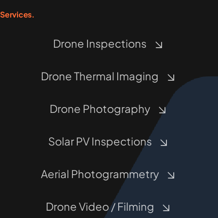
Services.
Drone Inspections
Drone Thermal Imaging
Drone Photography
Solar PV Inspections
Aerial Photogrammetry
Drone Video / Filming