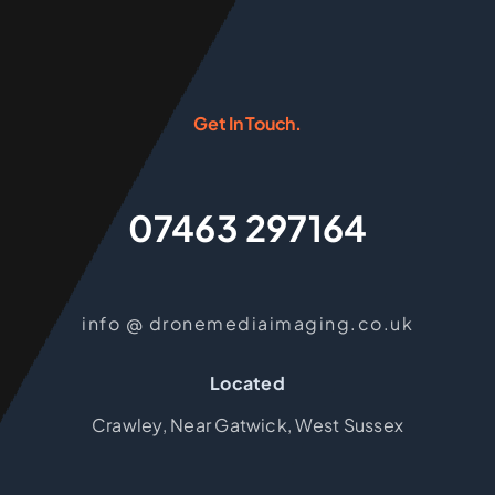
Get In Touch.
07463 297164
info @ dronemediaimaging.co.uk
Located
Crawley, Near Gatwick, West Sussex