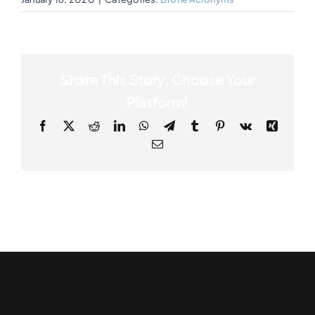
Share This Story, Choose Your
Platform!
Facebook
X
Reddit
LinkedIn
WhatsApp
Telegram
Tumblr
Pinterest
Vk
Xing
Email