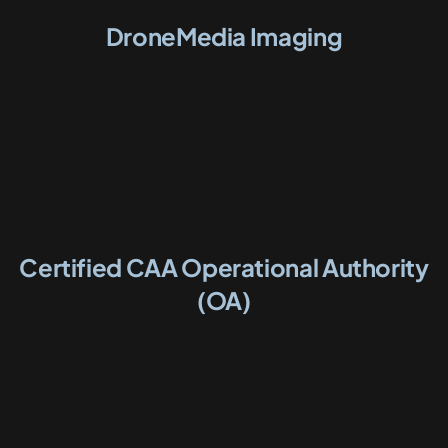
DroneMedia Imaging
Certified CAA Operational Authority
(OA)