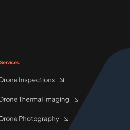
Services.
Drone Inspections
Drone Thermal Imaging
Drone Photography