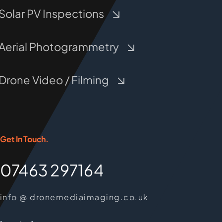
Solar PV Inspections
Aerial Photogrammetry
Drone Video / Filming
Get In Touch.
07463 297164
info @ dronemediaimaging.co.uk