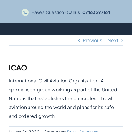
Skip
Have a Question? Call us :
07463 297164
to
content
Previous
Next
ICAO
International Civil Aviation Organisation. A
specialised group working as part of the United
Nations that establishes the principles of civil
aviation around the world and plans for its safe
and ordered growth.
January 16, 2020
|
Categories:
Drone Acronyms