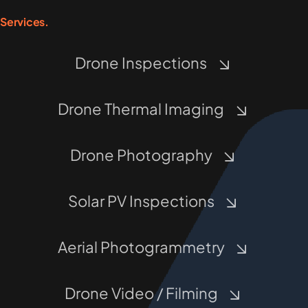
Services.
Drone Inspections
Drone Thermal Imaging
Drone Photography
Solar PV Inspections
Aerial Photogrammetry
Drone Video / Filming