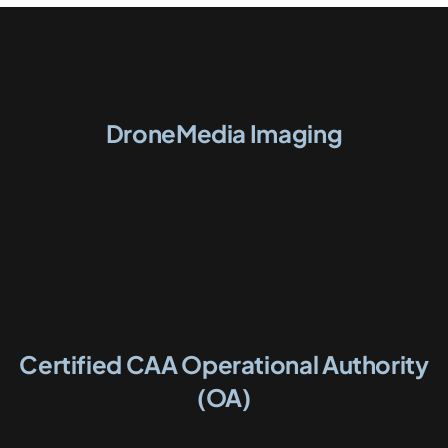
DroneMedia Imaging
Certified CAA Operational Authority
(OA)