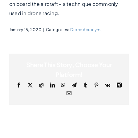
on board the aircraft – a technique commonly
used in drone racing.
Photogrammetry
January 15, 2020
|
Categories:
Drone Acronyms
Portfolio
Info
Share This Story, Choose Your
Platform!
Blog
Facebook
X
Reddit
LinkedIn
WhatsApp
Telegram
Tumblr
Pinterest
Vk
Xing
Email
Make an Enquiry