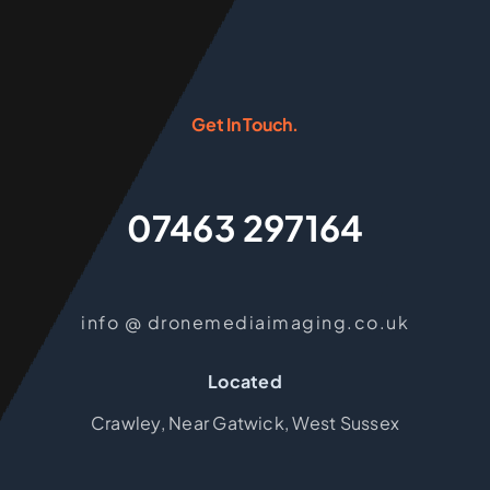
Get In Touch.
07463 297164
info @ dronemediaimaging.co.uk
Located
Crawley, Near Gatwick, West Sussex