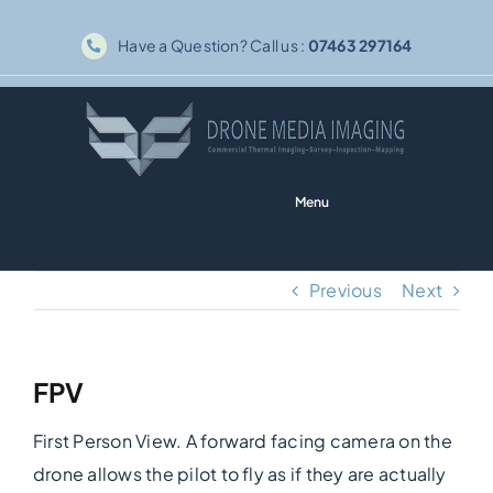
Skip
Have a Question? Call us :
07463 297164
to
content
Menu
Home
Previous
Next
Solar PV
FPV
Thermography
First Person View. A forward facing camera on the
Inspections
drone allows the pilot to fly as if they are actually