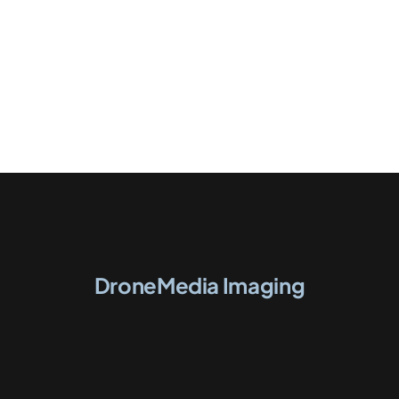
DroneMedia Imaging