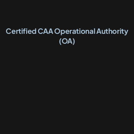
Certified CAA Operational Authority
(OA)