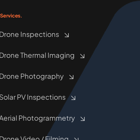
Services.
Drone Inspections
Drone Thermal Imaging
Drone Photography
Solar PV Inspections
Aerial Photogrammetry
Drone Video / Filming