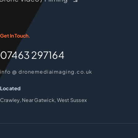
Get In Touch.
07463 297164
info @ dronemediaimaging.co.uk
Located
Crawley, Near Gatwick, West Sussex