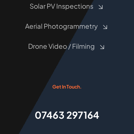
Solar PV Inspections
Aerial Photogrammetry
Drone Video / Filming
Get In Touch.
07463 297164