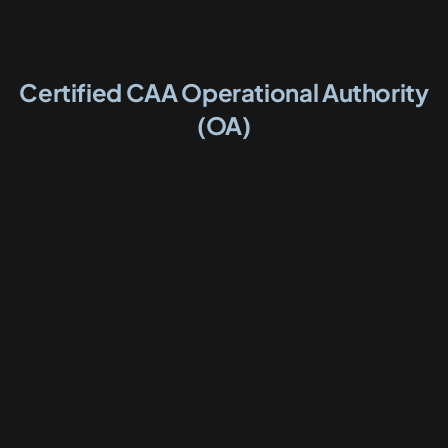
Certified CAA Operational Authority
(OA)