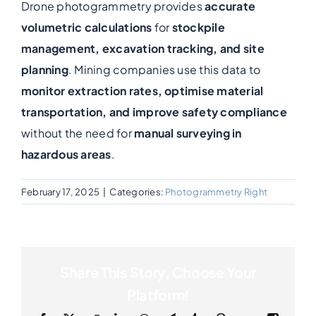
Drone photogrammetry provides
accurate
volumetric calculations
for
stockpile
Photogrammetry
management, excavation tracking, and site
planning
. Mining companies use this data to
Portfolio
monitor extraction rates, optimise material
transportation, and improve safety compliance
Info
without the need for
manual surveying in
hazardous areas
.
Blog
February 17, 2025
|
Categories:
Photogrammetry Right
Make an Enquiry
Share This Story, Choose Your
Platform!