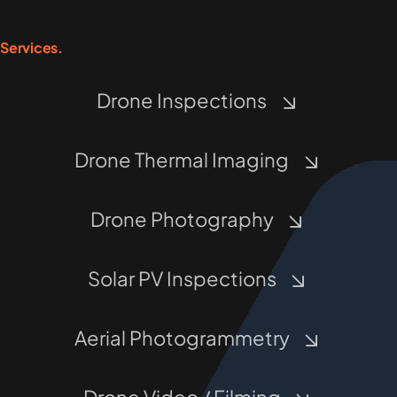
Services.
Drone Inspections
Drone Thermal Imaging
Drone Photography
Solar PV Inspections
Aerial Photogrammetry