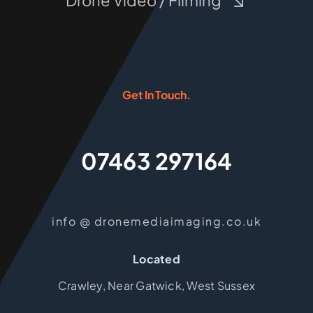
Drone Video / Filming
Get In Touch.
07463 297164
info @ dronemediaimaging.co.uk
Located
Crawley, Near Gatwick, West Sussex