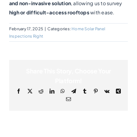
and non-invasive solution
, allowing us to survey
high or difficult-access rooftops
with ease.
Photogrammetry
February 17, 2025
|
Categories:
Home Solar Panel
Portfolio
Inspections Right
Info
Share This Story, Choose Your
Blog
Platform!
Facebook
X
Reddit
LinkedIn
WhatsApp
Telegram
Tumblr
Pinterest
Vk
Xing
Make an Enquiry
Email