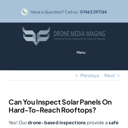
Skip
Have a Question? Call us :
07463 297164
to
content
Menu
Home
Previous
Next
Solar PV
Can You Inspect Solar Panels On
Thermography
Hard-To-Reach Rooftops?
Yes! Our
drone-based inspections
provide a
safe
Inspections