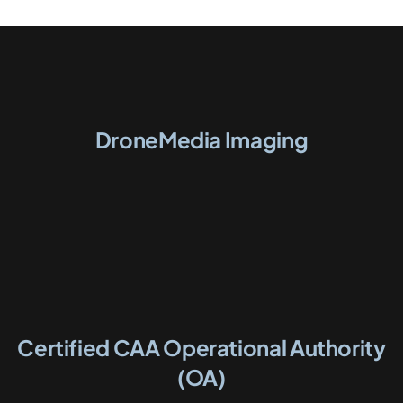
DroneMedia Imaging
Certified CAA Operational Authority
(OA)