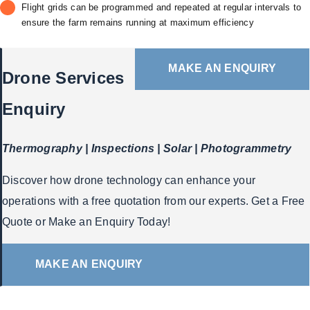
Flight grids can be programmed and repeated at regular intervals to
ensure the farm remains running at maximum efficiency
MAKE AN ENQUIRY
Drone Services
Enquiry
Thermography | Inspections | Solar | Photogrammetry
Discover how drone technology can enhance your
operations with a free quotation from our experts. Get a Free
Quote or Make an Enquiry Today!
MAKE AN ENQUIRY