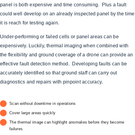
panel is both expensive and time consuming. Plus a fault
could well develop on an already inspected panel by the time
it is reach for testing again.
Under-performing or failed cells or panel areas can be
expensively. Luckily, thermal imaging when combined with
the flexibility and ground coverage of a drone can provide an
effective fault detection method. Developing faults can be
accurately identified so that ground staff can carry out
diagnostics and repairs with pinpoint accuracy.
Scan without downtime in operations
Cover large areas quickly
The thermal image can highlight anomalies before they become
failures