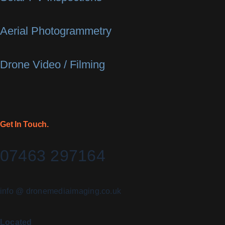
Aerial Photogrammetry
Drone Video / Filming
Get In Touch.
07463 297164
info @ dronemediaimaging.co.uk
Located