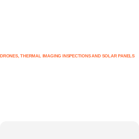
DRONES, THERMAL IMAGING INSPECTIONS AND SOLAR PANELS