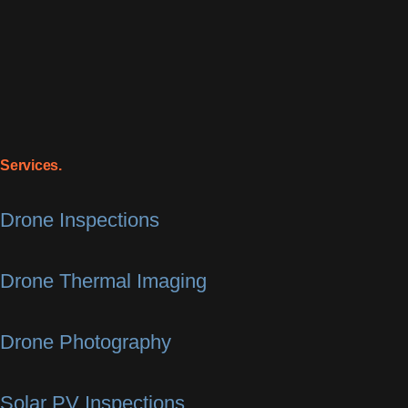
Services.
Drone Inspections
Drone Thermal Imaging
Drone Photography
Solar PV Inspections