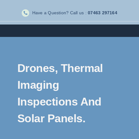
Skip
Have a Question? Call us :
07463 297164
to
content
Drones, Thermal
Imaging
Inspections And
Solar Panels.