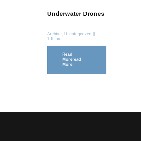
Underwater Drones
Archive
,
Uncategorized
||
1.8 min
Read
More
Read
More