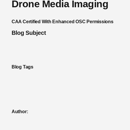
Drone Media Imaging
CAA Certified With Enhanced OSC Permissions
Blog Subject
Blog Tags
Author: