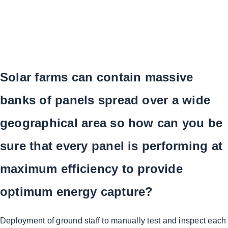
Solar farms can contain massive
banks of panels spread over a wide
geographical area so how can you be
sure that every panel is performing at
maximum efficiency to provide
optimum energy capture?
Deployment of ground staff to manually test and inspect each