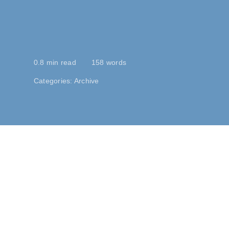
0.8 min read
158 words
Categories:
Archive