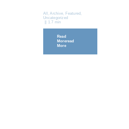
All
,
Archive
,
Featured
,
Uncategorized
||
1.7 min
Read
More
Read
More