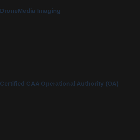
DroneMedia Imaging
Certified CAA Operational Authority (OA)