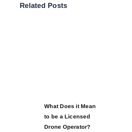
Related Posts
What Does it Mean
to be a Licensed
Drone Operator?