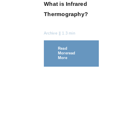
What is Infrared
Thermography?
Archive
||
1.3 min
Read
More
Read
More