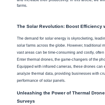
farms.
The Solar Revolution: Boost Efficiency
The demand for solar energy is skyrocketing, leadin
solar farms across the globe. However, traditional 
vast areas can be time-consuming and costly, often r
Enter thermal drones, the game-changers of the phot
Equipped with infrared cameras, these drones can e
analyze thermal data, providing businesses with cruc
performance of solar panels.
Unleashing the Power of Thermal Drone
Surveys