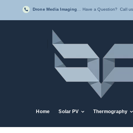
Skip
Drone Media Imaging
… Have a Question? Call us
to
content
Home
Solar PV
Thermography