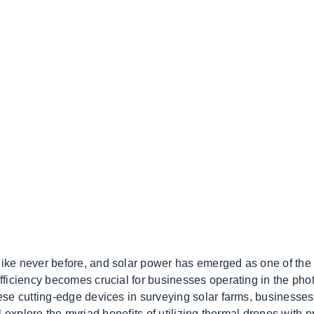
ike never before, and solar power has emerged as one of the
ficiency becomes crucial for businesses operating in the phot
se cutting-edge devices in surveying solar farms, businesses
ill explore the myriad benefits of utilizing thermal drones with 