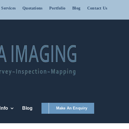
 Services
Quotations
Portfolio
Blog
Contact Us
Info
Blog
Make An Enquiry