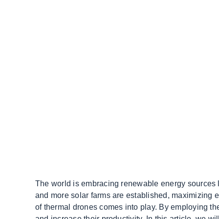
The world is embracing renewable energy sources l
and more solar farms are established, maximizing ef
of thermal drones comes into play. By employing the
and increase their productivity. In this article, we w