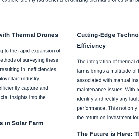
 with Thermal Drones
Cutting-Edge Techno
Efficiency
g to the rapid expansion of
methods of surveying these
The integration of thermal 
esulting in inefficiencies.
farms brings a multitude of
ovoltaic industry.
associated with manual ins
fficiently capture and
maintenance issues. With r
ial insights into the
identify and rectify any faul
performance. This not only
the return on investment fo
s in Solar Farm
The Future is Here: 