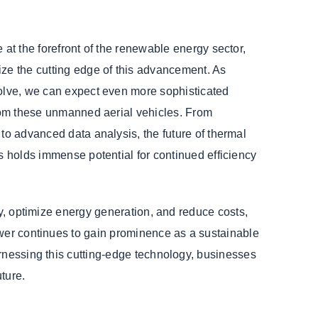
 at the forefront of the renewable energy sector,
ze the cutting edge of this advancement. As
olve, we can expect even more sophisticated
from these unmanned aerial vehicles. From
to advanced data analysis, the future of thermal
s holds immense potential for continued efficiency
ly, optimize energy generation, and reduce costs,
ower continues to gain prominence as a sustainable
arnessing this cutting-edge technology, businesses
ture.