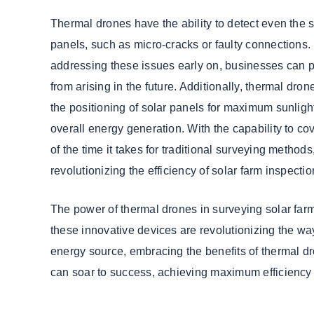
Thermal drones have the ability to detect even the s
panels, such as micro-cracks or faulty connections.
addressing these issues early on, businesses can p
from arising in the future. Additionally, thermal dro
the positioning of solar panels for maximum sunlig
overall energy generation. With the capability to cov
of the time it takes for traditional surveying method
revolutionizing the efficiency of solar farm inspectio
The power of thermal drones in surveying solar farms
these innovative devices are revolutionizing the wa
energy source, embracing the benefits of thermal dr
can soar to success, achieving maximum efficiency a