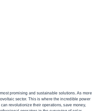
 most promising and sustainable solutions. As more
ovoltaic sector. This is where the incredible power
 can revolutionize their operations, save money,
professional operators in the surveying of solar