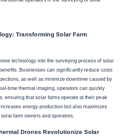
logy: Transforming Solar Farm
drone technology into the surveying process of solar
 benefits. Businesses can significantly reduce costs
pections, as well as minimize downtime caused by
eal-time thermal imaging, operators can quickly
ts, ensuring that solar farms operate at their peak
 increases energy production but also maximizes
r solar farm owners and operators.
Thermal Drones Revolutionize Solar