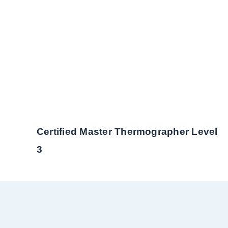
Certified Master Thermographer Level
3