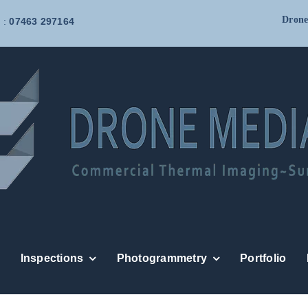
Drone
 :
07463 297164
Inspections
Photogrammetry
Portfolio