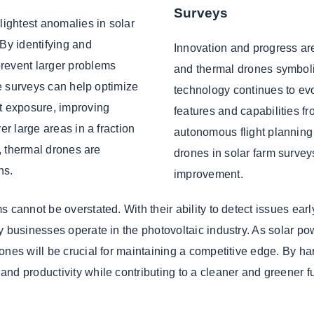
Surveys
lightest anomalies in solar
 By identifying and
Innovation and progress are
revent larger problems
and thermal drones symboli
ne surveys can help optimize
technology continues to ev
ht exposure, improving
features and capabilities 
er large areas in a fraction
autonomous flight planning 
s, thermal drones are
drones in solar farm survey
ns.
improvement.
 cannot be overstated. With their ability to detect issues ear
y businesses operate in the photovoltaic industry. As solar p
ones will be crucial for maintaining a competitive edge. By h
nd productivity while contributing to a cleaner and greener fu