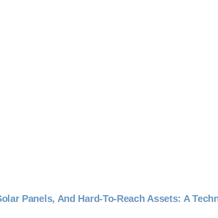
olar Panels, And Hard-To-Reach Assets: A Tech