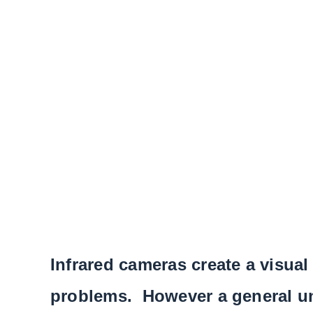
Infrared cameras create a visual
problems. However a general und