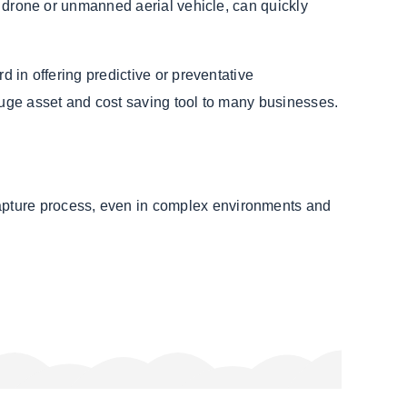
a drone or unmanned aerial vehicle, can quickly
d in offering predictive or preventative
 huge asset and cost saving tool to many businesses.
apture process, even in complex environments and