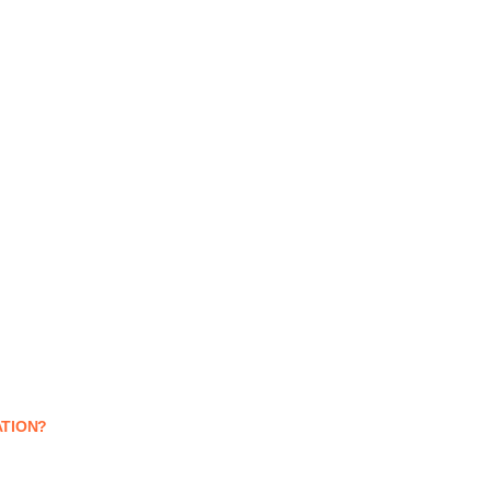
TION?