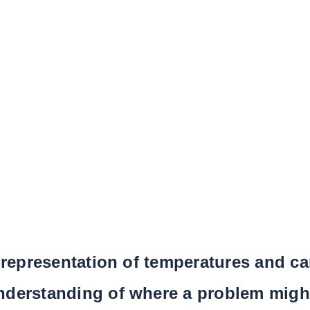
 representation of temperatures and ca
erstanding of where a problem might li