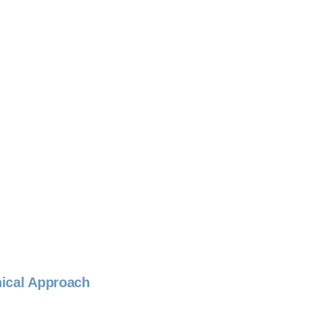
nical Approach