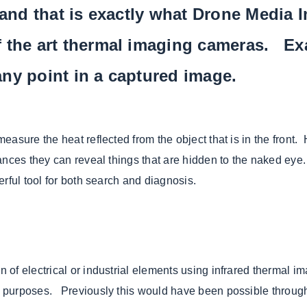
 and that is exactly what Drone Media 
f the art thermal imaging cameras. Ex
ny point in a captured image.
easure the heat reflected from the object that is in the front
nces they can reveal things that are hidden to the naked eye. 
rful tool for both search and diagnosis.
of electrical or industrial elements using infrared thermal im
 purposes. Previously this would have been possible through