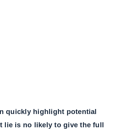
n quickly highlight potential
e is no likely to give the full