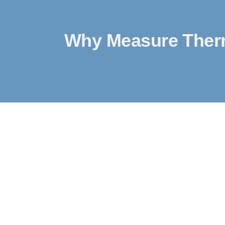
Why Measure Therm