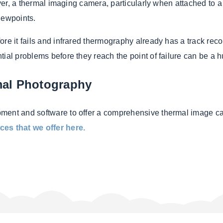
ever, a thermal imaging camera, particularly when attached to 
iewpoints.
re it fails and infrared thermography already has a track recor
tial problems before they reach the point of failure can be a
mal Photography
pment and software to offer a comprehensive thermal image c
ces that we offer here.