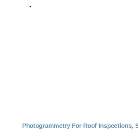
Photogrammetry For Roof Inspections, S