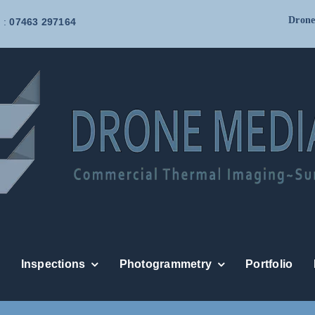
Drone
 :
07463 297164
Inspections
Photogrammetry
Portfolio