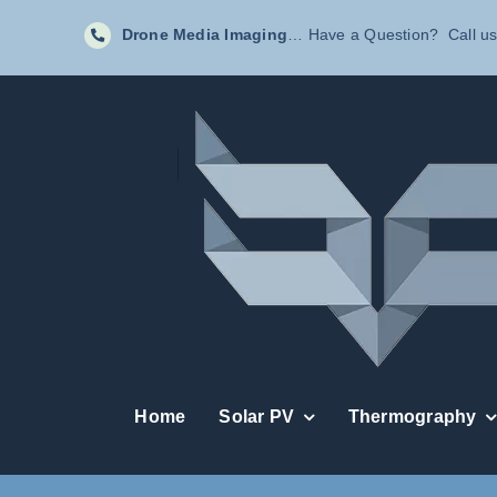
Skip
Drone Media Imaging
… Have a Question? Call us
to
content
Home
Solar PV
Thermography