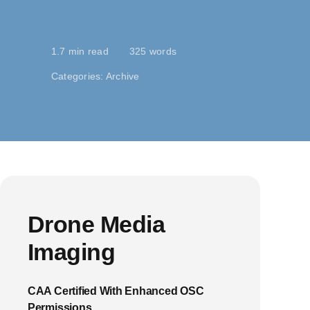
1.7 min read
325 words
Categories:
Archive
Drone Media
Imaging
CAA Certified With Enhanced OSC
Permissions