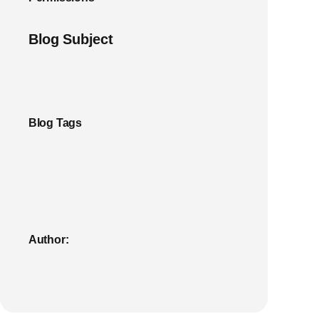
Blog Subject
Blog Tags
Author: