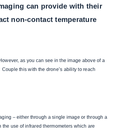
Imaging can provide with their
act non-contact temperature
. However, as you can see in the image above of a
Couple this with the drone’s ability to reach
aging – either through a single image or through a
 the use of infrared thermometers which are