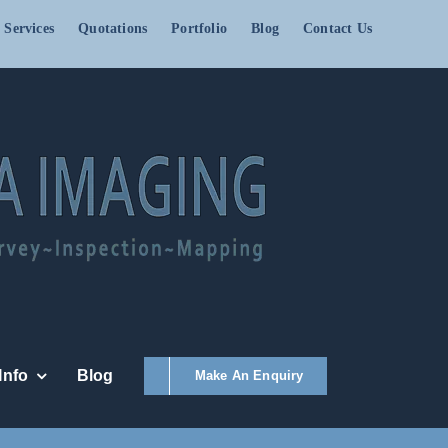
 Services
Quotations
Portfolio
Blog
Contact Us
Info
Blog
Make An Enquiry