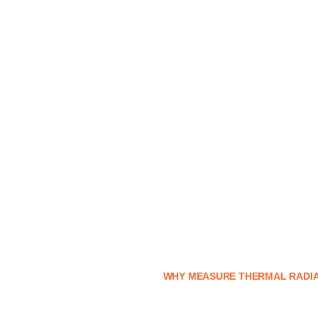
WHY MEASURE THERMAL RADIA