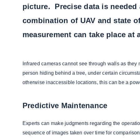
picture. Precise data is needed
combination of UAV and state o
measurement can take place at a
Infrared cameras cannot see through walls as they m
person hiding behind a tree, under certain circumsta
otherwise inaccessible locations, this can be a powe
Predictive Maintenance
Experts can make judgments regarding the operation 
sequence of images taken over time for comparison