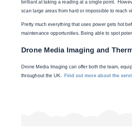
brilliant at taking a reading at a single point. How
scan large areas from hard or impossible to reach v
Pretty much everything that uses power gets hot befo
maintenance opportunities. Being able to spot poten
Drone Media Imaging and Ther
Drone Media Imaging can offer both the team, equi
throughout the UK.
Find out more about the servi