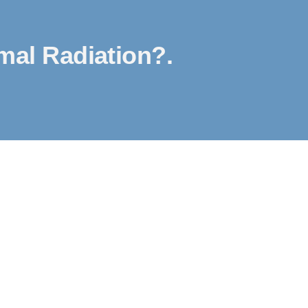
al Radiation?.