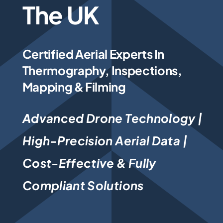
The UK
Photogrammetry
Certified Aerial Experts In
Portfolio
Thermography, Inspections,
Mapping & Filming
Info
Advanced Drone Technology |
Blog
High-Precision Aerial Data |
Make an Enquiry
Cost-Effective & Fully
Compliant Solutions