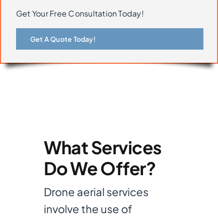
Get Your Free Consultation Today!
Get A Quote Today!
What Services
Do We Offer?
Drone aerial services
involve the use of