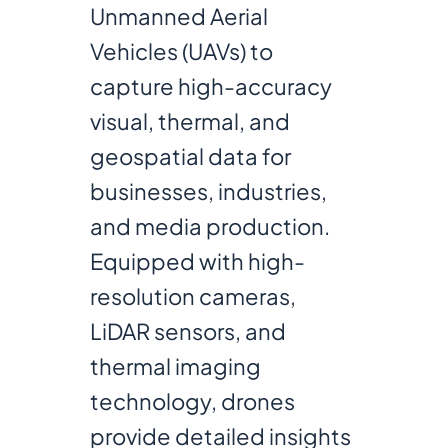
Unmanned Aerial
Vehicles (UAVs) to
capture high-accuracy
visual, thermal, and
geospatial data for
businesses, industries,
and media production.
Equipped with high-
resolution cameras,
LiDAR sensors, and
thermal imaging
technology, drones
provide detailed insights