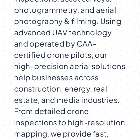
photogrammetry, and aerial
photography & filming. Using
advanced UAV technology
and operated by CAA-
certified drone pilots, our
high-precision aerial solutions
help businesses across
construction, energy, real
estate, and media industries.
From detailed drone
inspections to high-resolution
mapping, we provide fast,