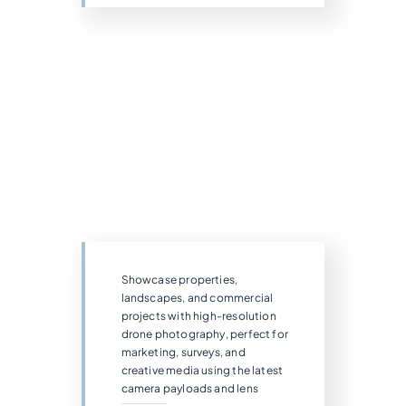
Showcase properties,
landscapes, and commercial
projects with high-resolution
drone photography, perfect for
marketing, surveys, and
creative media using the latest
camera payloads and lens