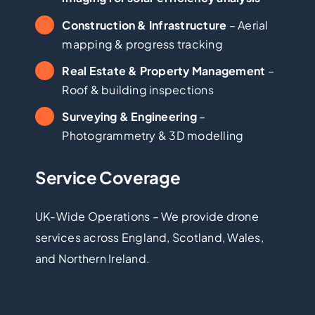
Construction & Infrastructure
– Aerial
mapping & progress tracking
Real Estate & Property Management
–
Roof & building inspections
Surveying & Engineering
–
Photogrammetry & 3D modelling
Service Coverage
UK-Wide Operations – We provide drone
services across England, Scotland, Wales,
and Northern Ireland.