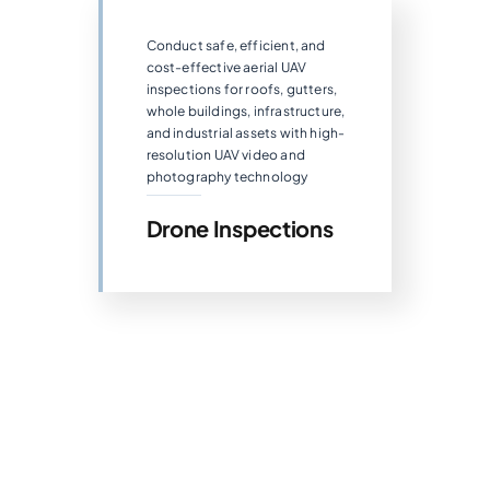
Conduct safe, efficient, and
cost-effective aerial UAV
inspections for roofs, gutters,
whole buildings, infrastructure,
and industrial assets with high-
resolution UAV video and
photography technology
Drone Inspections