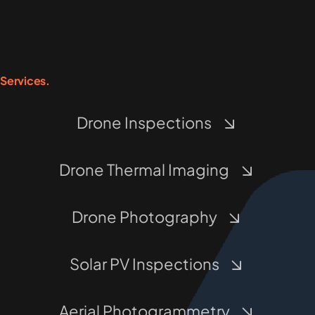
Services.
Drone Inspections
Drone Thermal Imaging
Drone Photography
Solar PV Inspections
Aerial Photogrammetry