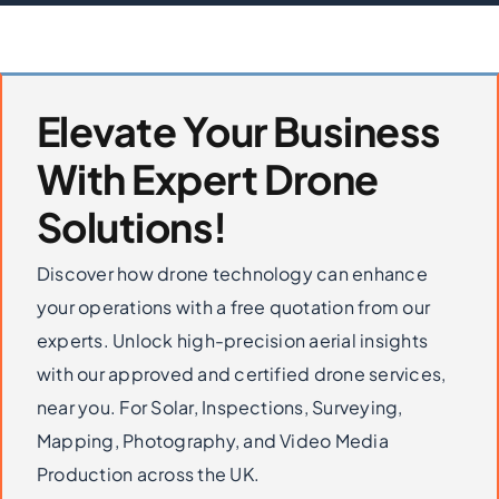
Elevate Your Business
With Expert Drone
Solutions!
Discover how drone technology can enhance
your operations with a free quotation from our
experts. Unlock high-precision aerial insights
with our approved and certified drone services,
near you. For Solar, Inspections, Surveying,
Mapping, Photography, and Video Media
Production across the UK.