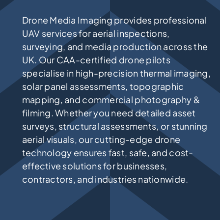
Drone Media Imaging provides professional
UAV services for aerial inspections,
surveying, and media production across the
UK. Our CAA-certified drone pilots
specialise in high-precision thermal imaging,
solar panel assessments, topographic
mapping, and commercial photography &
filming. Whether you need detailed asset
surveys, structural assessments, or stunning
aerial visuals, our cutting-edge drone
technology ensures fast, safe, and cost-
effective solutions for businesses,
contractors, and industries nationwide.