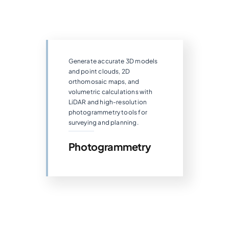
Generate accurate 3D models
and point clouds, 2D
orthomosaic maps, and
volumetric calculations with
LiDAR and high-resolution
photogrammetry tools for
surveying and planning.
Photogrammetry