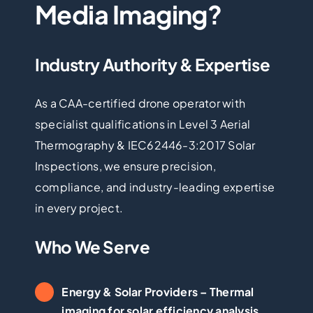
Media Imaging?
Industry Authority & Expertise
As a CAA-certified drone operator with
specialist qualifications in Level 3 Aerial
Thermography & IEC62446-3:2017 Solar
Inspections, we ensure precision,
compliance, and industry-leading expertise
in every project.
Who We Serve
Energy & Solar Providers
– Thermal
imaging for solar efficiency analysis