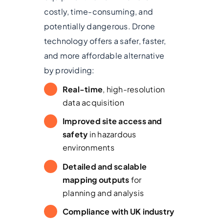
costly, time-consuming, and
potentially dangerous. Drone
technology offers a safer, faster,
and more affordable alternative
by providing:
Real-time
, high-resolution
data acquisition
Improved site access and
safety
in hazardous
environments
Detailed and scalable
mapping outputs
for
planning and analysis
Compliance with UK industry