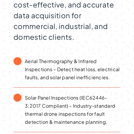
cost-effective, and accurate
data acquisition for
commercial, industrial, and
domestic clients.
Aerial Thermography & Infrared
Inspections – Detect heat loss, electrical
faults, and solar panel inefficiencies.
Solar Panel Inspections (IEC62446-
3:2017 Compliant) – Industry-standard
thermal drone inspections for fault
detection & maintenance planning.