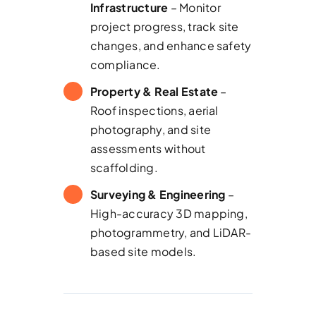
Infrastructure
– Monitor
project progress, track site
changes, and enhance safety
compliance.
Property & Real Estate
–
Roof inspections, aerial
photography, and site
assessments without
scaffolding.
Surveying & Engineering
–
High-accuracy 3D mapping,
photogrammetry, and LiDAR-
based site models.