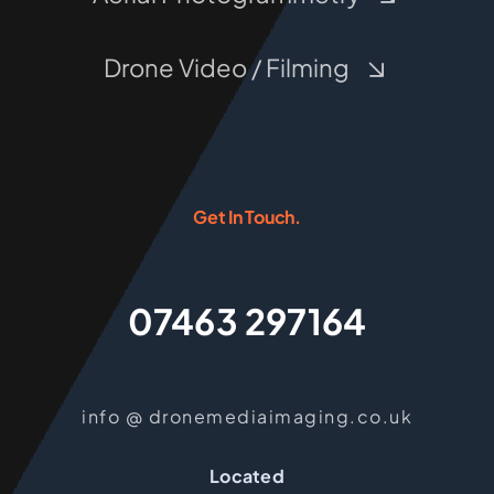
Drone Video / Filming
Get In Touch.
07463 297164
info @ dronemediaimaging.co.uk
Located