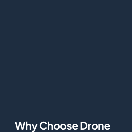
Why Choose Drone