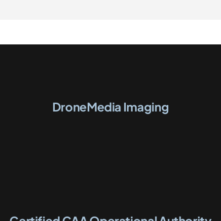
DroneMedia Imaging
Certified CAA Operational Authority