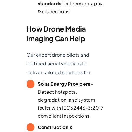
standards
for thermography
& inspections
How Drone Media
Imaging Can Help
Our expert drone pilots and
certified aerial specialists
deliver tailored solutions for:
Solar Energy Providers
–
Detect hotspots,
degradation, and system
faults with IEC62446-3:2017
compliant inspections.
Construction &