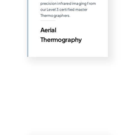
precision infrared imaging from
our Level 3 certified master
Thermographers.
Aerial
Thermography