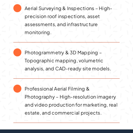
Aerial Surveying & Inspections – High-
precision roof inspections, asset
assessments, and infrastructure
monitoring.
Photogrammetry & 3D Mapping –
Topographic mapping, volumetric
analysis, and CAD-ready site models.
Professional Aerial Filming &
Photography – High-resolution imagery
and video production for marketing, real
estate, and commercial projects.