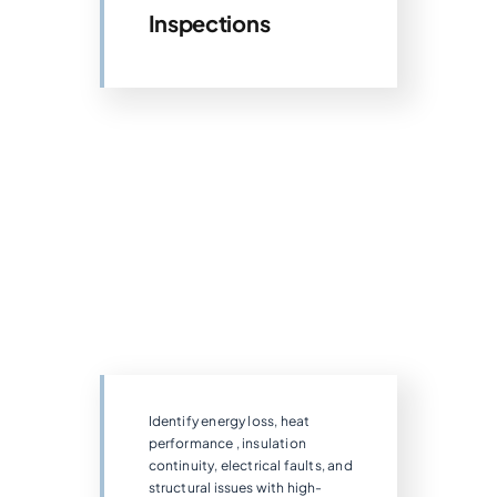
Inspections
Identify energy loss, heat
performance , insulation
continuity, electrical faults, and
structural issues with high-