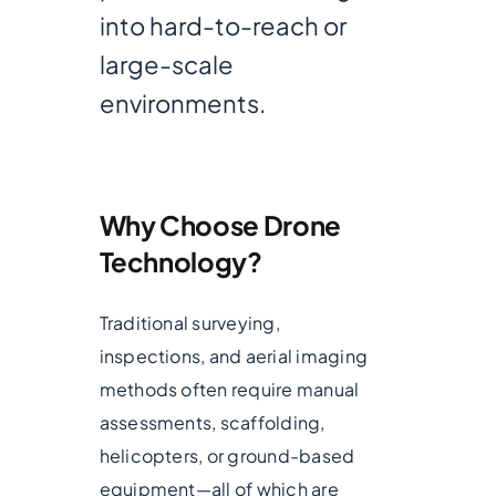
into hard-to-reach or
large-scale
environments.
Why Choose Drone
Technology?
Traditional surveying,
inspections, and aerial imaging
methods often require manual
assessments, scaffolding,
helicopters, or ground-based
equipment—all of which are