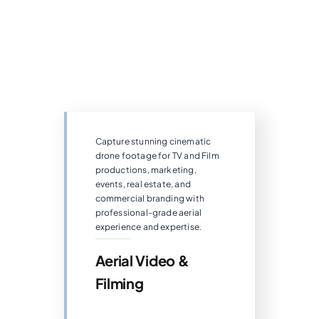
Capture stunning cinematic
drone footage for TV and Film
productions, marketing,
events, real estate, and
commercial branding with
professional-grade aerial
experience and expertise.
Aerial Video &
Filming