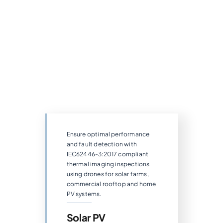
Ensure optimal performance
and fault detection with
IEC62446-3:2017 compliant
thermal imaging inspections
using drones for solar farms,
commercial rooftop and home
PV systems.
Solar PV