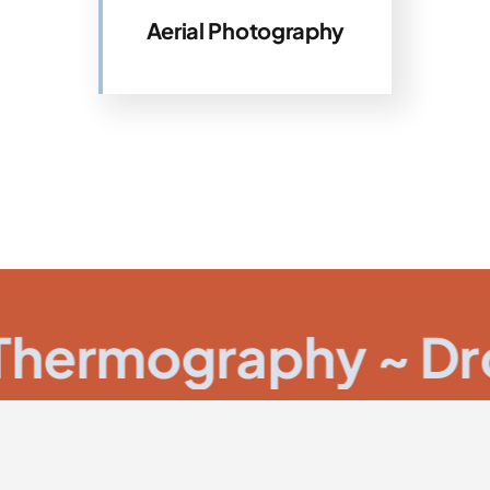
Aerial Photography
rmography ~ Drone I