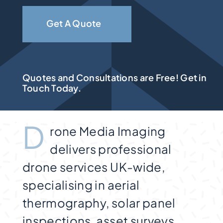
Get A Quote
Quotes and Consultations are Free! Get in
Touch Today.
D
rone Media Imaging
delivers professional
drone services UK-wide,
specialising in aerial
thermography, solar panel
inspections, asset surveys,