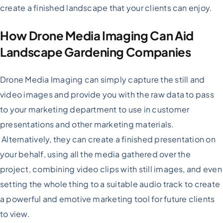
create a finished landscape that your clients can enjoy.
How Drone Media Imaging Can Aid
Landscape Gardening Companies
Drone Media Imaging can simply capture the still and
video images and provide you with the raw data to pass
to your marketing department to use in customer
presentations and other marketing materials.
Alternatively, they can create a finished presentation on
your behalf, using all the media gathered over the
project, combining video clips with still images, and even
setting the whole thing to a suitable audio track to create
a powerful and emotive marketing tool for future clients
to view.