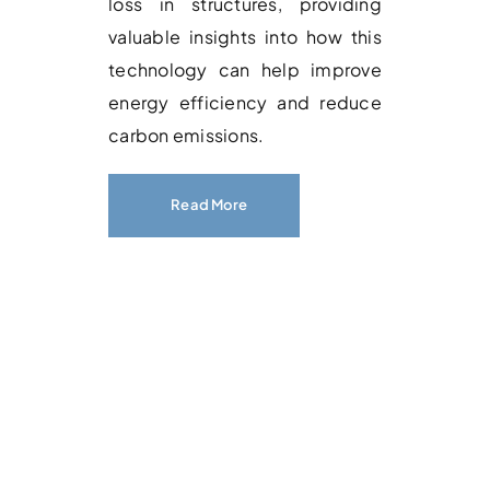
loss in structures, providing
valuable insights into how this
technology can help improve
energy efficiency and reduce
carbon emissions.
Read More