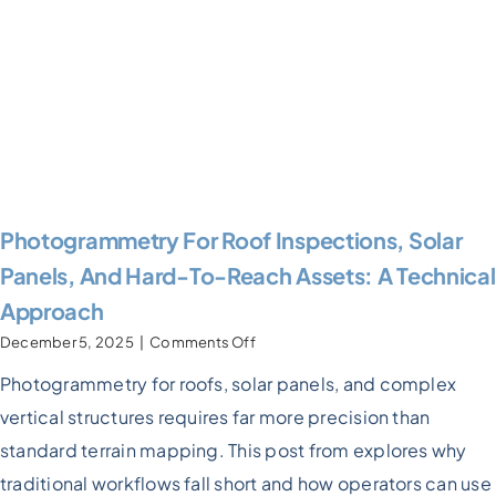
Photogrammetry For Roof Inspections, Solar
Panels, And Hard-To-Reach Assets: A Technical
Approach
on
December 5, 2025
|
Comments Off
Photogrammetry
Photogrammetry for roofs, solar panels, and complex
For
Roof
vertical structures requires far more precision than
inspections,
Solar
standard terrain mapping. This post from explores why
Panels,
traditional workflows fall short and how operators can use
and