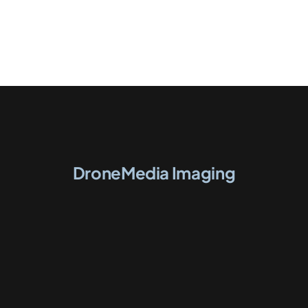
DroneMedia Imaging