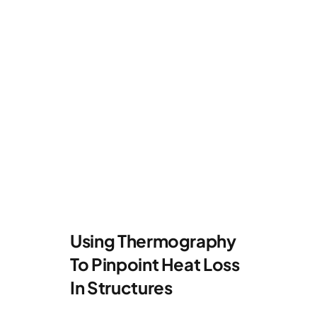
Using Thermography
To Pinpoint Heat Loss
In Structures