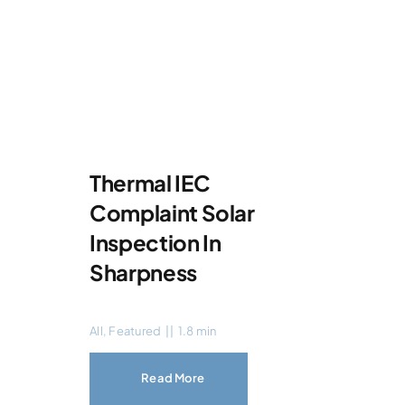
Thermal IEC
Complaint Solar
Inspection In
Sharpness
All
,
Featured
||
1.8 min
Read More