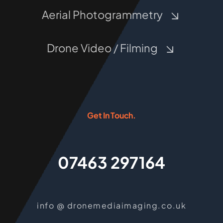
Aerial Photogrammetry
Drone Video / Filming
Get In Touch.
07463 297164
info @ dronemediaimaging.co.uk