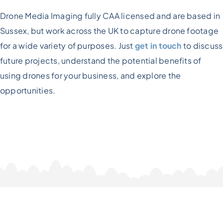
Drone Media Imaging fully CAA licensed and are based in
Sussex, but work across the UK to capture drone footage
for a wide variety of purposes. Just
get in touch
to discuss
future projects, understand the potential benefits of
using drones for your business, and explore the
opportunities.