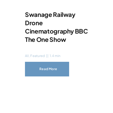
Swanage Railway
Drone
Cinematography BBC
The One Show
All
,
Featured
||
1.4 min
Read More