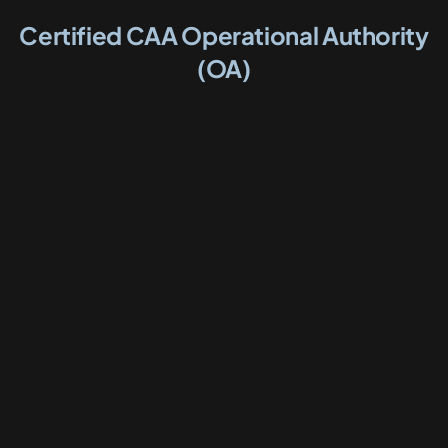
Certified CAA Operational Authority
(OA)