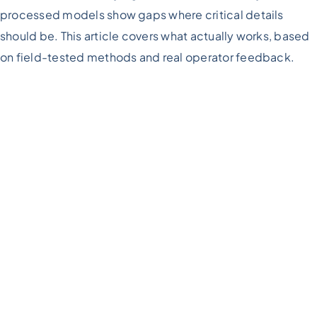
processed models show gaps where critical details
should be. This article covers what actually works, based
on field-tested methods and real operator feedback.