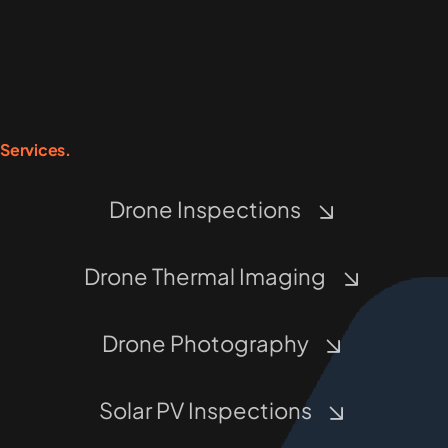
Services.
Drone Inspections
Drone Thermal Imaging
Drone Photography
Solar PV Inspections