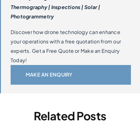
Thermography | Inspections | Solar |
Photogrammetry
Discover how drone technology can enhance
your operations with a free quotation from our
experts. Get a Free Quote or Make an Enquiry
Today!
MAKE AN ENQUIRY
Related Posts