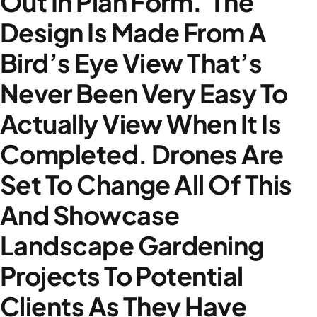
Out In Plan Form. The
Design Is Made From A
Bird’s Eye View That’s
Never Been Very Easy To
Actually View When It Is
Completed. Drones Are
Set To Change All Of This
And Showcase
Landscape Gardening
Projects To Potential
Clients As They Have