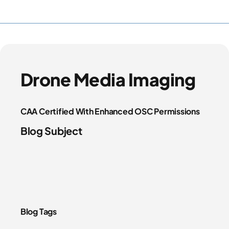
Drone Media Imaging
CAA Certified With Enhanced OSC Permissions
Blog Subject
Blog Tags