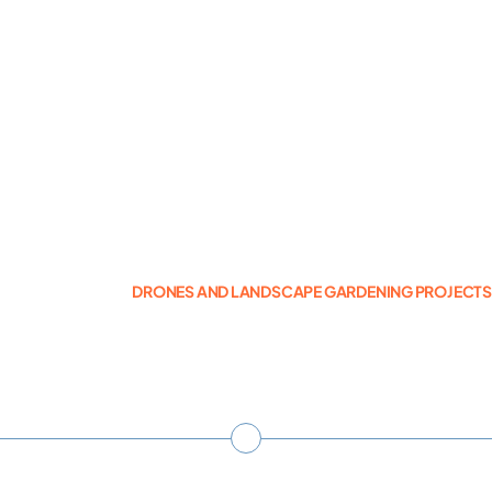
Photogrammetry
Portfolio
Info
Blog
DRONES AND LANDSCAPE GARDENING PROJECT
Make an Enquiry