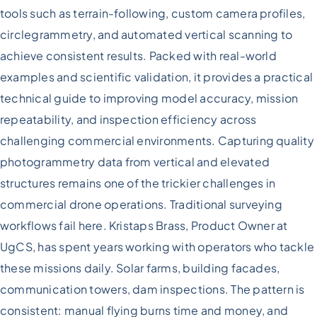
Hard-
tools such as terrain-following, custom camera profiles,
To-
circlegrammetry, and automated vertical scanning to
Reach
Assets:
achieve consistent results. Packed with real-world
A
examples and scientific validation, it provides a practical
Technical
Approach
technical guide to improving model accuracy, mission
repeatability, and inspection efficiency across
challenging commercial environments. Capturing quality
photogrammetry data from vertical and elevated
structures remains one of the trickier challenges in
commercial drone operations. Traditional surveying
workflows fail here. Kristaps Brass, Product Owner at
UgCS, has spent years working with operators who tackle
these missions daily. Solar farms, building facades,
communication towers, dam inspections. The pattern is
consistent: manual flying burns time and money, and