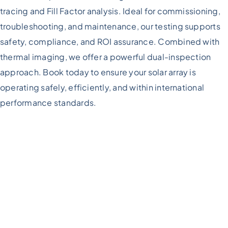
tracing and Fill Factor analysis. Ideal for commissioning,
troubleshooting, and maintenance, our testing supports
safety, compliance, and ROI assurance. Combined with
thermal imaging, we offer a powerful dual-inspection
approach. Book today to ensure your solar array is
operating safely, efficiently, and within international
performance standards.