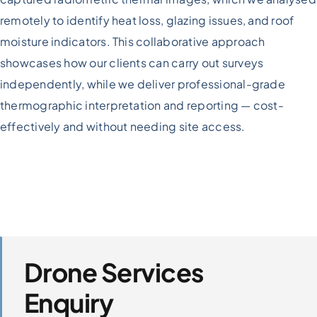
Storey
remotely to identify heat loss, glazing issues, and roof
Residential
Blocks
moisture indicators. This collaborative approach
showcases how our clients can carry out surveys
independently, while we deliver professional-grade
thermographic interpretation and reporting — cost-
effectively and without needing site access.
Drone Services
Enquiry