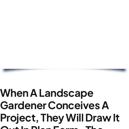
When A Landscape
Gardener Conceives A
Project, They Will Draw It