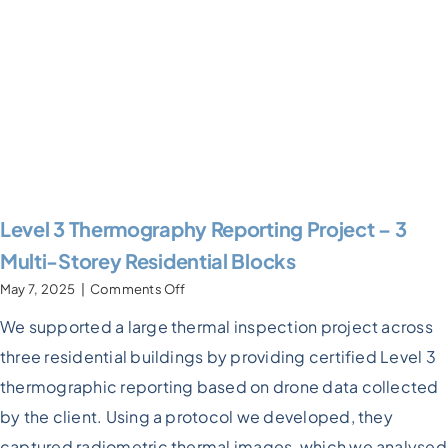
Level 3 Thermography Reporting Project – 3
Multi-Storey Residential Blocks
on
May 7, 2025
|
Comments Off
Level
We supported a large thermal inspection project across
3
Thermography
three residential buildings by providing certified Level 3
Reporting
Project
thermographic reporting based on drone data collected
–
by the client. Using a protocol we developed, they
3
Multi-
captured radiometric thermal images, which we analysed