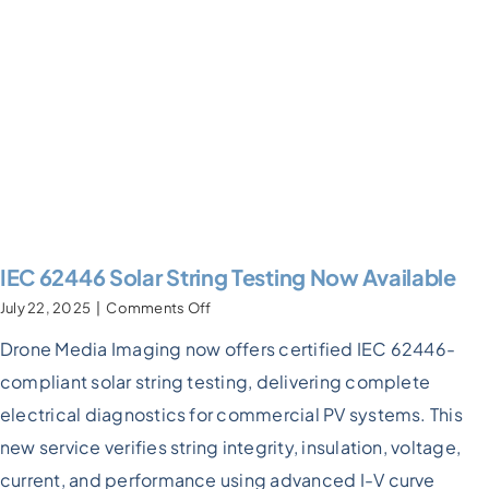
IEC 62446 Solar String Testing Now Available
on
July 22, 2025
|
Comments Off
IEC
Drone Media Imaging now offers certified IEC 62446-
62446
Solar
compliant solar string testing, delivering complete
String
Testing
electrical diagnostics for commercial PV systems. This
Now
new service verifies string integrity, insulation, voltage,
Available
current, and performance using advanced I-V curve