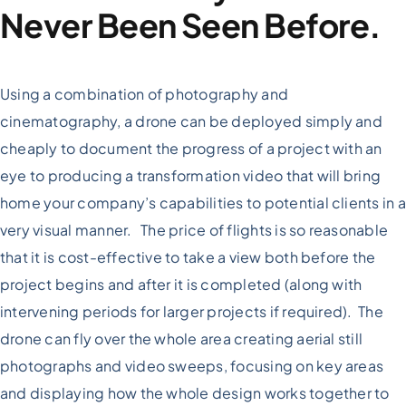
Never Been Seen Before.
Using a combination of photography and
cinematography, a drone can be deployed simply and
cheaply to document the progress of a project with an
eye to producing a transformation video that will bring
home your company’s capabilities to potential clients in a
very visual manner. The price of flights is so reasonable
that it is cost-effective to take a view both before the
project begins and after it is completed (along with
intervening periods for larger projects if required). The
drone can fly over the whole area creating aerial still
photographs and video sweeps, focusing on key areas
and displaying how the whole design works together to