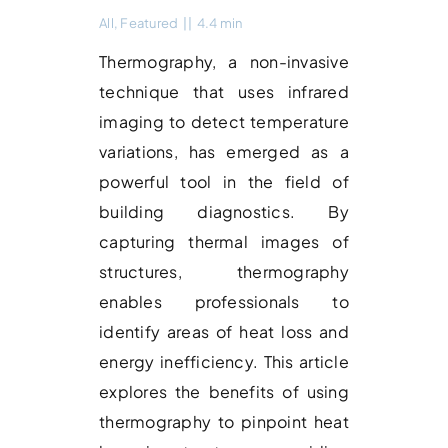
All
,
Featured
||
4.4 min
Thermography, a non-invasive
technique that uses infrared
imaging to detect temperature
variations, has emerged as a
powerful tool in the field of
building diagnostics. By
capturing thermal images of
structures, thermography
enables professionals to
identify areas of heat loss and
energy inefficiency. This article
explores the benefits of using
thermography to pinpoint heat