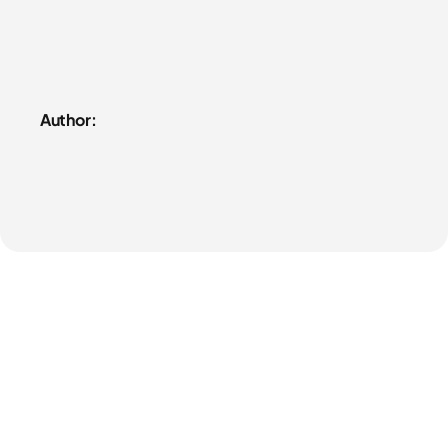
Author: