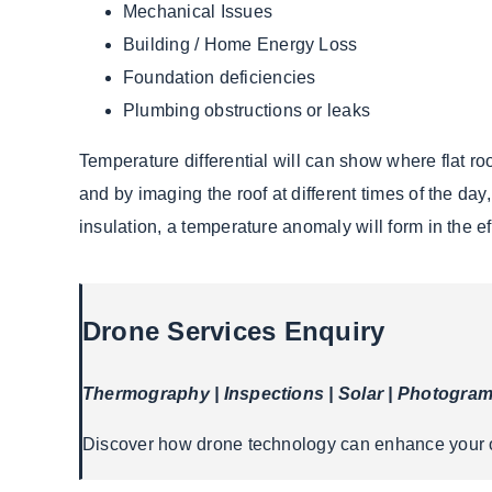
Mechanical Issues
Building / Home Energy Loss
Foundation deficiencies
Plumbing obstructions or leaks
Temperature differential will can show where flat ro
and by imaging the roof at different times of the day
insulation, a temperature anomaly will form in the eff
Drone Services Enquiry
Thermography | Inspections | Solar | Photogra
Discover how drone technology can enhance your op