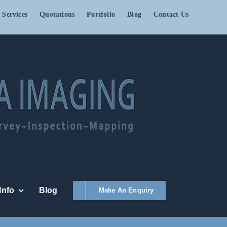
 Services
Quotations
Portfolio
Blog
Contact Us
Info
Blog
Make An Enquiry