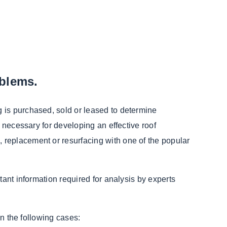
oblems.
 is purchased, sold or leased to determine
 necessary for developing an effective roof
 replacement or resurfacing with one of the popular
tant information required for analysis by experts
in the following cases: