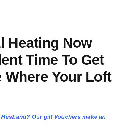
al Heating Now
llent Time To Get
 Where Your Loft
ther, Husband? Our gift Vouchers make an