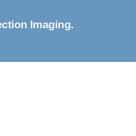
ction Imaging.