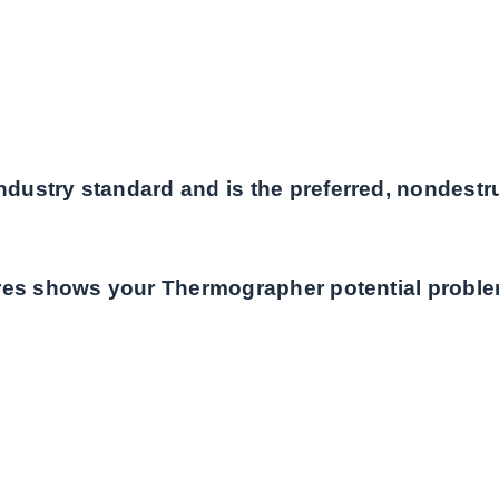
ustry standard and is the preferred, nondestruc
ures shows your Thermographer potential proble