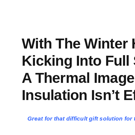
With The Winter
Kicking Into Full
A Thermal Image
Insulation Isn’t Ef
Great for that difficult gift solution 