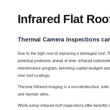
Infrared Flat Ro
Thermal Camera Inspections can
Due to the high cost of replacing a damaged roof, 
potential problems ahead of time. Infrared radiometr
maintenance program, planning capital budgets and 
new roof coatings.
Thermal Infrared imaging is a non-destructive, safe 
and layman alike.
While aerial infrared roof inspections offer benefits