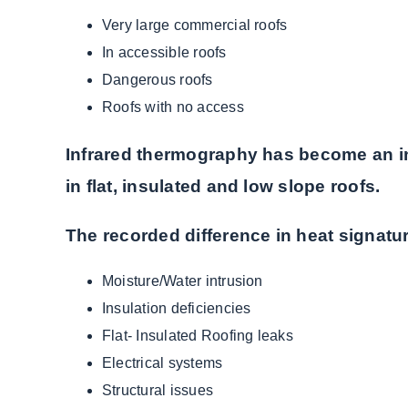
Very large commercial roofs
In accessible roofs
Dangerous roofs
Roofs with no access
Infrared thermography has become an ind
in flat, insulated and low slope roofs.
The recorded difference in heat signat
Moisture/Water intrusion
Insulation deficiencies
Flat- Insulated Roofing leaks
Electrical systems
Structural issues