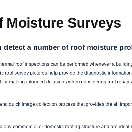
of Moisture Surveys
 detect a number of roof moisture pr
Thermal roof inspections can be performed whenever a building
ic roof survey pictures help provide the diagnostic information
for making informed decisions when considering roof repairs,
and quick image collection process that provides the all impor
 to any commercial or domestic roofing structure and are ideal 