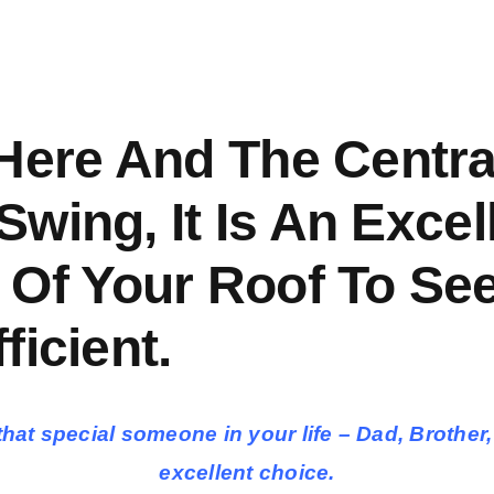
 Here And The Centr
 Swing, It Is An Exce
 Of Your Roof To See
ficient.
for that special someone in your life – Dad, Bro
excellent choice.