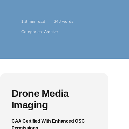
1.8 min read
348 words
Categories:
Archive
Drone Media
Imaging
CAA Certified With Enhanced OSC
Permissions