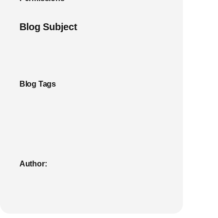
Blog Subject
Blog Tags
Author: