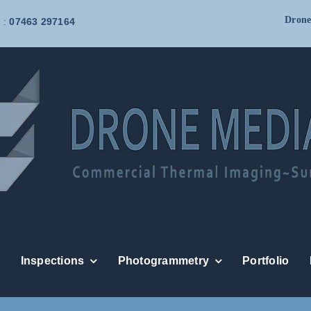
Drone
 :
07463 297164
Inspections
Photogrammetry
Portfolio