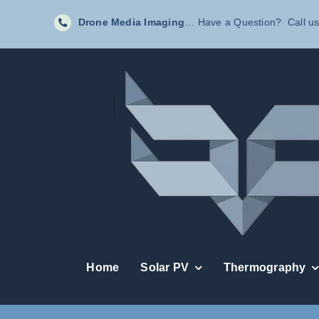
Skip
Drone Media Imaging
… Have a Question? Call us
to
content
Home
Solar PV
Thermography