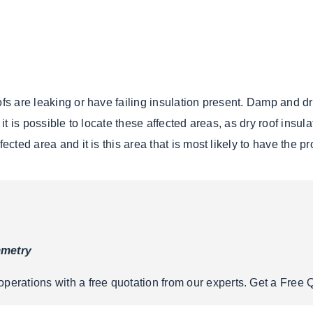
ofs are leaking or have failing insulation present. Damp and dr
, it is possible to locate these affected areas, as dry roof ins
ected area and it is this area that is most likely to have the p
mmetry
erations with a free quotation from our experts. Get a Free