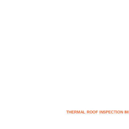
THERMAL ROOF INSPECTION I