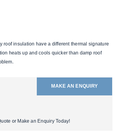
y roof insulation have a different thermal signature
ulation heats up and cools quicker than damp roof
roblem.
MAKE AN ENQUIRY
 Quote or Make an Enquiry Today!