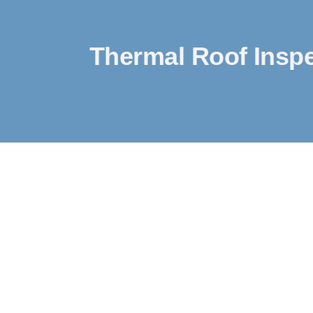
Thermal Roof Inspe