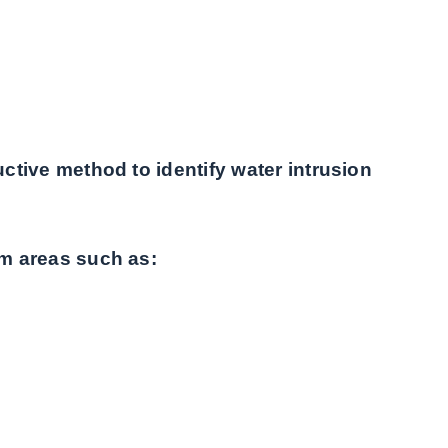
tive method to identify water intrusion
m areas such as: