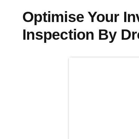
Optimise Your In
Inspection By D