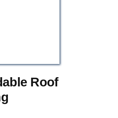
dable Roof
ng