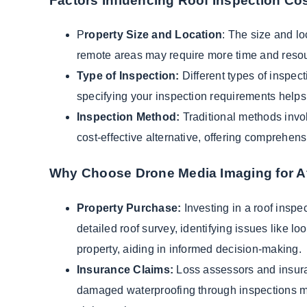
Factors Influencing Roof Inspection Cos
P
roperty Size and Location
: The size and lo
remote areas may require more time and resou
Type of Inspection:
Different types of inspect
specifying your inspection requirements helps 
Inspection Method:
Traditional methods invol
cost-effective alternative, offering comprehens
Why Choose Drone Media Imaging for Af
Property Purchase:
Investing in a roof inspec
detailed roof survey, identifying issues like lo
property, aiding in informed decision-making.
Insurance Claims:
Loss assessors and insuran
damaged waterproofing through inspections min