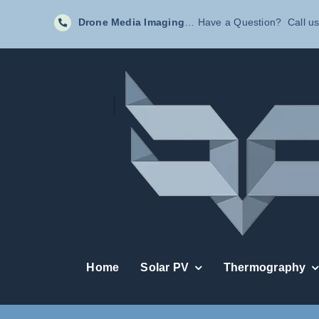
Skip
Drone Media Imaging
… Have a Question? Call us
to
content
Home
Solar PV
Thermography