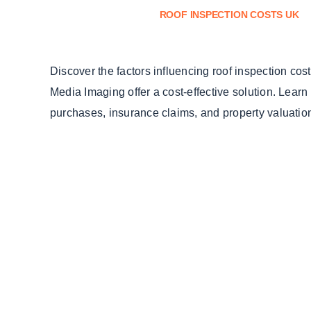
ROOF INSPECTION COSTS UK
Discover the factors influencing roof inspection co
Media Imaging offer a cost-effective solution. Learn
purchases, insurance claims, and property valuatio