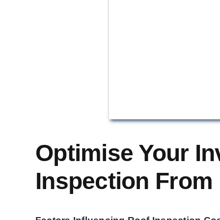
Optimise Your In
Inspection From