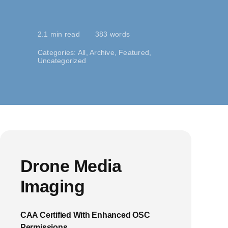
2.1 min read
383 words
Categories:
All
,
Archive
,
Featured
,
Uncategorized
Drone Media
Imaging
CAA Certified With Enhanced OSC
Permissions