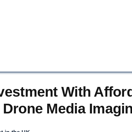
vestment With Affor
 Drone Media Imagi