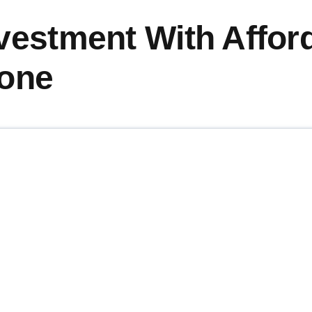
vestment With Affor
rone