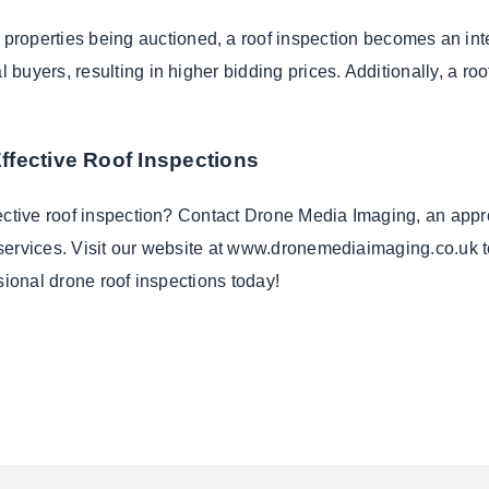
properties being auctioned, a roof inspection becomes an inte
al buyers, resulting in higher bidding prices. Additionally, a ro
ffective Roof Inspections
fective roof inspection? Contact Drone Media Imaging, an appr
on services. Visit our website at www.dronemediaimaging.co.uk 
sional drone roof inspections today!