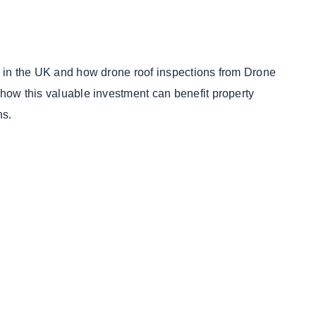
st in the UK and how drone roof inspections from Drone
 how this valuable investment can benefit property
ns.