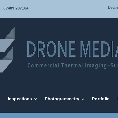
Drone
 :
07463 297164
Inspections
Photogrammetry
Portfolio