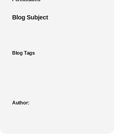
Blog Subject
Blog Tags
Author: