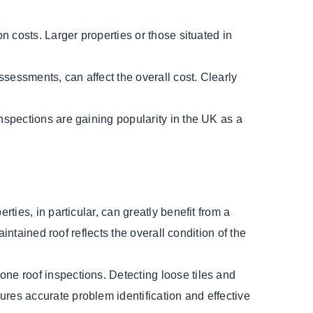
on costs. Larger properties or those situated in
ssessments, can affect the overall cost. Clearly
nspections are gaining popularity in the UK as a
ties, in particular, can greatly benefit from a
intained roof reflects the overall condition of the
ne roof inspections. Detecting loose tiles and
res accurate problem identification and effective