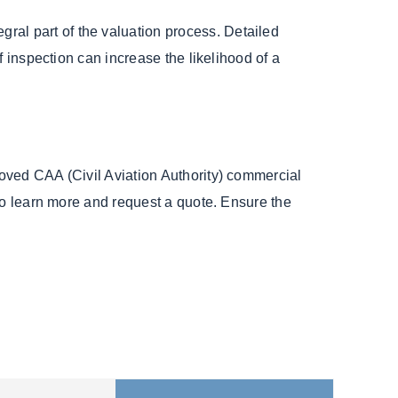
gral part of the valuation process. Detailed
of inspection can increase the likelihood of a
oved CAA (Civil Aviation Authority) commercial
to learn more and request a quote. Ensure the