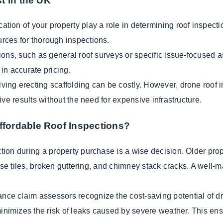
t in the UK
cation of your property play a role in determining roof inspecti
rces for thorough inspections.
ions, such as general roof surveys or specific issue-focused a
in accurate pricing.
ving erecting scaffolding can be costly. However, drone roof i
ive results without the need for expensive infrastructure.
fordable Roof Inspections?
tion during a property purchase is a wise decision. Older proper
ose tiles, broken guttering, and chimney stack cracks. A well-ma
ce claim assessors recognize the cost-saving potential of dro
imizes the risk of leaks caused by severe weather. This ensu