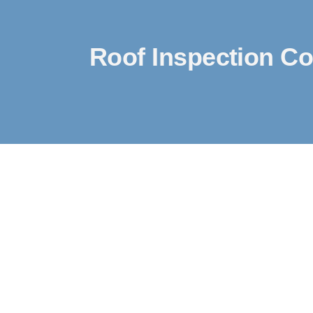
Roof Inspection Co