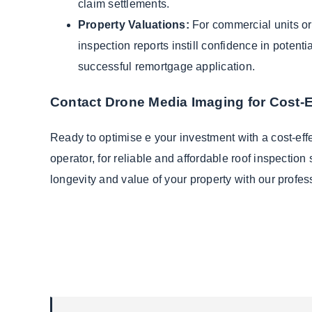
claim settlements.
Property Valuations:
For commercial units or 
inspection reports instill confidence in potenti
successful remortgage application.
Contact Drone Media Imaging for Cost-E
Ready to optimise e your investment with a cost-ef
operator, for reliable and affordable roof inspecti
longevity and value of your property with our profes