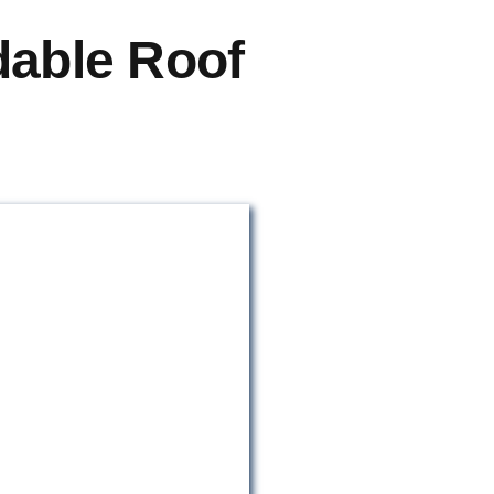
dable Roof