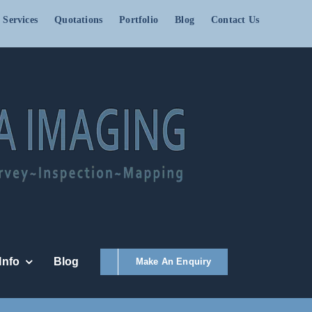
 Services
Quotations
Portfolio
Blog
Contact Us
Info
Blog
Make An Enquiry