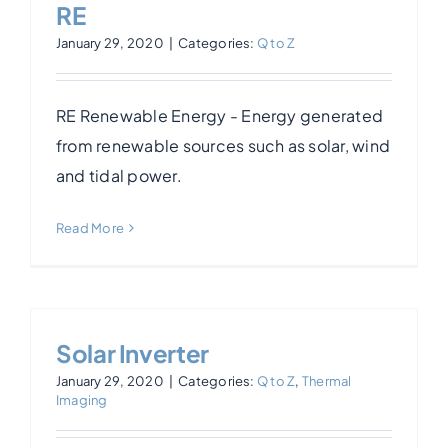
RE
January 29, 2020
|
Categories:
Q to Z
RE Renewable Energy - Energy generated
from renewable sources such as solar, wind
and tidal power.
Read More
Solar Inverter
January 29, 2020
|
Categories:
Q to Z
,
Thermal
Imaging