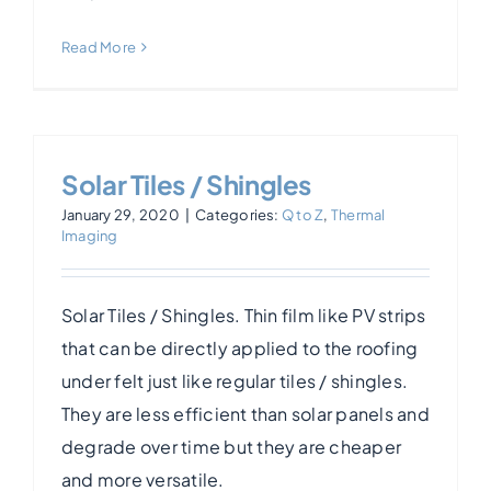
Read More
Solar Tiles / Shingles
January 29, 2020
|
Categories:
Q to Z
,
Thermal
Imaging
Solar Tiles / Shingles. Thin film like PV strips
that can be directly applied to the roofing
under felt just like regular tiles / shingles.
They are less efficient than solar panels and
degrade over time but they are cheaper
and more versatile.