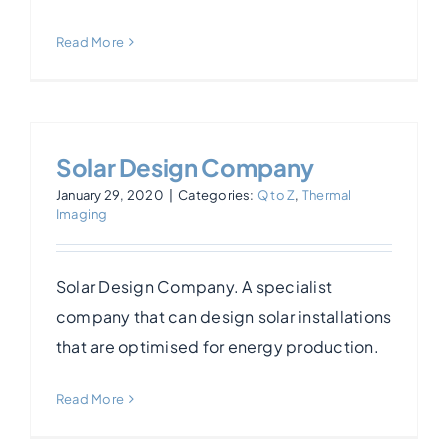
Read More
Solar Design Company
January 29, 2020
|
Categories:
Q to Z
,
Thermal
Imaging
Solar Design Company. A specialist
company that can design solar installations
that are optimised for energy production.
Read More