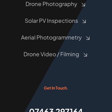
Drone Photography
Solar PV Inspections
Aerial Photogrammetry
Drone Video / Filming
Get In Touch.
07463 297164