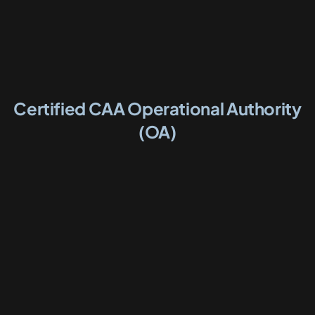
Certified CAA Operational Authority
(OA)