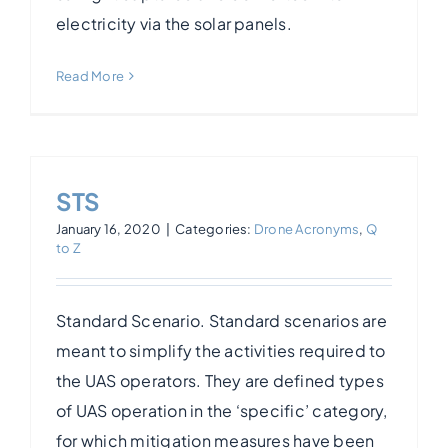
electricity via the solar panels.
Read More
STS
January 16, 2020
|
Categories:
Drone Acronyms
,
Q
to Z
Standard Scenario. Standard scenarios are
meant to simplify the activities required to
the UAS operators. They are defined types
of UAS operation in the ‘specific’ category,
for which mitigation measures have been