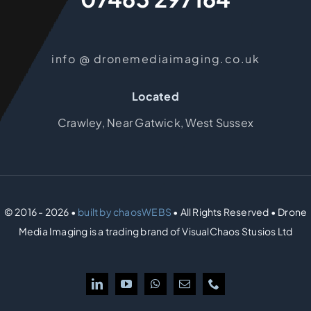
info @ dronemediaimaging.co.uk
Located
Crawley, Near Gatwick, West Sussex
© 2016 - 2026 •
built by chaosWEBS
• All Rights Reserved • Drone
Media Imaging is a trading brand of VisualChaos Stusios Ltd