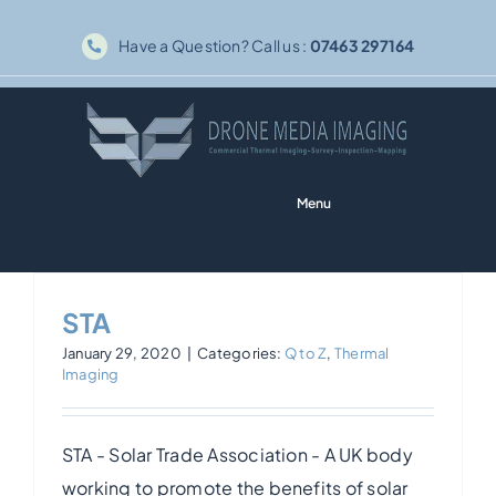
Skip
Have a Question? Call us :
07463 297164
to
content
Menu
Home
STA
Solar PV
January 29, 2020
|
Categories:
Q to Z
,
Thermal
Imaging
Thermography
STA - Solar Trade Association - A UK body
Inspections
working to promote the benefits of solar