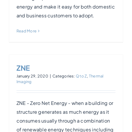
energy and make it easy for both domestic
Photogrammetry
and business customers to adopt.
Read More
Portfolio
Info
ZNE
Blog
January 29, 2020
|
Categories:
Q to Z
,
Thermal
Imaging
Make an Enquiry
ZNE - Zero Net Energy - when a building or
structure generates as much energy as it
consumes usually through a combination
of renewable energy techniques including