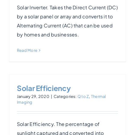
Solar Inverter. Takes the Direct Current (DC)
by a solar panel or array and converts it to
Alternating Current (AC) that can be used
by homes and businesses.
Read More
Solar Efficiency
January 29, 2020
|
Categories:
Q to Z
,
Thermal
Imaging
Solar Efficiency. The percentage of
sunlight captured and converted into