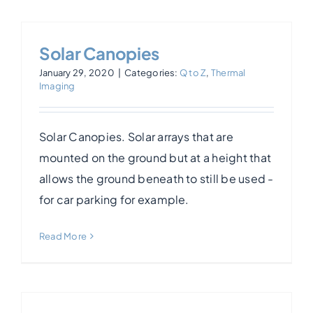
Solar Canopies
January 29, 2020
|
Categories:
Q to Z
,
Thermal
Imaging
Solar Canopies. Solar arrays that are
mounted on the ground but at a height that
allows the ground beneath to still be used -
for car parking for example.
Read More