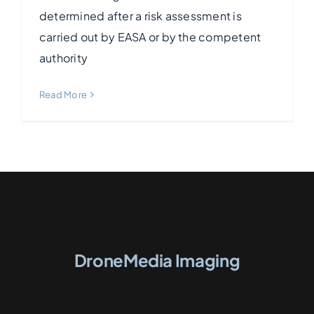
determined after a risk assessment is
carried out by EASA or by the competent
authority
Read More
DroneMedia Imaging