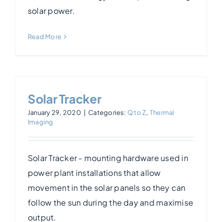
solar power.
Read More
Solar Tracker
January 29, 2020
|
Categories:
Q to Z
,
Thermal
Imaging
Solar Tracker - mounting hardware used in
power plant installations that allow
movement in the solar panels so they can
follow the sun during the day and maximise
output.