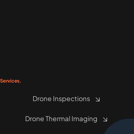
Services.
Drone Inspections
Drone Thermal Imaging