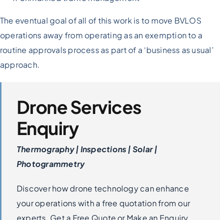
The eventual goal of all of this work is to move BVLOS
operations away from operating as an exemption to a
routine approvals process as part of a ‘business as usual’
approach.
Drone Services
Enquiry
Thermography | Inspections | Solar |
Photogrammetry
Discover how drone technology can enhance
your operations with a free quotation from our
experts. Get a Free Quote or Make an Enquiry