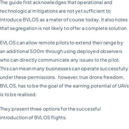
The guide first acknowledges that operational and
technological mitigations are not yet sufficient to
introduce BVLOS as a mater of course today. It also notes
that segregation is not likely to offer a complete solution.
EVLOS can allow remote pilots to extend their range by
an additional 500m through using deployed observers
who can directly communicate any issues to the pilot.
This can mean many businesses can operate successfully
under these permissions. however, true drone freedom,
BVLOS, has to be the goal of the earning potential of UAVs
is to be realised.
They present three options for the successful
introduction of BVLOS flights.