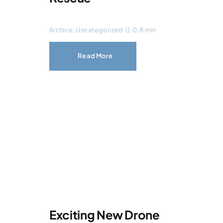
Archive
,
Uncategorized
||
0.8 min
Read More
Exciting New Drone