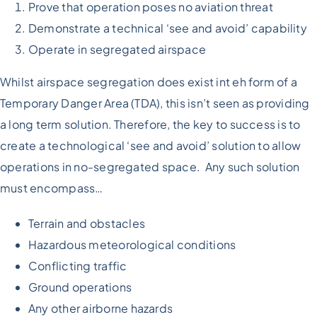
Prove that operation poses no aviation threat
Demonstrate a technical ‘see and avoid’ capability
Operate in segregated airspace
Whilst airspace segregation does exist int eh form of a
Temporary Danger Area (TDA), this isn’t seen as providing
a long term solution. Therefore, the key to success is to
create a technological ‘see and avoid’ solution to allow
operations in no-segregated space. Any such solution
must encompass…
Terrain and obstacles
Hazardous meteorological conditions
Conflicting traffic
Ground operations
Any other airborne hazards