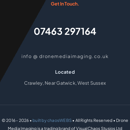
Get In Touch.
07463 297164
info @ dronemediaimaging.co.uk
Located
Crawley, Near Gatwick, West Sussex
© 2016 - 2026 •
built by chaosWEBS
• All Rights Reserved • Drone
Media Imaging is a trading brand of VisualChaos Stusios Ltd