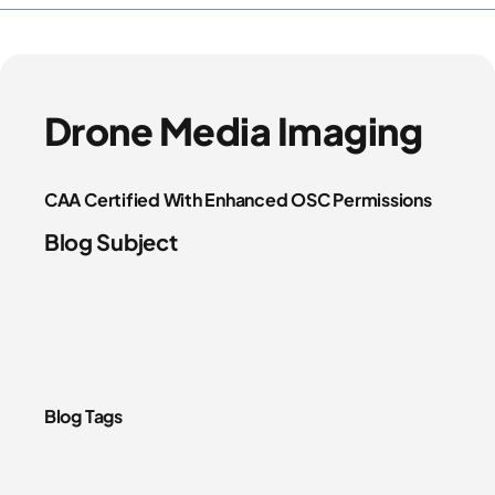
Drone Media Imaging
CAA Certified With Enhanced OSC Permissions
Blog Subject
Blog Tags