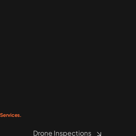
Services.
Drone Inspections