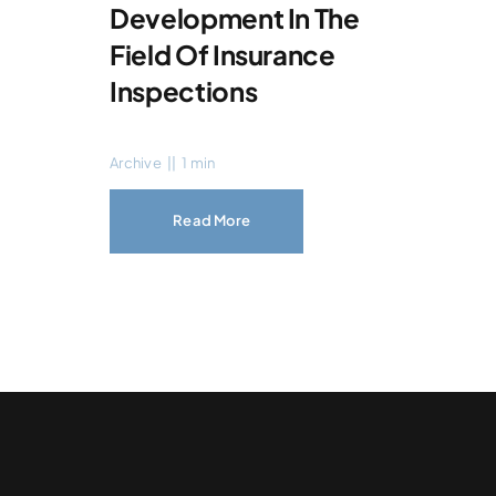
Development In The
Field Of Insurance
Inspections
Archive
||
1 min
Read More