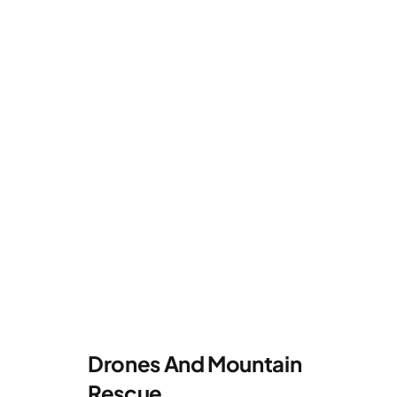
Drones And Mountain
Rescue