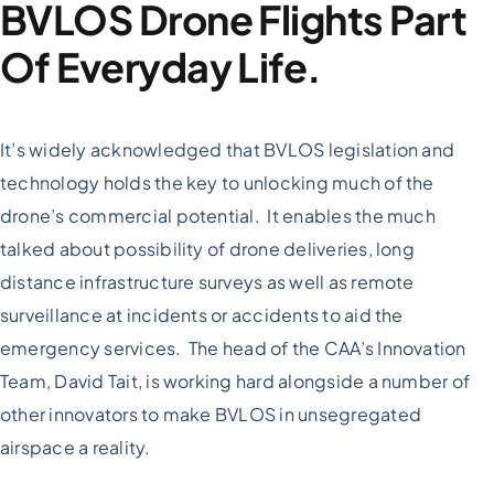
BVLOS Drone Flights Part
Of Everyday Life.
It’s widely acknowledged that BVLOS legislation and
technology holds the key to unlocking much of the
drone’s commercial potential. It enables the much
talked about possibility of drone deliveries, long
distance infrastructure surveys as well as remote
surveillance at incidents or accidents to aid the
emergency services. The head of the CAA’s Innovation
Team, David Tait, is working hard alongside a number of
other innovators to make BVLOS in unsegregated
airspace a reality.