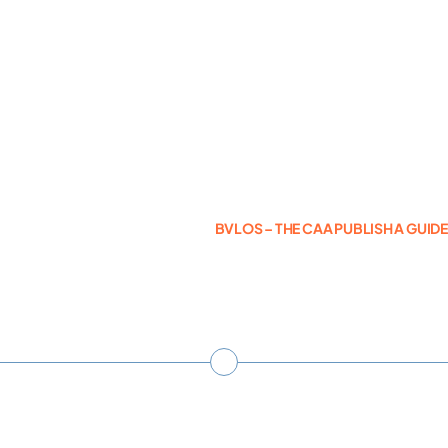
Photogrammetry
Portfolio
Info
BVLOS – THE CAA PUBLISH A GUID
Blog
Make an Enquiry