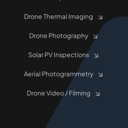
Drone Thermal Imaging
Drone Photography
Solar PV Inspections
Aerial Photogrammetry
Drone Video / Filming