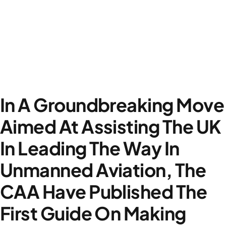
In A Groundbreaking Move
Aimed At Assisting The UK
In Leading The Way In
Unmanned Aviation, The
CAA Have Published The
First Guide On Making