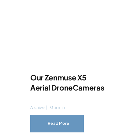
Our Zenmuse X5
Aerial DroneCameras
Archive
||
0.6 min
Read More