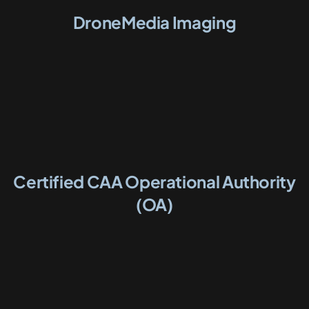
DroneMedia Imaging
Certified CAA Operational Authority
(OA)