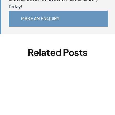
Today!
MAKE AN ENQUIRY
Related Posts