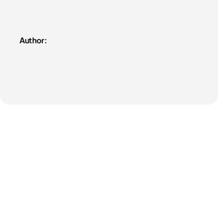
Author: