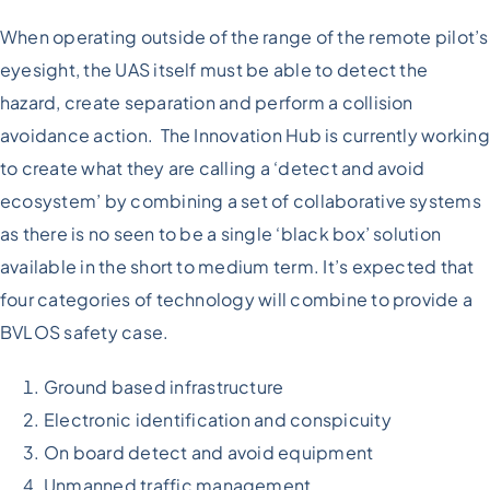
When operating outside of the range of the remote pilot’s
eyesight, the UAS itself must be able to detect the
hazard, create separation and perform a collision
avoidance action. The Innovation Hub is currently working
to create what they are calling a ‘detect and avoid
ecosystem’ by combining a set of collaborative systems
as there is no seen to be a single ‘black box’ solution
available in the short to medium term. It’s expected that
four categories of technology will combine to provide a
BVLOS safety case.
Ground based infrastructure
Electronic identification and conspicuity
On board detect and avoid equipment
Unmanned traffic management