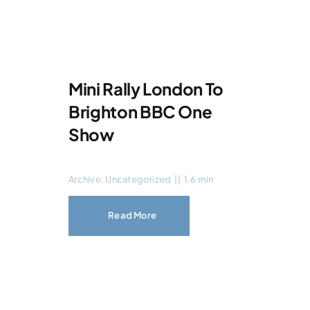
Mini Rally London To
Brighton BBC One
Show
Archive
,
Uncategorized
||
1.6 min
Read More