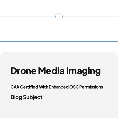
Drone Media Imaging
CAA Certified With Enhanced OSC Permissions
Blog Subject