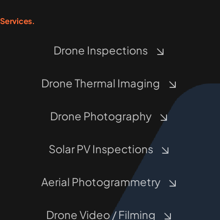
Services.
Drone Inspections
Drone Thermal Imaging
Drone Photography
Solar PV Inspections
Aerial Photogrammetry
Drone Video / Filming