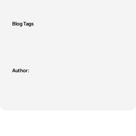
Blog Tags
Author: