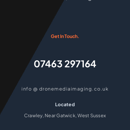
Get In Touch.
07463 297164
info @ dronemediaimaging.co.uk
Located
Crawley, Near Gatwick, West Sussex