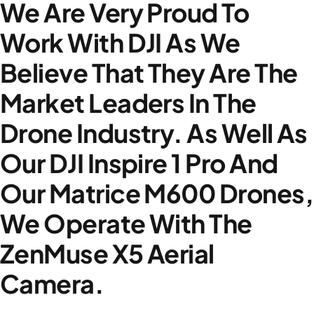
We Are Very Proud To
Work With DJI As We
Believe That They Are The
Market Leaders In The
Drone Industry. As Well As
Our DJI Inspire 1 Pro And
Our Matrice M600 Drones,
We Operate With The
ZenMuse X5 Aerial
Camera.