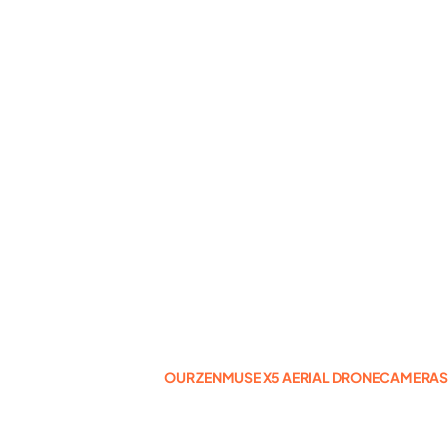
Photogrammetry
Portfolio
Info
Blog
Make an Enquiry
OUR ZENMUSE X5 AERIAL DRONECAMERA