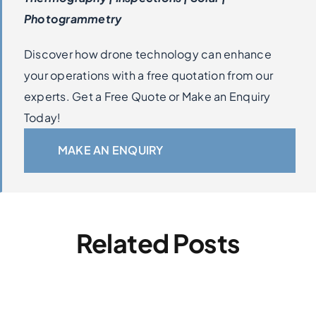
Photogrammetry
Discover how drone technology can enhance
your operations with a free quotation from our
experts. Get a Free Quote or Make an Enquiry
Today!
MAKE AN ENQUIRY
Related Posts