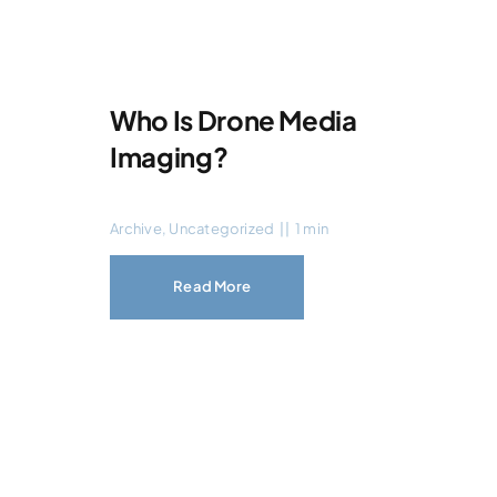
Who Is Drone Media
Imaging?
Archive
,
Uncategorized
||
1 min
Read More