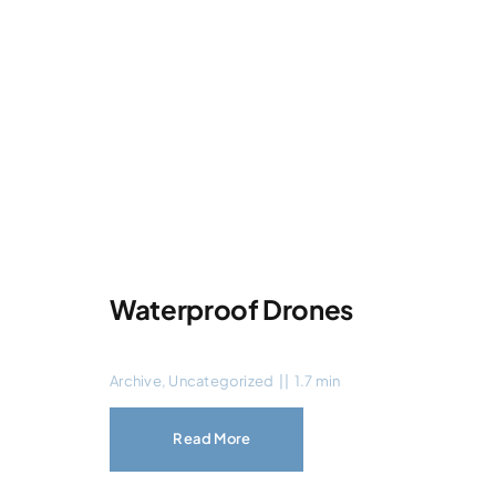
Waterproof Drones
Archive
,
Uncategorized
||
1.7 min
Read More