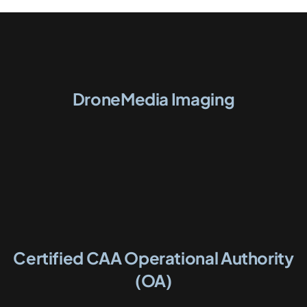
DroneMedia Imaging
Certified CAA Operational Authority
(OA)