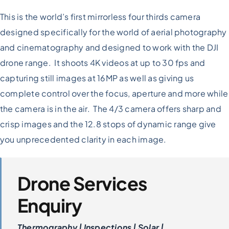
This is the world’s first mirrorless four thirds camera
designed specifically for the world of aerial photography
and cinematography and designed to work with the DJI
drone range. It shoots 4K videos at up to 30 fps and
capturing still images at 16MP as well as giving us
complete control over the focus, aperture and more while
the camera is in the air. The 4/3 camera offers sharp and
crisp images and the 12.8 stops of dynamic range give
you unprecedented clarity in each image.
Drone Services
Enquiry
Thermography | Inspections | Solar |