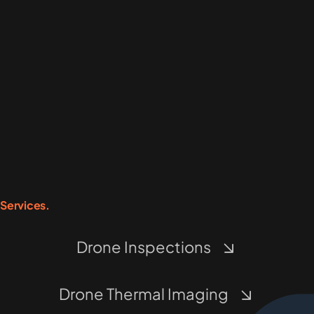
Services.
Drone Inspections
Drone Thermal Imaging