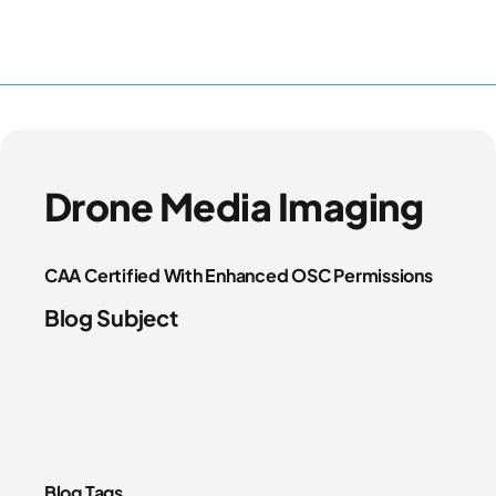
Drone Media Imaging
CAA Certified With Enhanced OSC Permissions
Blog Subject
Blog Tags