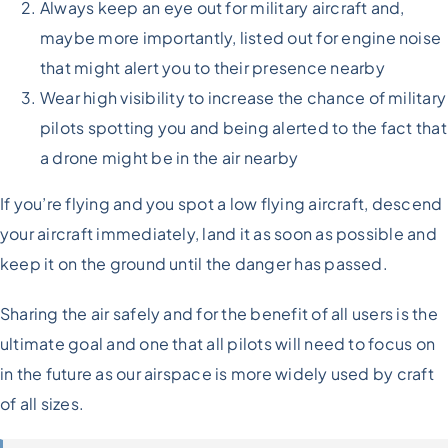
Always keep an eye out for military aircraft and,
maybe more importantly, listed out for engine noise
that might alert you to their presence nearby
Wear high visibility to increase the chance of military
pilots spotting you and being alerted to the fact that
a drone might be in the air nearby
If you’re flying and you spot a low flying aircraft, descend
your aircraft immediately, land it as soon as possible and
keep it on the ground until the danger has passed.
Sharing the air safely and for the benefit of all users is the
ultimate goal and one that all pilots will need to focus on
in the future as our airspace is more widely used by craft
of all sizes.