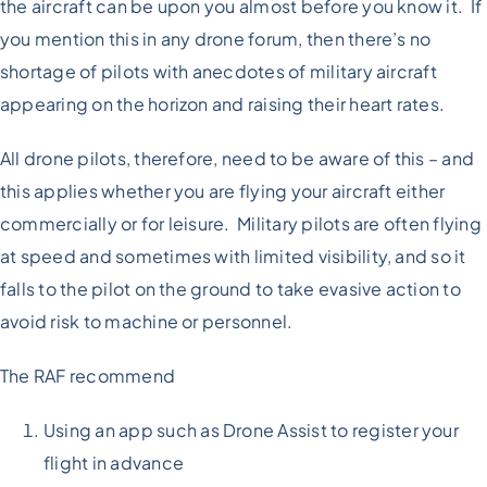
the aircraft can be upon you almost before you know it. If
you mention this in any drone forum, then there’s no
shortage of pilots with anecdotes of military aircraft
appearing on the horizon and raising their heart rates.
All drone pilots, therefore, need to be aware of this – and
this applies whether you are flying your aircraft either
commercially or for leisure. Military pilots are often flying
at speed and sometimes with limited visibility, and so it
falls to the pilot on the ground to take evasive action to
avoid risk to machine or personnel.
The RAF recommend
Using an app such as Drone Assist to register your
flight in advance