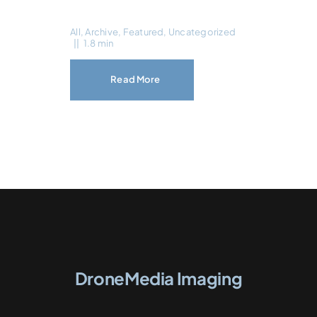
All
,
Archive
,
Featured
,
Uncategorized
||
1.8 min
Read More
DroneMedia Imaging