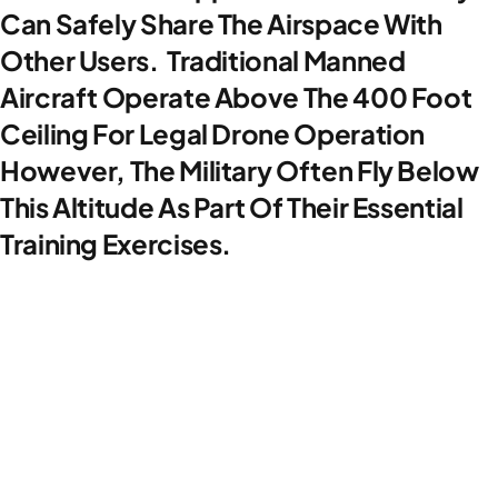
Can Safely Share The Airspace With
Other Users. Traditional Manned
Aircraft Operate Above The 400 Foot
Ceiling For Legal Drone Operation
However, The Military Often Fly Below
This Altitude As Part Of Their Essential
Training Exercises.