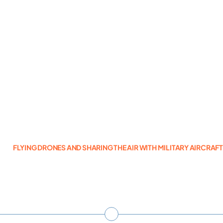
Photogrammetry
Portfolio
Info
Blog
FLYING DRONES AND SHARING THE AIR WITH MILITARY AIRCRAF
Make an Enquiry