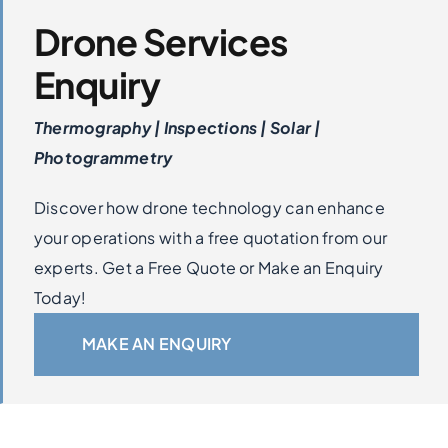
Drone Services
Enquiry
Thermography | Inspections | Solar |
Photogrammetry
Discover how drone technology can enhance
your operations with a free quotation from our
experts. Get a Free Quote or Make an Enquiry
Today!
MAKE AN ENQUIRY