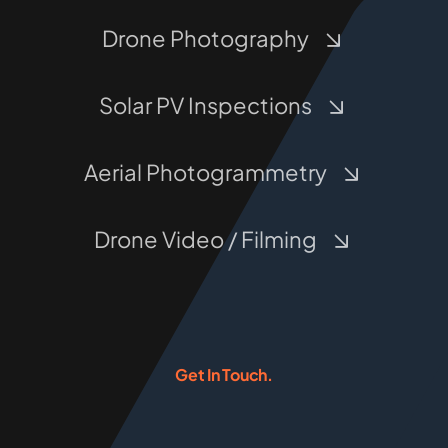
Drone Photography
Solar PV Inspections
Aerial Photogrammetry
Drone Video / Filming
Get In Touch.