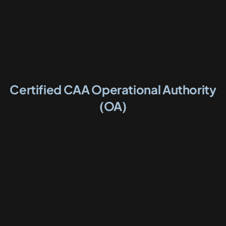
Certified CAA Operational Authority
(OA)