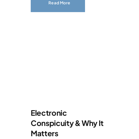
Read More
Electronic
Conspicuity & Why It
Matters