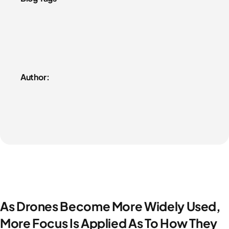
Author:
As Drones Become More Widely Used,
More Focus Is Applied As To How They