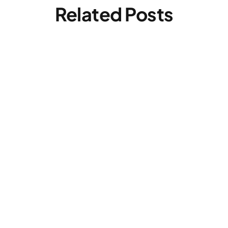
Related Posts