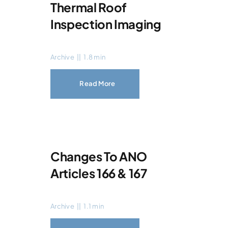
Thermal Roof
Inspection Imaging
Archive
||
1.8 min
Read More
Changes To ANO
Articles 166 & 167
Archive
||
1.1 min