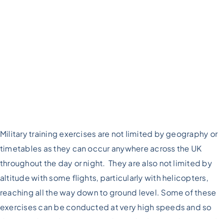
Military training exercises are not limited by geography or
timetables as they can occur anywhere across the UK
throughout the day or night. They are also not limited by
altitude with some flights, particularly with helicopters,
reaching all the way down to ground level. Some of these
exercises can be conducted at very high speeds and so