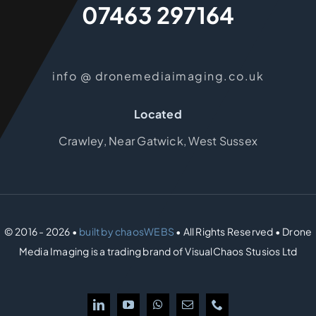
07463 297164
info @ dronemediaimaging.co.uk
Located
Crawley, Near Gatwick, West Sussex
© 2016 - 2026 •
built by chaosWEBS
• All Rights Reserved • Drone
Media Imaging is a trading brand of VisualChaos Stusios Ltd