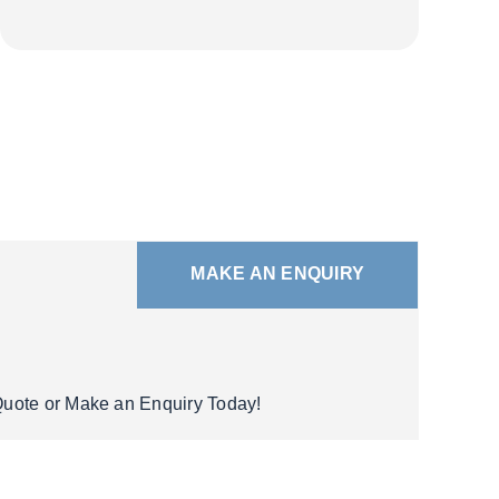
MAKE AN ENQUIRY
 Quote or Make an Enquiry Today!