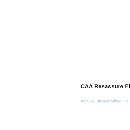
CAA Resassure Fi
Archive
,
Uncategorized
||
2.