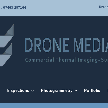
Drone
 :
07463 297164
Inspections
Photogrammetry
Portfolio