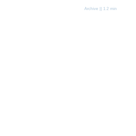
Archive
||
1.2 min