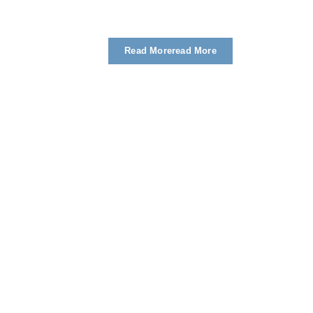
Read More
Read More