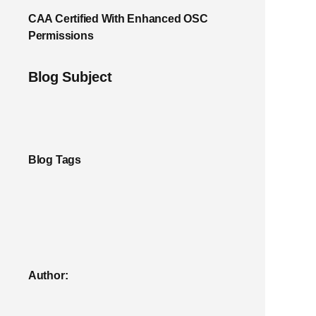
CAA Certified With Enhanced OSC
Permissions
Blog Subject
Blog Tags
Author: