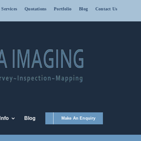
 Services
Quotations
Portfolio
Blog
Contact Us
Info
Blog
Make An Enquiry