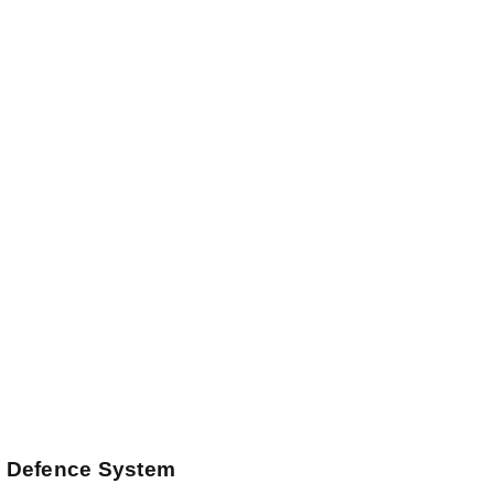
 Defence System