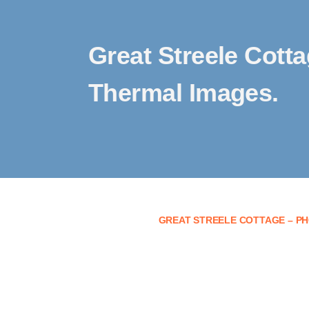
Great Streele Cott
Thermal Images.
GREAT STREELE COTTAGE – PH