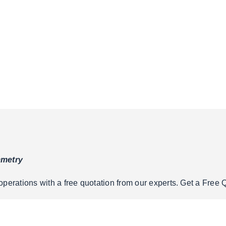
mmetry
erations with a free quotation from our experts. Get a Free