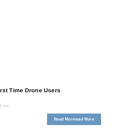
rst Time Drone Users
1 min
Read More
Read More