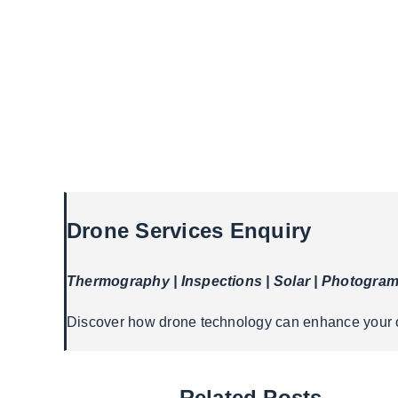
Drone Services Enquiry
Thermography | Inspections | Solar | Photogra
Discover how drone technology can enhance your op
Related Posts