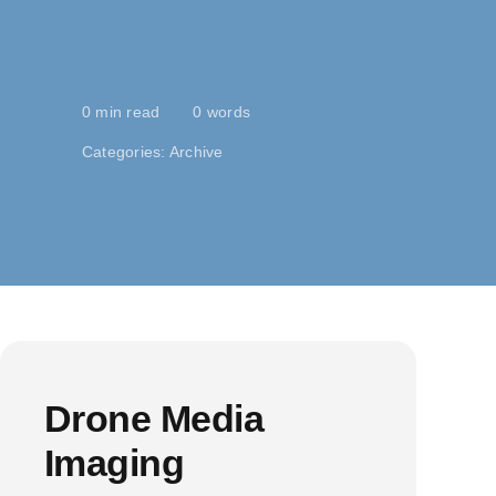
0 min read
0 words
Categories:
Archive
Drone Media
Imaging