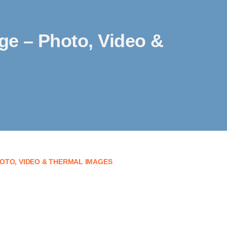
age – Photo, Video &
OTO, VIDEO & THERMAL IMAGES