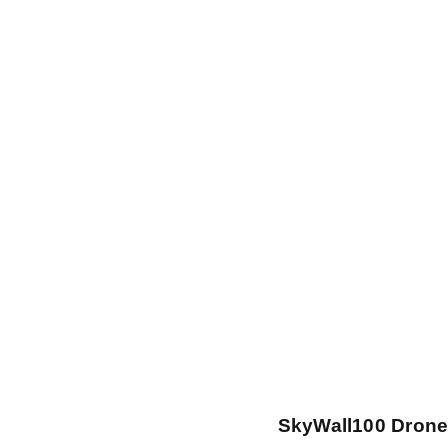
SkyWall100 Drone