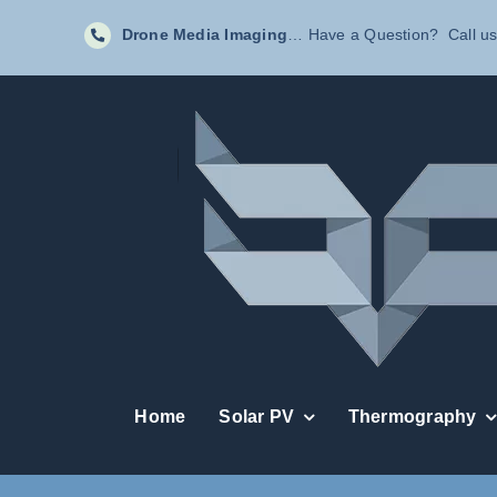
Skip
Drone Media Imaging
… Have a Question? Call us
to
content
Home
Solar PV
Thermography