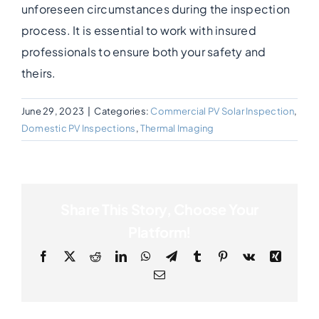
unforeseen circumstances during the inspection
process. It is essential to work with insured
Photogrammetry
professionals to ensure both your safety and
theirs.
Portfolio
June 29, 2023
|
Categories:
Commercial PV Solar Inspection
,
Info
Domestic PV Inspections
,
Thermal Imaging
Blog
Share This Story, Choose Your
Make an Enquiry
Platform!
Facebook
X
Reddit
LinkedIn
WhatsApp
Telegram
Tumblr
Pinterest
Vk
Xing
Email