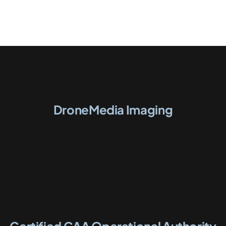
DroneMedia Imaging