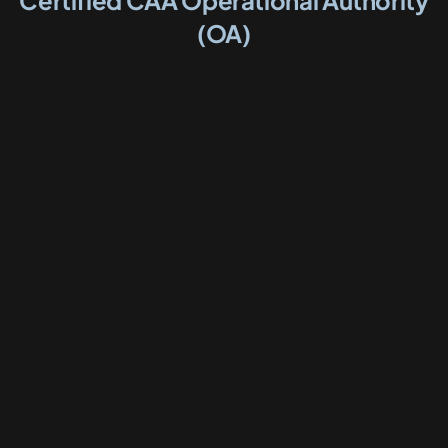
Certified CAA Operational Authority
(OA)