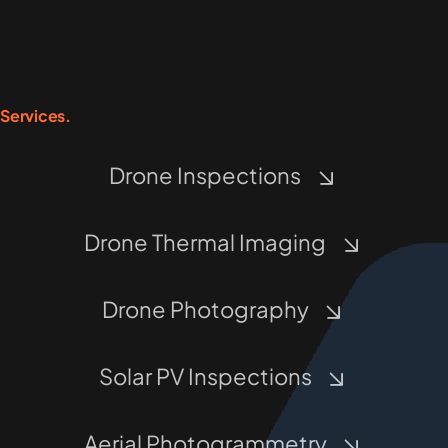
Services.
Drone Inspections
Drone Thermal Imaging
Drone Photography
Solar PV Inspections
Aerial Photogrammetry