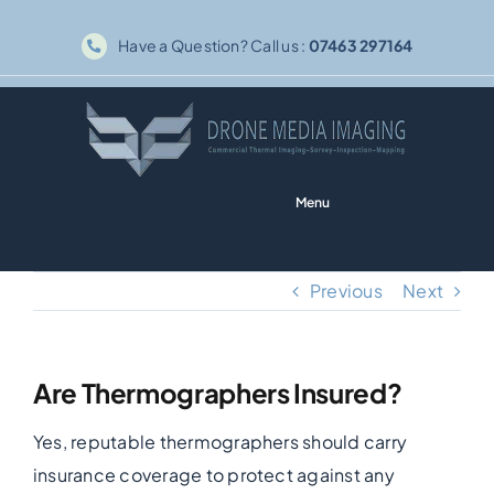
Skip
Have a Question? Call us :
07463 297164
to
content
Menu
Home
Previous
Next
Solar PV
Are Thermographers Insured?
Thermography
Yes, reputable thermographers should carry
Inspections
insurance coverage to protect against any