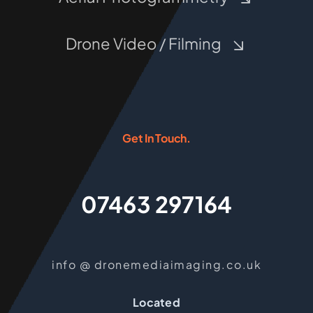
Drone Video / Filming
Get In Touch.
07463 297164
info @ dronemediaimaging.co.uk
Located