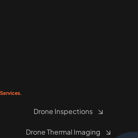
Services.
Drone Inspections
Drone Thermal Imaging