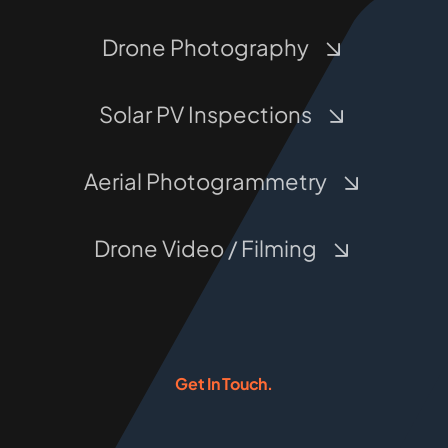
Drone Photography
Solar PV Inspections
Aerial Photogrammetry
Drone Video / Filming
Get In Touch.