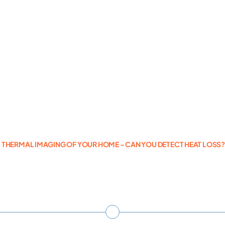
Photogrammetry
Portfolio
Info
Blog
THERMAL IMAGING OF YOUR HOME – CAN YOU DETECT HEAT LOSS
Make an Enquiry