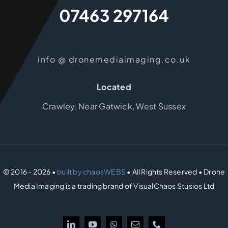
07463 297164
info @ dronemediaimaging.co.uk
Located
Crawley, Near Gatwick, West Sussex
© 2016 - 2026 •
built by chaosWEBS
• All Rights Reserved • Drone
Media Imaging is a trading brand of VisualChaos Stusios Ltd