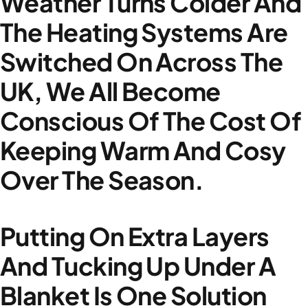
Weather Turns Colder And
The Heating Systems Are
Switched On Across The
UK, We All Become
Conscious Of The Cost Of
Keeping Warm And Cosy
Over The Season.
Putting On Extra Layers
And Tucking Up Under A
Blanket Is One Solution