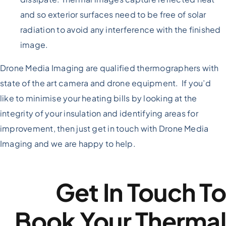
and so exterior surfaces need to be free of solar
radiation to avoid any interference with the finished
image.
Drone Media Imaging are qualified thermographers with
state of the art camera and drone equipment. If you’d
like to minimise your heating bills by looking at the
integrity of your insulation and identifying areas for
improvement, then just get in touch with Drone Media
Imaging and we are happy to help.
Get In Touch T
Book Your Therma