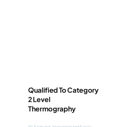
Qualified To Category
2 Level
Thermography
All
,
Featured
,
Inspection and Survey
,