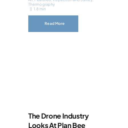
Thermography
||
1.8 min
Read More
The Drone Industry
Looks At Plan Bee