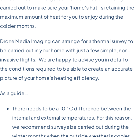
carried out to make sure your ‘home’s hat’ is retaining the
maximum amount of heat for you to enjoy during the
colder months.
Drone Media Imaging can arrange for a thermal survey to
be carried out in your home with just a few simple, non-
invasive flights. We are happy to advise you in detail of
the conditions required to be able to create an accurate
picture of your home’s heating efficiency.
As a guide…
There needs to be a 10° C difference between the
internal and external temperatures. For this reason,
we recommend surveys be carried out during the
winter months when the outside weather is cooler