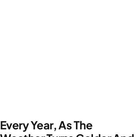
Every Year, As The