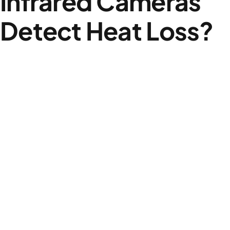
Infrared Cameras
Detect Heat Loss?