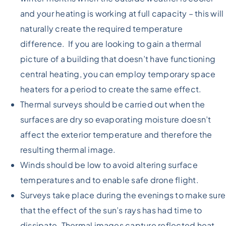
and your heating is working at full capacity – this will
naturally create the required temperature
difference. If you are looking to gain a thermal
picture of a building that doesn’t have functioning
central heating, you can employ temporary space
heaters for a period to create the same effect.
Thermal surveys should be carried out when the
surfaces are dry so evaporating moisture doesn’t
affect the exterior temperature and therefore the
resulting thermal image.
Winds should be low to avoid altering surface
temperatures and to enable safe drone flight.
Surveys take place during the evenings to make sure
that the effect of the sun’s rays has had time to
dissipate. Thermal images capture reflected heat