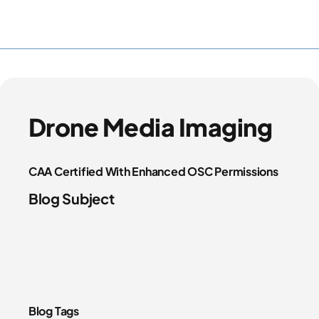
Drone Media Imaging
CAA Certified With Enhanced OSC Permissions
Blog Subject
Blog Tags