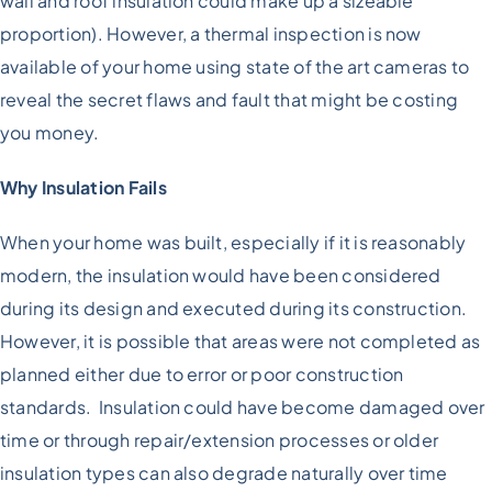
wall and roof insulation could make up a sizeable
proportion). However, a thermal inspection is now
available of your home using state of the art cameras to
reveal the secret flaws and fault that might be costing
you money.
Why Insulation Fails
When your home was built, especially if it is reasonably
modern, the insulation would have been considered
during its design and executed during its construction.
However, it is possible that areas were not completed as
planned either due to error or poor construction
standards. Insulation could have become damaged over
time or through repair/extension processes or older
insulation types can also degrade naturally over time