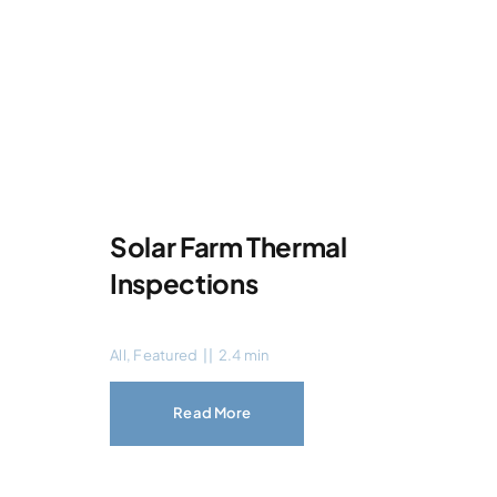
Solar Farm Thermal
Inspections
All
,
Featured
||
2.4 min
Read More