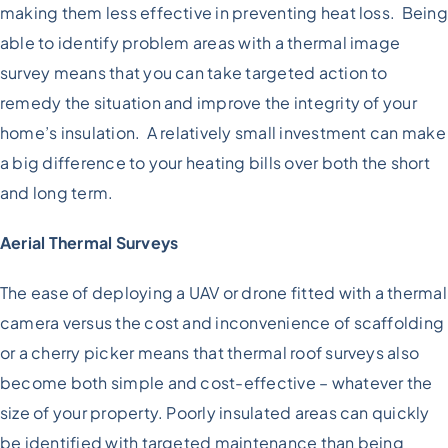
making them less effective in preventing heat loss. Being
able to identify problem areas with a thermal image
survey means that you can take targeted action to
remedy the situation and improve the integrity of your
home’s insulation. A relatively small investment can make
a big difference to your heating bills over both the short
and long term.
Aerial Thermal Surveys
The ease of deploying a UAV or drone fitted with a thermal
camera versus the cost and inconvenience of scaffolding
or a cherry picker means that thermal roof surveys also
become both simple and cost-effective – whatever the
size of your property. Poorly insulated areas can quickly
be identified with targeted maintenance than being