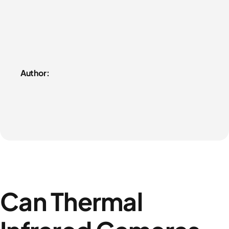
Author:
Can Thermal