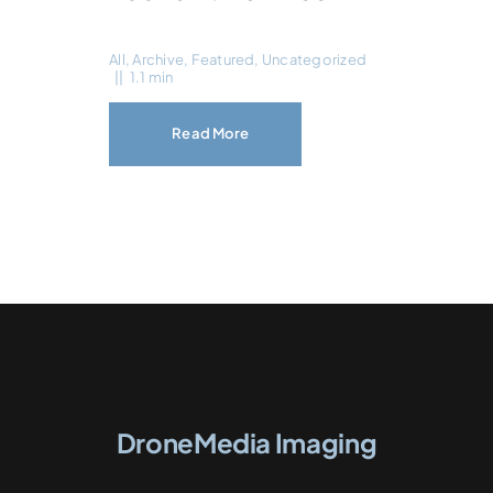
All
,
Archive
,
Featured
,
Uncategorized
||
1.1 min
Read More
DroneMedia Imaging