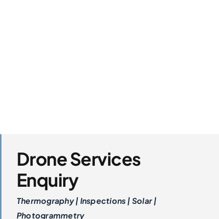
Drone Services
Enquiry
Thermography | Inspections | Solar |
Photogrammetry