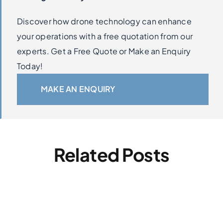
Discover how drone technology can enhance
your operations with a free quotation from our
experts. Get a Free Quote or Make an Enquiry
Today!
MAKE AN ENQUIRY
Related Posts