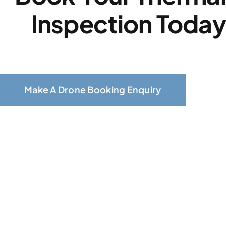
Inspection Toda
Make A Drone Booking Enquiry