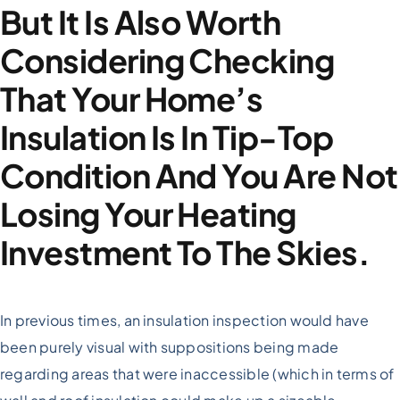
But It Is Also Worth
Considering Checking
That Your Home’s
Insulation Is In Tip-Top
Condition And You Are Not
Losing Your Heating
Investment To The Skies.
In previous times, an insulation inspection would have
been purely visual with suppositions being made
regarding areas that were inaccessible (which in terms of