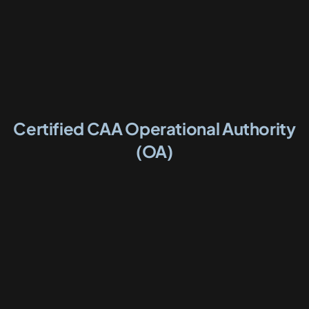
Certified CAA Operational Authority
(OA)