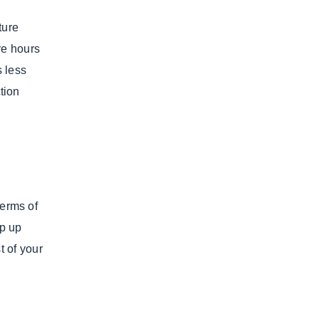
ture
re hours
s less
ction
terms of
ep up
t of your