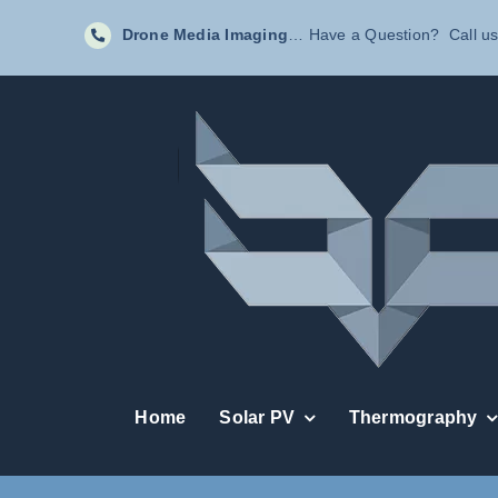
Skip
Drone Media Imaging
… Have a Question? Call us
to
content
Home
Solar PV
Thermography