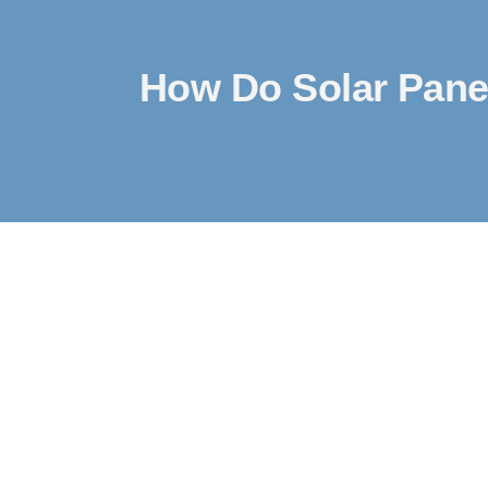
How Do Solar Pane