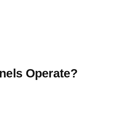
nels Operate?