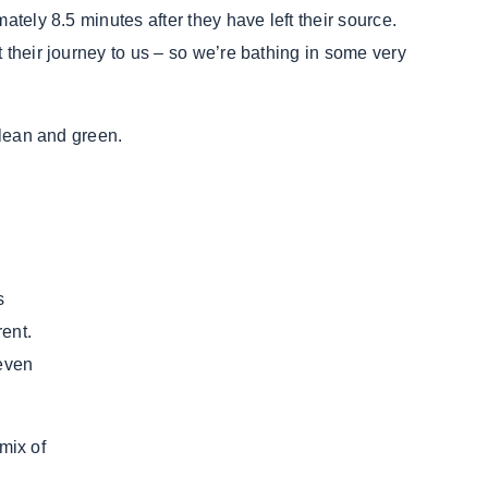
ately 8.5 minutes after they have left their source.
 their journey to us – so we’re bathing in some very
clean and green.
s
rrent.
 even
 mix of