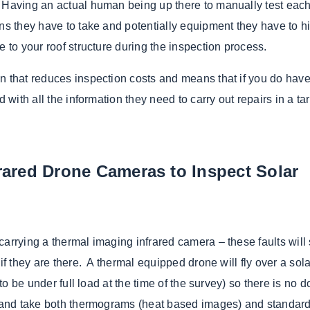
 Having an actual human being up there to manually test eac
ns they have to take and potentially equipment they have to hi
e to your roof structure during the inspection process.
n that reduces inspection costs and means that if you do have
d with all the information they need to carry out repairs in a ta
ared Drone Cameras to Inspect Solar
carrying a thermal imaging infrared camera – these faults wil
if they are there. A thermal equipped drone will fly over a sola
 to be under full load at the time of the survey) so there is no 
me and take both thermograms (heat based images) and standar