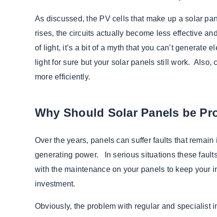
As discussed, the PV cells that make up a solar pan
rises, the circuits actually become less effective 
of light, it’s a bit of a myth that you can’t generate 
light for sure but your solar panels still work. Also,
more efficiently.
Why Should Solar Panels be Pro
Over the years, panels can suffer faults that remain 
generating power. In serious situations these faults
with the maintenance on your panels to keep your in
investment.
Obviously, the problem with regular and specialist in