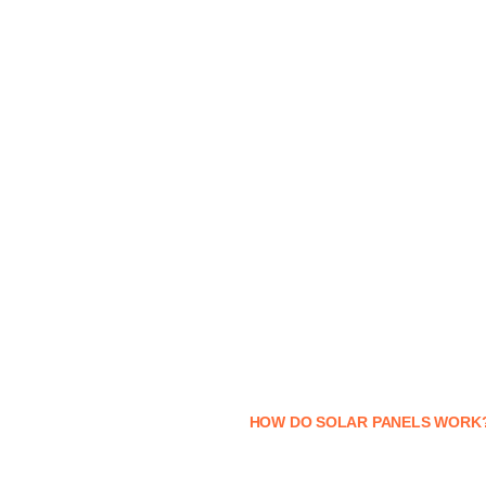
HOW DO SOLAR PANELS WORK