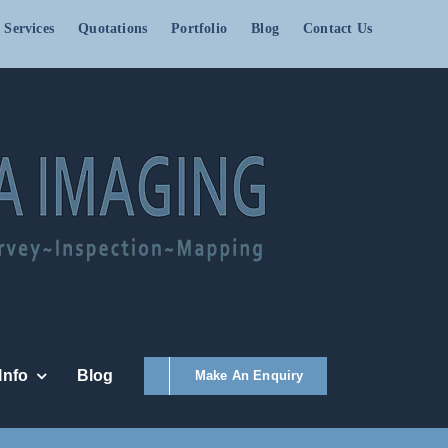
 Services
Quotations
Portfolio
Blog
Contact Us
Info
Blog
Make An Enquiry