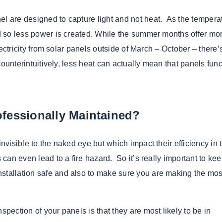
el are designed to capture light and not heat. As the tempera
and so less power is created. While the summer months offer mo
electricity from solar panels outside of March – October – there’
 counterintuitively, less heat can actually mean that panels fun
fessionally Maintained?
invisible to the naked eye but which impact their efficiency in 
 can even lead to a fire hazard. So it’s really important to ke
stallation safe and also to make sure you are making the mos
spection of your panels is that they are most likely to be in