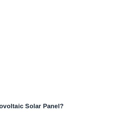
ovoltaic Solar Panel?