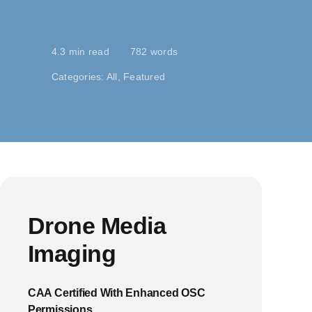
4.3 min read
782 words
Categories:
All
,
Featured
Drone Media
Imaging
CAA Certified With Enhanced OSC
Permissions