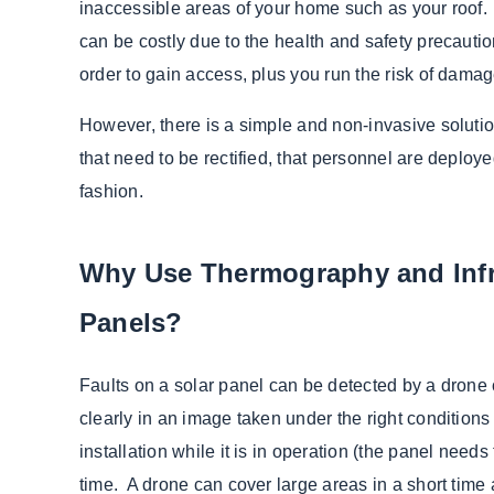
inaccessible areas of your home such as your roof.
can be costly due to the health and safety precautio
order to gain access, plus you run the risk of damag
However, there is a simple and non-invasive solutio
that need to be rectified, that personnel are deploye
fashion.
Why Use Thermography and Infr
Panels?
Faults on a solar panel can be detected by a drone 
clearly in an image taken under the right conditions 
installation while it is in operation (the panel needs
time. A drone can cover large areas in a short ti