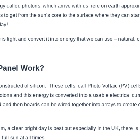
rgy called photons, which arrive with us here on earth approxim
to get from the sun’s core to the surface where they can start
day!
is light and convert it into energy that we can use – natural, 
 Panel Work?
nstructed of silicon. These cells, call Photo Voltaic (PV) cell
ons and this energy is converted into a usable electrical cu
rd and then boards can be wired together into arrays to create
m, a clear bright day is best but especially in the UK, there is
ull sun at all times.