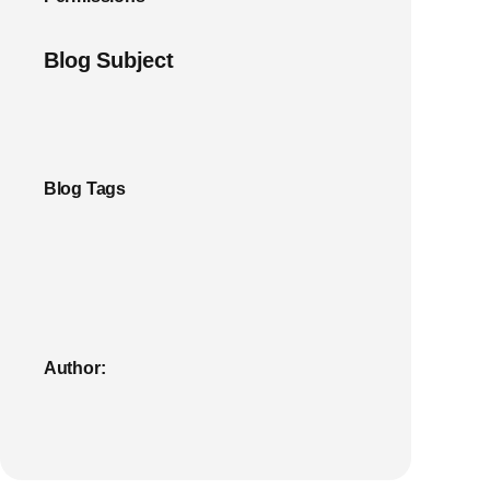
Blog Subject
Blog Tags
Author: