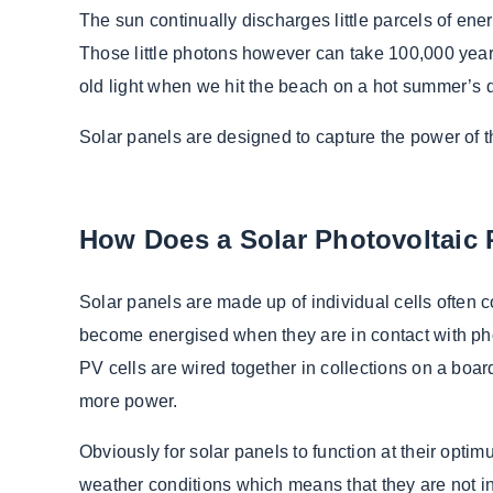
The sun continually discharges little parcels of ene
Those little photons however can take 100,000 years 
old light when we hit the beach on a hot summer’s 
Solar panels are designed to capture the power of th
How Does a Solar Photovoltaic
Solar panels are made up of individual cells often co
become energised when they are in contact with phot
PV cells are wired together in collections on a boa
more power.
Obviously for solar panels to function at their optimu
weather conditions which means that they are not in f