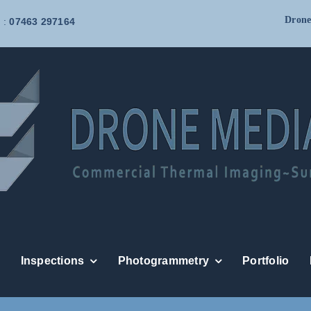
Drone
 :
07463 297164
Inspections
Photogrammetry
Portfolio