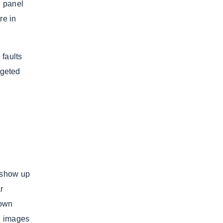
h panel
re in
 faults
rgeted
l show up
r
down
d images