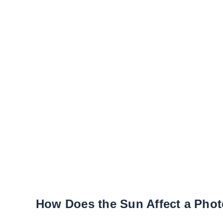
How Does the Sun Affect a Phot