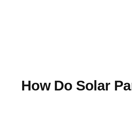
How Do Solar Pa