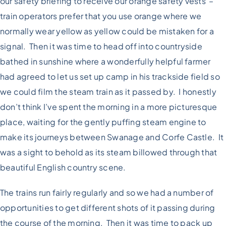
our safety briefing to receive our orange safety vests –
train operators prefer that you use orange where we
normally wear yellow as yellow could be mistaken for a
signal. Then it was time to head off into countryside
bathed in sunshine where a wonderfully helpful farmer
had agreed to let us set up camp in his trackside field so
we could film the steam train as it passed by. I honestly
don’t think I’ve spent the morning in a more picturesque
place, waiting for the gently puffing steam engine to
make its journeys between Swanage and Corfe Castle. It
was a sight to behold as its steam billowed through that
beautiful English country scene.
The trains run fairly regularly and so we had a number of
opportunities to get different shots of it passing during
the course of the morning. Then it was time to pack up