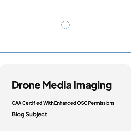
Drone Media Imaging
CAA Certified With Enhanced OSC Permissions
Blog Subject