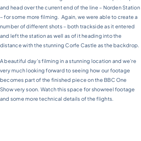
and head over the current end of the line – Norden Station
– for some more filming. Again, we were able to create a
number of different shots – both trackside as it entered
and left the station as well as of it heading into the
distance with the stunning Corfe Castle as the backdrop.
A beautiful day’s filming in a stunning location and we’re
very much looking forward to seeing how our footage
becomes part of the finished piece on the BBC One
Show very soon. Watch this space for showreel footage
and some more technical details of the flights.