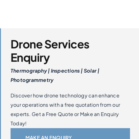
Drone Services
Enquiry
Thermography | Inspections | Solar |
Photogrammetry
Discover how drone technology can enhance
your operations with a free quotation from our
experts. Get a Free Quote or Make an Enquiry
Today!
MAKE AN ENQUIRY