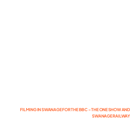
Photogrammetry
Portfolio
Info
Blog
Make an Enquiry
FILMING IN SWANAGE FOR THE BBC – THE ONE SHOW AN
SWANAGE RAILWA