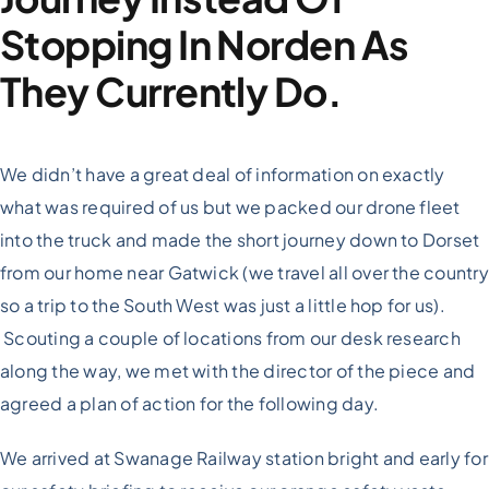
Stopping In Norden As
They Currently Do.
We didn’t have a great deal of information on exactly
what was required of us but we packed our drone fleet
into the truck and made the short journey down to Dorset
from our home near Gatwick (we travel all over the country
so a trip to the South West was just a little hop for us).
Scouting a couple of locations from our desk research
along the way, we met with the director of the piece and
agreed a plan of action for the following day.
We arrived at Swanage Railway station bright and early for