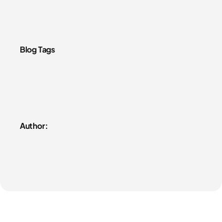
Blog Tags
Author: