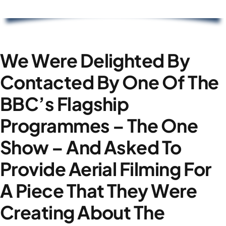
We Were Delighted By
Contacted By One Of The
BBC’s Flagship
Programmes – The One
Show – And Asked To
Provide Aerial Filming For
A Piece That They Were
Creating About The