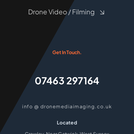
Drone Video / Filming
Get In Touch.
07463 297164
info @ dronemediaimaging.co.uk
Located
Crawley, Near Gatwick, West Sussex