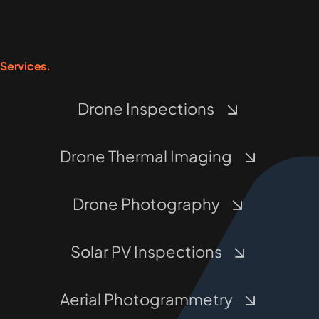
Services.
Drone Inspections
Drone Thermal Imaging
Drone Photography
Solar PV Inspections
Aerial Photogrammetry