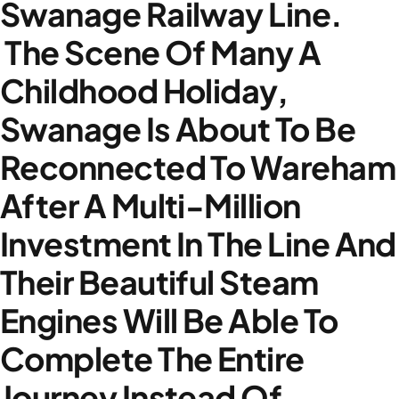
Swanage Railway Line.
The Scene Of Many A
Childhood Holiday,
Swanage Is About To Be
Reconnected To Wareham
After A Multi-Million
Investment In The Line And
Their Beautiful Steam
Engines Will Be Able To
Complete The Entire
Journey Instead Of