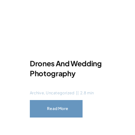
Drones And Wedding
Photography
Archive
,
Uncategorized
||
2.8 min
Read More