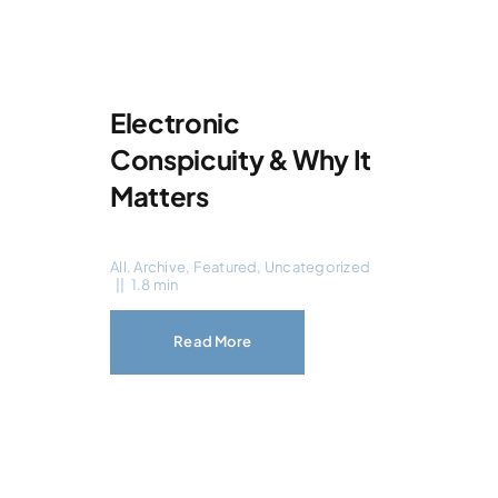
Electronic
Conspicuity & Why It
Matters
All
,
Archive
,
Featured
,
Uncategorized
||
1.8 min
Read More