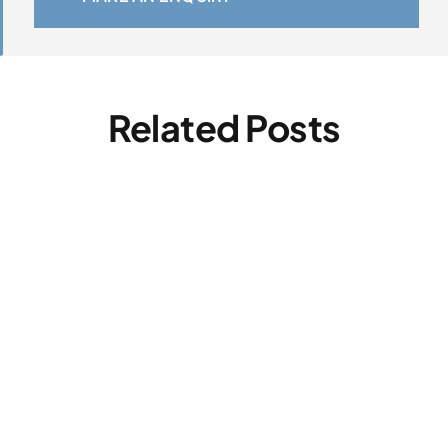
Related Posts