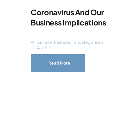
Coronavirus And Our
Business Implications
All
,
Archive
,
Featured
,
Uncategorized
||
2.3 min
Read More