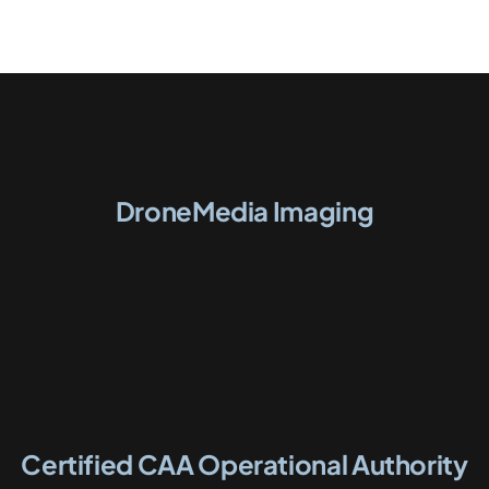
DroneMedia Imaging
Certified CAA Operational Authority